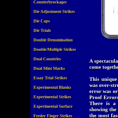
Counterbrockages
Die Adjustment Strikes
Die Caps
Die Trials
Double Denomination
Double/Multiple Strikes
Dual Countries
A spectacula
come togethe
Dual Mint Marks
Essay Trial Strikes
This unique
was over-st
Experimental Blanks
error was or
Proof Errors
Experimental Strikes
There is a 
Experimental Surface
showing the 
the most fas
Feeder Finger Strikes