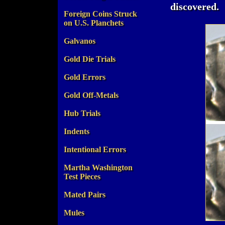
discovered.
Foreign Coins Struck
on U.S. Planchets
Galvanos
Gold Die Trials
Gold Errors
Gold Off-Metals
Hub Trials
Indents
Intentional Errors
Martha Washington
Test Pieces
Mated Pairs
Mules