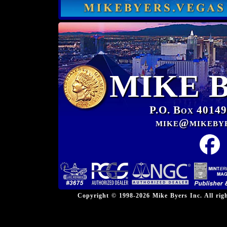
MIKE 
P.O. Box 40149
mike@mikeby
Copyright © 1998-2026 Mike Byers Inc. All ri