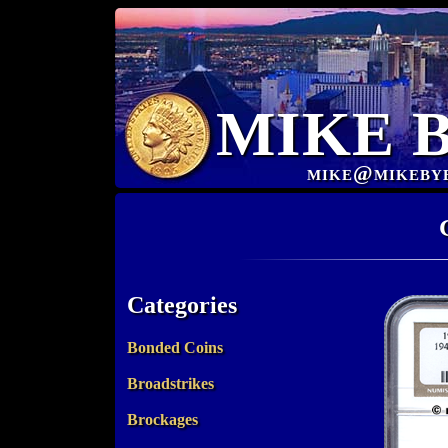
MIKE 
mike@mikeby
Categories
Bonded Coins
Broadstrikes
Brockages