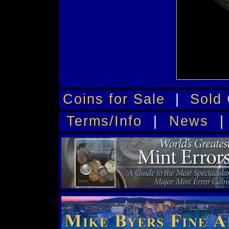
Coins for Sale
|
Sold 
Terms/Info
|
News