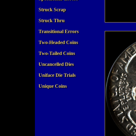
Struck Scrap
Struck Thru
Transitional Errors
Two-Headed Coins
Two-Tailed Coins
Uncancelled Dies
Uniface Die Trials
Unique Coins