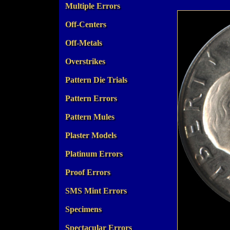
Multiple Errors
Off-Centers
Off-Metals
Overstrikes
Pattern Die Trials
Pattern Errors
Pattern Mules
Plaster Models
Platinum Errors
Proof Errors
SMS Mint Errors
Specimens
Spectacular Errors