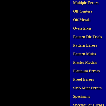
Multiple Errors
Off-Centers
Off-Metals
Overstrikes
Pattern Die Trials
Pattern Errors
Pattern Mules
Plaster Models
Platinum Errors
Proof Errors
SMS Mint Errors
Specimens
Spectacular Errors