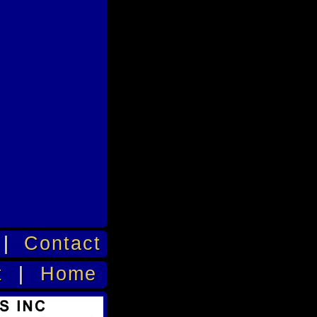
|
Contact
t
|
Home