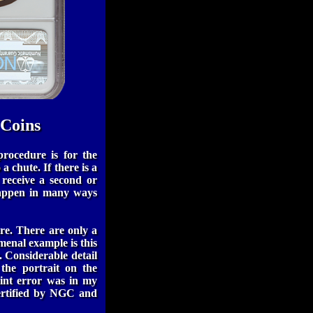
 Coins
rocedure is for the
 a chute. If there is a
 receive a second or
 happen in many ways
re. There are only a
menal example is this
. Considerable detail
 the portrait on the
mint error was in my
certified by NGC and