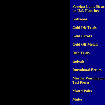
Foreign Coins Struc
on U.S. Planchets
Galvanos
Gold Die Trials
Gold Errors
Gold Off-Metals
Hub Trials
Indents
Intentional Errors
Martha Washington
Test Pieces
Mated Pairs
Mules