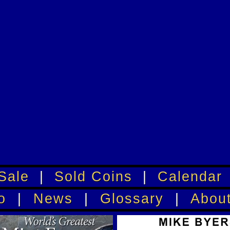
Sale
|
Sold Coins
|
Calendar
o
|
News
|
Glossary
|
Abou