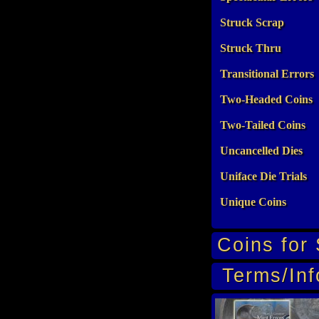
Struck Scrap
Struck Thru
Transitional Errors
Two-Headed Coins
Two-Tailed Coins
Uncancelled Dies
Uniface Die Trials
Unique Coins
Coins for 
Terms/Inf