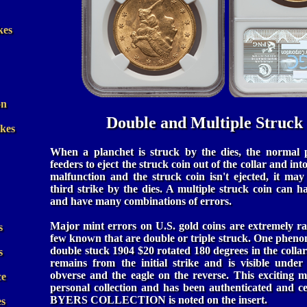
kes
on
Double and Multiple Struck
ikes
When a planchet is struck by the dies, the normal p
feeders to eject the struck coin out of the collar and into
malfunction and the struck coin isn't ejected, it may
third strike by the dies. A multiple struck coin can
and have many combinations of errors.
Major mint errors on U.S. gold coins are extremely ra
s
few known that are double or triple struck. One pheno
double stuck 1904 $20 rotated 180 degrees in the collar
s
remains from the initial strike and is visible under
obverse and the eagle on the reverse. This exciting 
ce
personal collection and has been authenticated and 
BYERS COLLECTION is noted on the insert.
es