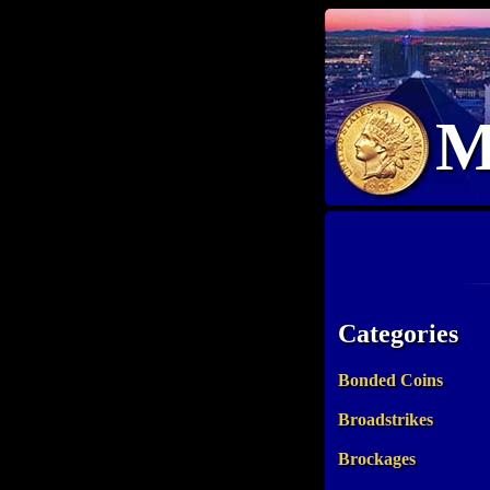
M
Categories
Bonded Coins
Broadstrikes
Brockages