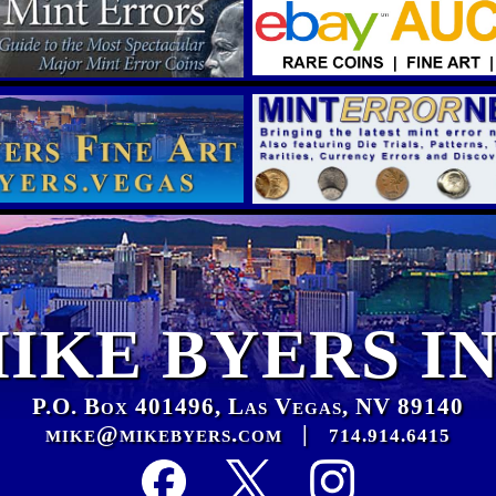
IKE BYERS I
P.O. Box 401496, Las Vegas, NV 89140
mike@mikebyers.com
|
714.914.6415