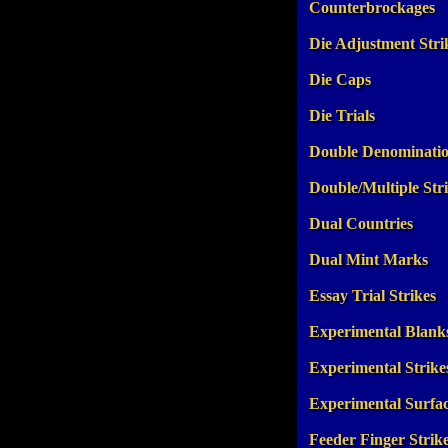
Counterbrockages
Die Adjustment Stri
Die Caps
Die Trials
Double Denominati
Double/Multiple Str
Dual Countries
Dual Mint Marks
Essay Trial Strikes
Experimental Blank
Experimental Strike
Experimental Surfa
Feeder Finger Strik