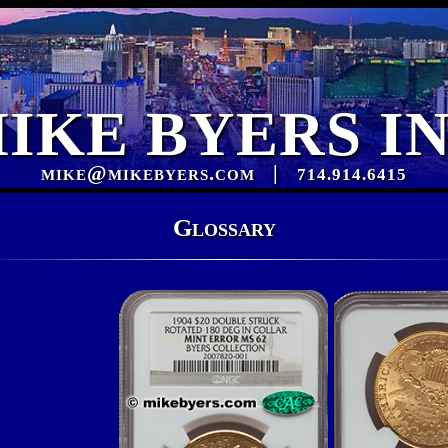
IKE BYERS I
mike@mikebyers.com
|
714.914.6415
Glossary