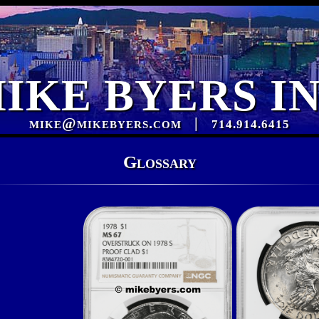
IKE BYERS I
mike@mikebyers.com
|
714.914.6415
Glossary