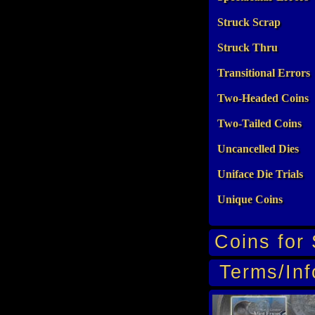
Struck Scrap
Struck Thru
Transitional Errors
Two-Headed Coins
Two-Tailed Coins
Uncancelled Dies
Uniface Die Trials
Unique Coins
Coins for 
Terms/Inf