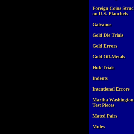
Foreign Coins Struc
on U.S. Planchets
Galvanos
Gold Die Trials
Gold Errors
Gold Off-Metals
Hub Trials
Indents
Intentional Errors
Martha Washington
Test Pieces
Mated Pairs
Mules