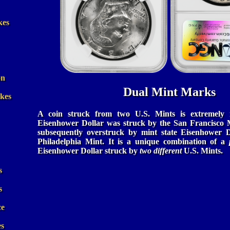
kes
on
Dual Mint Marks
ikes
A coin struck from two U.S. Mints is extremely 
Eisenhower Dollar was struck by the San Francisco M
subsequently overstruck by mint state Eisenhower D
Philadelphia Mint. It is a unique combination of a
Eisenhower Dollar struck by
two different
U.S. Mints.
s
s
ce
es