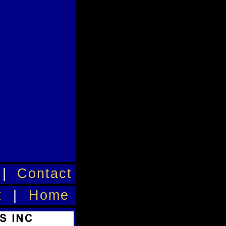
|
Contact
t
|
Home