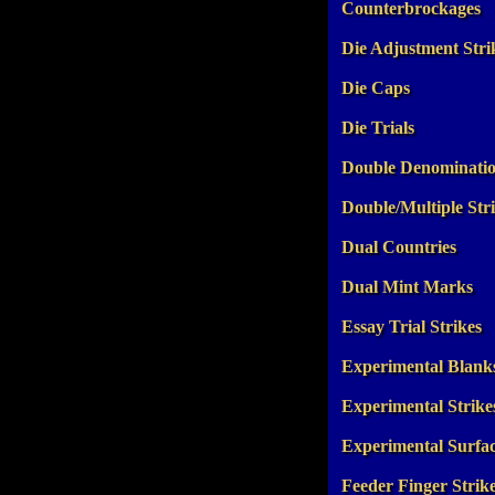
Counterbrockages
Die Adjustment Stri
Die Caps
Die Trials
Double Denominati
Double/Multiple Str
Dual Countries
Dual Mint Marks
Essay Trial Strikes
Experimental Blank
Experimental Strike
Experimental Surfa
Feeder Finger Strik