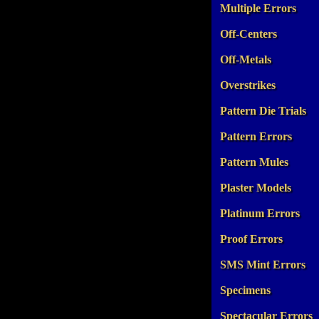
Multiple Errors
Off-Centers
Off-Metals
Overstrikes
Pattern Die Trials
Pattern Errors
Pattern Mules
Plaster Models
Platinum Errors
Proof Errors
SMS Mint Errors
Specimens
Spectacular Errors