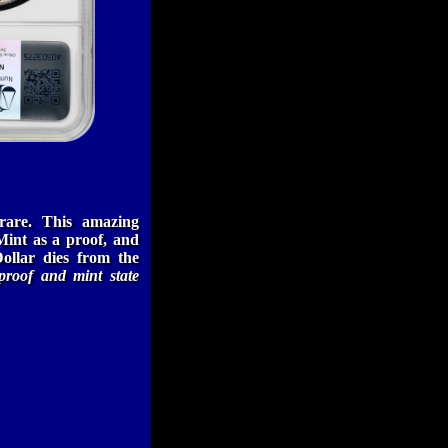
rare. This amazing
int as a proof, and
ollar dies from the
proof and mint state