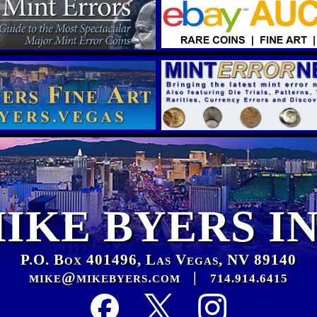
IKE BYERS I
P.O. Box 401496, Las Vegas, NV 89140
mike@mikebyers.com
|
714.914.6415