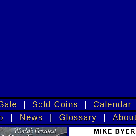
Sale
|
Sold Coins
|
Calendar
o
|
News
|
Glossary
|
Abou