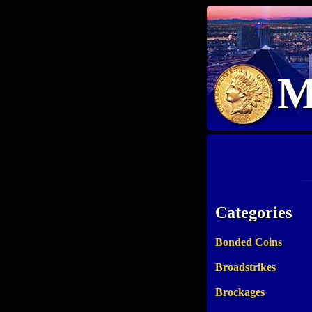
M
Categories
Bonded Coins
Broadstrikes
Brockages