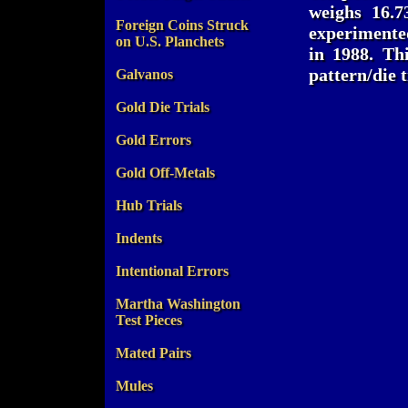
weighs 16.7
Foreign Coins Struck
experimente
on U.S. Planchets
in 1988. Th
pattern/die t
Galvanos
Gold Die Trials
Gold Errors
Gold Off-Metals
Hub Trials
Indents
Intentional Errors
Martha Washington
Test Pieces
Mated Pairs
Mules