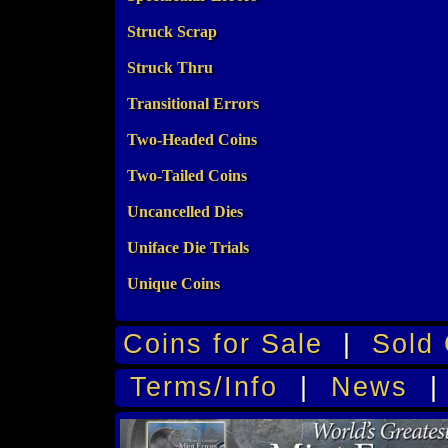
Struck Scrap
Struck Thru
Transitional Errors
Two-Headed Coins
Two-Tailed Coins
Uncancelled Dies
Uniface Die Trials
Unique Coins
Coins for Sale
|
Sold 
Terms/Info
|
News