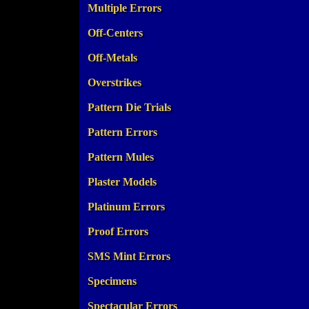
Multiple Errors
Off-Centers
Off-Metals
Overstrikes
Pattern Die Trials
Pattern Errors
Pattern Mules
Plaster Models
Platinum Errors
Proof Errors
SMS Mint Errors
Specimens
Spectacular Errors