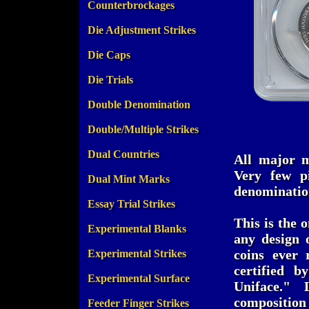
Counterbrockages
Die Adjustment Strikes
Die Caps
Die Trials
Double Denomination
Double/Multiple Strikes
Dual Countries
All major m
Very few pi
Dual Mint Marks
denomination
Essay Trial Strikes
This is the 
Experimental Blanks
any design o
coins ever 
Experimental Strikes
certified 
Experimental Surface
Uniface." 
compositi
Feeder Finger Strikes