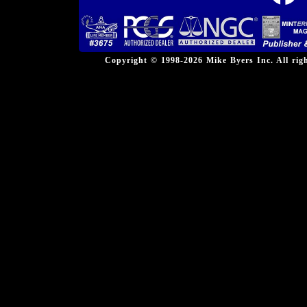
Copyright © 1998-2026 Mike Byers Inc. All ri