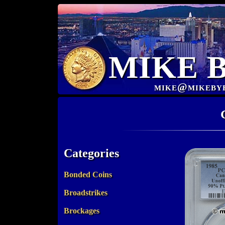
MIKE 
mike@mikeby
Categories
Bonded Coins
Broadstrikes
Brockages