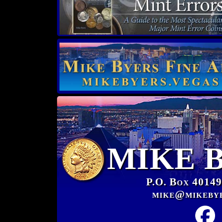
MIKE 
P.O. Box 40149
mike@mikeby