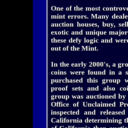
One of the most controver
mint errors. Many dealer
auction houses, buy, se
exotic and unique major
these defy logic and wer
out of the Mint.
In the early 2000's, a gr
coins were found in a 
purchased this group w
proof sets and also coi
group was auctioned by t
Office of Unclaimed Pr
inspected and released 
California determining th