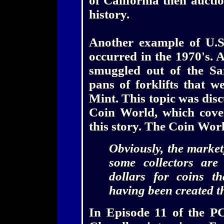
of California then auctio
history.
Another example of U.S
occurred in the 1970's. 
smuggled out of the Sa
pans of forklifts that w
Mint. This topic was disc
Coin World, which cove
this story. The Coin Wo
Obviously, the market
some collectors are
dollars for coins t
having been created t
In Episode 11 of the P