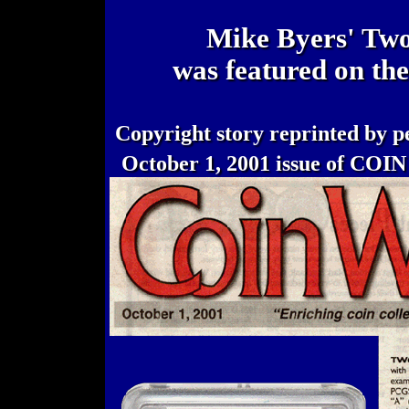
Mike Byers' Two
was featured on th
Copyright story reprinted by p
October 1, 2001 issue of CO