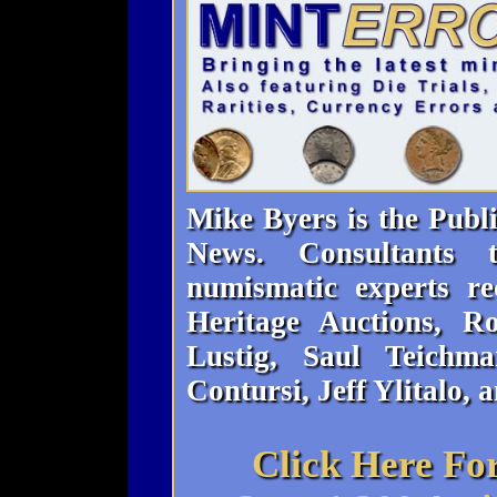
Mike Byers is the Publ
News. Consultants
numismatic experts re
Heritage Auctions, 
Lustig, Saul Teichma
Contursi, Jeff Ylitalo, 
Click Here Fo