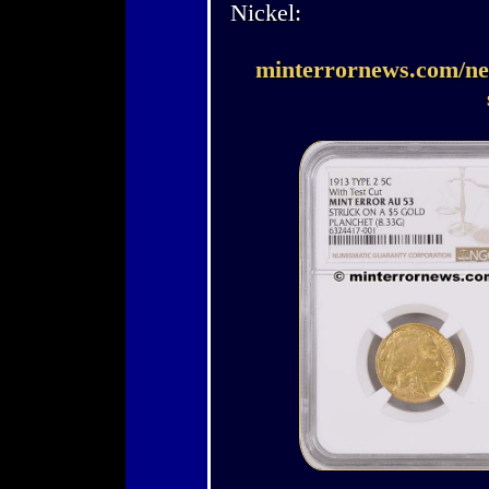
Nickel:
minterrornews.com/new