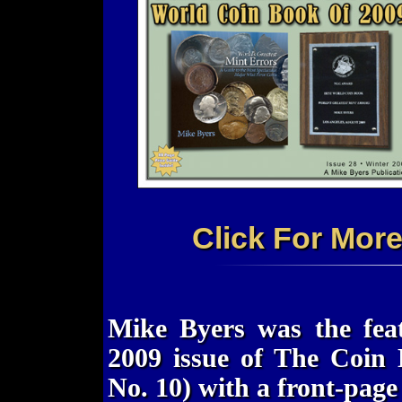
Click For Mor
Mike Byers was the feat
2009 issue of The Coin 
No. 10) with a front-page 