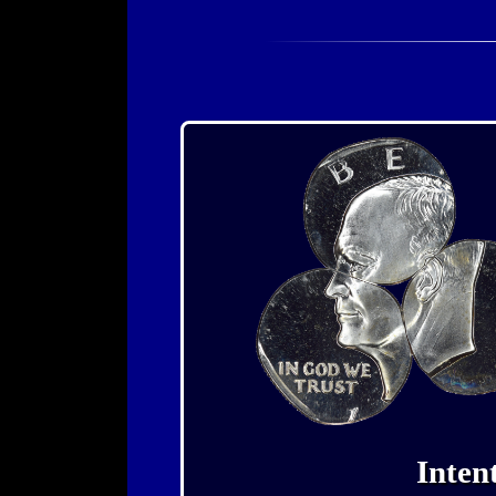
Inten