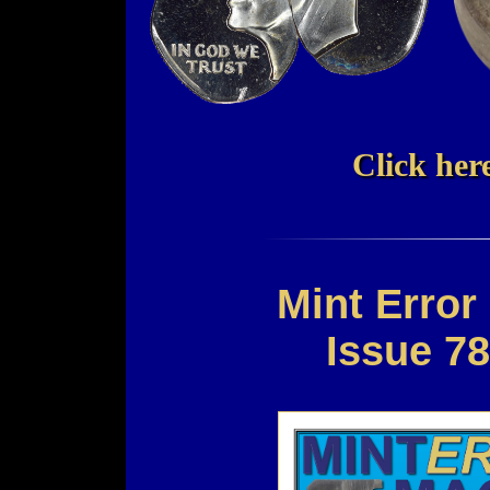
Click here
Mint Erro
Issue 7