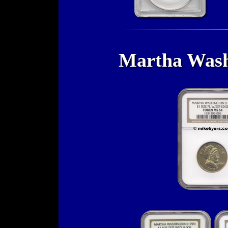
Martha Washi