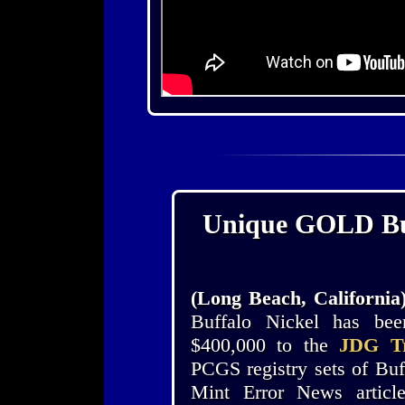
Unique GOLD Buff
(Long Beach, California
Buffalo Nickel has b
$400,000 to the
JDG Tr
PCGS registry sets of Buf
Mint Error News artic