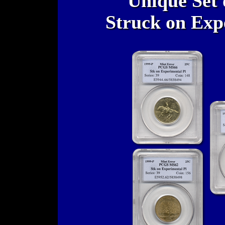
Unique Set 
Struck on Exp