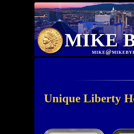
MIKE 
mike@mikeby
Unique Liberty H