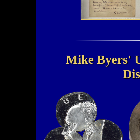
Mike Byers' 
Dis