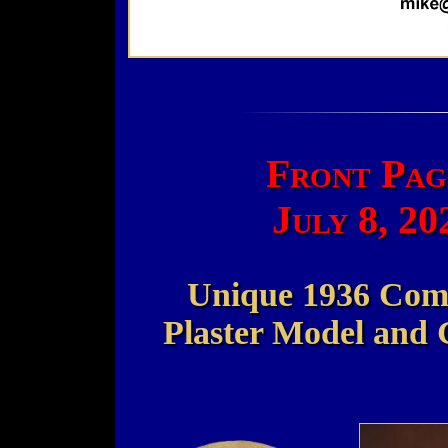
Front Pag
July 8, 2
Unique 1936 Com
Plaster Model and 