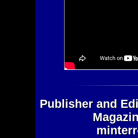
Publisher and Edi
Magazin
minter