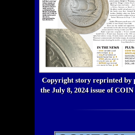
Copyright story reprinted by 
the July 8, 2024 issue of CO