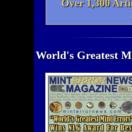
Over 1,300 Art
World's Greatest M