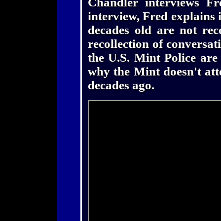
Chandler interviews Fr
interview, Fred explains 
decades old are not rec
recollection of conversati
the U.S. Mint Police are
why the Mint doesn't att
decades ago.