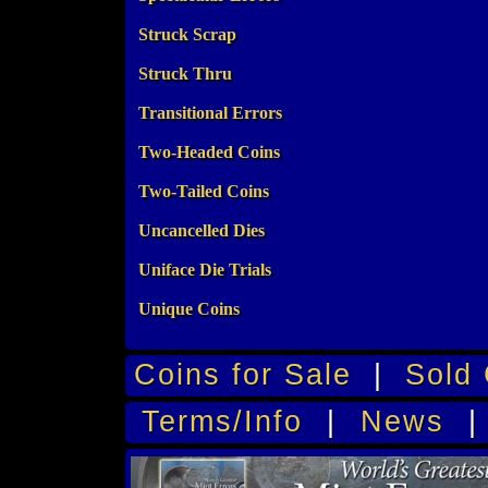
Struck Scrap
Struck Thru
Transitional Errors
Two-Headed Coins
Two-Tailed Coins
Uncancelled Dies
Uniface Die Trials
Unique Coins
Coins for Sale
|
Sold 
Terms/Info
|
News