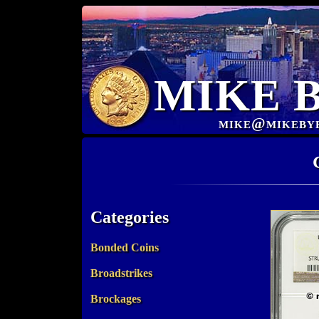
MIKE 
mike@mikeby
Categories
Bonded Coins
Broadstrikes
Brockages