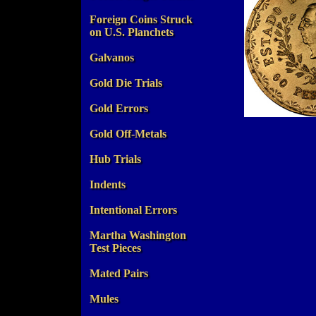
Foreign Coins Struck
on U.S. Planchets
Galvanos
Gold Die Trials
Gold Errors
Gold Off-Metals
Hub Trials
Indents
Intentional Errors
Martha Washington
Test Pieces
Mated Pairs
Mules