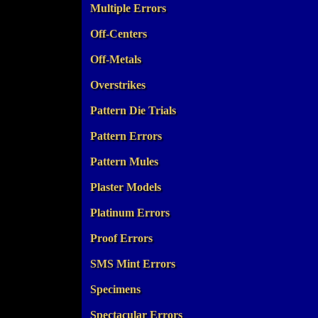
Multiple Errors
Off-Centers
Off-Metals
Overstrikes
Pattern Die Trials
Pattern Errors
Pattern Mules
Plaster Models
Platinum Errors
Proof Errors
SMS Mint Errors
Specimens
Spectacular Errors