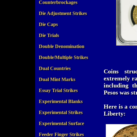
Counterbrockages
Die Adjustment Strikes
Die Caps
Die Trials
Double Denomination
Double/Multiple Strikes
Dual Countries
Coins stru
extremely ra
Dual Mint Marks
including t
Essay Trial Strikes
Pesos was st
Experimental Blanks
Here is a co
Experimental Strikes
Liberty:
Experimental Surface
Feeder Finger Strikes