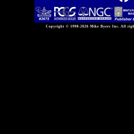
Copyright © 1998-2026 Mike Byers Inc. All ri