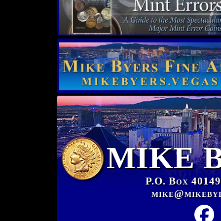
MIKE 
P.O. Box 40149
mike@mikeby