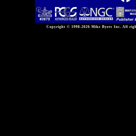
Copyright © 1998-2026 Mike Byers Inc. All ri