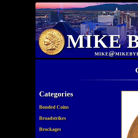
MIKE 
mike@mikeby
Categories
Bonded Coins
Broadstrikes
Brockages