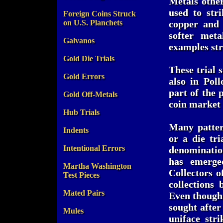
Metals othe
used to str
Foreign Coins Struck
on U.S. Planchets
copper and 
softer met
Galvanos
examples st
Gold Die Trials
These trial 
Gold Errors
also in Poll
part of the 
Gold Off-Metals
coin market 
Hub Trials
Many patter
Indents
or a die tri
Intentional Errors
denomination
has emerged
Martha Washington
Collectors o
Test Pieces
collections
Mated Pairs
Even though 
sought after
Mules
uniface str