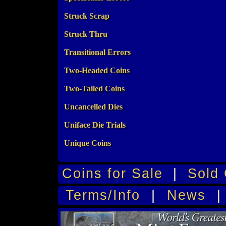
Struck Scrap
Struck Thru
Transitional Errors
Two-Headed Coins
Two-Tailed Coins
Uncancelled Dies
Uniface Die Trials
Unique Coins
Coins for Sale
|
Sold 
Terms/Info
|
News