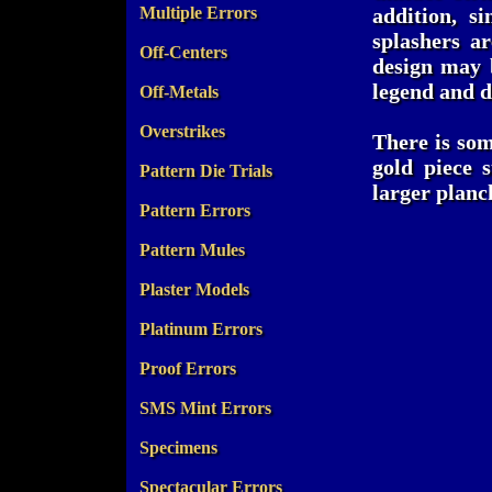
Multiple Errors
addition, s
splashers a
Off-Centers
design may b
legend and d
Off-Metals
Overstrikes
There is som
gold piece 
Pattern Die Trials
larger planc
Pattern Errors
Pattern Mules
Plaster Models
Platinum Errors
Proof Errors
SMS Mint Errors
Specimens
Spectacular Errors