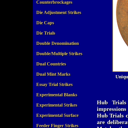
Counterbrockages
Die Adjustment Strikes
Die Caps
Die Trials
Double Denomination
Double/Multiple Strikes
Dual Countries
Dual Mint Marks
Uniqu
Essay Trial Strikes
Experimental Blanks
Hub Trials
Experimental Strikes
impressions 
Hub Trials c
Experimental Surface
are delibera
Feeder Finger Strikes