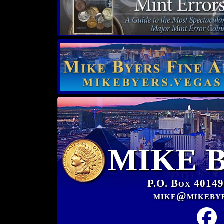
MIKE 
P.O. Box 40149
mike@mikeby