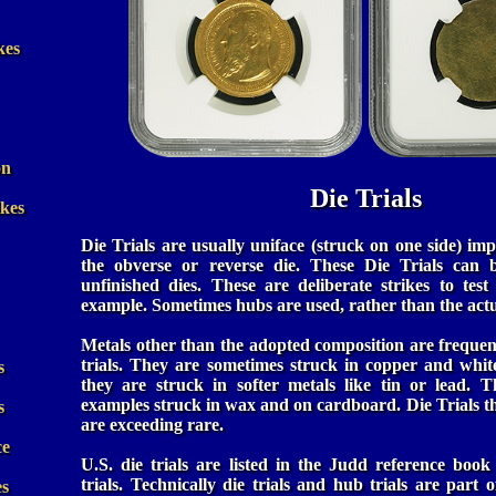
kes
on
Die Trials
ikes
Die Trials are usually uniface (struck on one side) imp
the obverse or reverse die. These Die Trials can 
unfinished dies. These are deliberate strikes to test
example. Sometimes hubs are used, rather than the actua
Metals other than the adopted composition are frequent
trials. They are sometimes struck in copper and whit
s
they are struck in softer metals like tin or lead. 
examples struck in wax and on cardboard. Die Trials th
s
are exceeding rare.
ce
U.S. die trials are listed in the Judd reference book
trials. Technically die trials and hub trials are part o
es