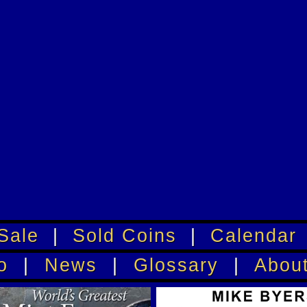
Sale
|
Sold Coins
|
Calendar
o
|
News
|
Glossary
|
Abou