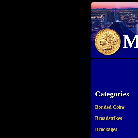
M
Categories
Bonded Coins
Broadstrikes
Brockages