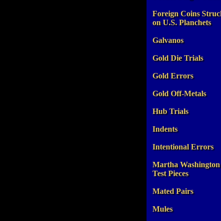
Foreign Coins Struc
on U.S. Planchets
Galvanos
Gold Die Trials
Gold Errors
Gold Off-Metals
Hub Trials
Indents
Intentional Errors
Martha Washington
Test Pieces
Mated Pairs
Mules