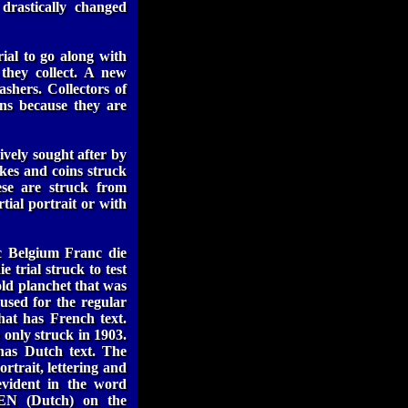
drastically changed
ial to go along with
 they collect. A new
ashers. Collectors of
ons because they are
ively sought after by
ikes and coins struck
ese are struck from
tial portrait or with
c Belgium Franc die
 trial struck to test
gold planchet that was
 used for the regular
that has French text.
 only struck in 1903.
has Dutch text. The
ortrait, lettering and
 evident in the word
EN (Dutch) on the