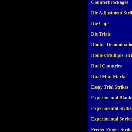
Counterbrockages
Die Adjustment Stri
Die Caps
Die Trials
Double Denominati
Double/Multiple Str
Dual Countries
Dual Mint Marks
Essay Trial Strikes
Experimental Blank
Experimental Strike
Experimental Surfa
Feeder Finger Strik