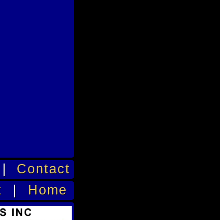
|
Contact
t
|
Home