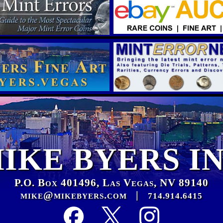
IKE BYERS I
P.O. Box 401496, Las Vegas, NV 89140
mike@mikebyers.com
|
714.914.6415