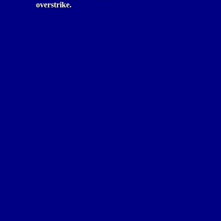
overstrike.