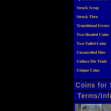
Struck Scrap
Struck Thru
Transitional Errors
Two-Headed Coins
Two-Tailed Coins
Uncancelled Dies
Uniface Die Trials
Unique Coins
Coins for 
Terms/Inf