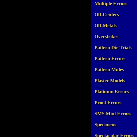
Multiple Errors
Off-Centers
Off-Metals
Overstrikes
Pattern Die Trials
Pattern Errors
Pattern Mules
Plaster Models
Platinum Errors
Proof Errors
SMS Mint Errors
Specimens
Spectacular Errors