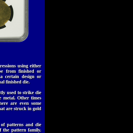
ressions using either
be from finished or
 a certain design or
l finished die.
ly used to strike die
e metal. Other times
There are even some
at are struck in gold
 of patterns and die
f the pattern family.