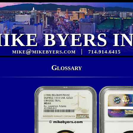
IKE BYERS I
mike@mikebyers.com
|
714.914.6415
Glossary