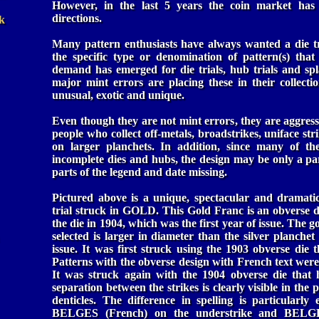
However, in the last 5 years the coin market has 
directions.
k
Many pattern enthusiasts have always wanted a die tr
the specific type or denomination of pattern(s) that
demand has emerged for die trials, hub trials and spl
major mint errors are placing these in their collecti
unusual, exotic and unique.
Even though they are not mint errors, they are aggress
people who collect off-metals, broadstrikes, uniface str
on larger planchets. In addition, since many of th
incomplete dies and hubs, the design may be only a par
parts of the legend and date missing.
Pictured above is a unique, spectacular and dramati
trial struck in GOLD. This Gold Franc is an obverse die
the die in 1904, which was the first year of issue. The 
selected is larger in diameter than the silver planchet
issue. It was first struck using the 1903 obverse die 
Patterns with the obverse design with French text were
It was struck again with the 1904 obverse die that 
separation between the strikes is clearly visible in the p
denticles. The difference in spelling is particularly
BELGES (French) on the understrike and BELG