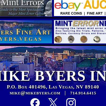
IKE BYERS I
P.O. Box 401496, Las Vegas, NV 89140
mike@mikebyers.com
|
714.914.6415