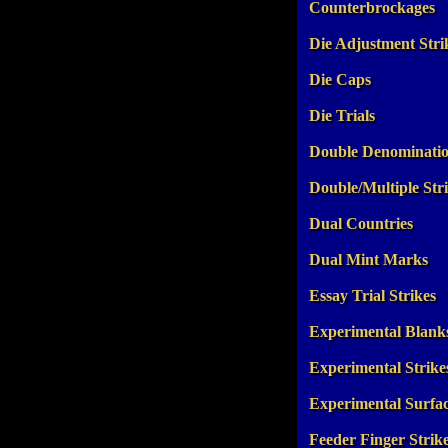
Counterbrockages
Die Adjustment Stri
Die Caps
Die Trials
Double Denominati
Double/Multiple Str
Dual Countries
Dual Mint Marks
Essay Trial Strikes
Experimental Blank
Experimental Strike
Experimental Surfa
Feeder Finger Strik