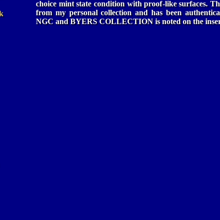
choice mint state condition with proof-like surfaces. Th
from my personal collection and has been authentica
k
NGC and BYERS COLLECTION is noted on the inser