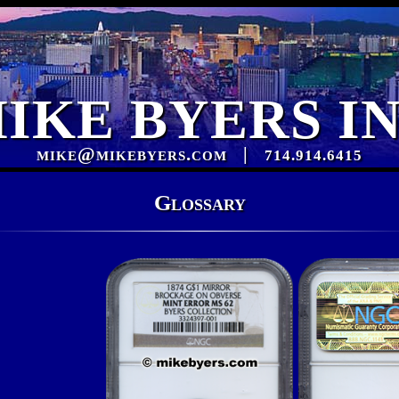
IKE BYERS I
mike@mikebyers.com
|
714.914.6415
Glossary