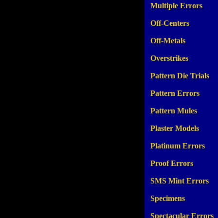
Multiple Errors
Off-Centers
Off-Metals
Overstrikes
Pattern Die Trials
Pattern Errors
Pattern Mules
Plaster Models
Platinum Errors
Proof Errors
SMS Mint Errors
Specimens
Spectacular Errors