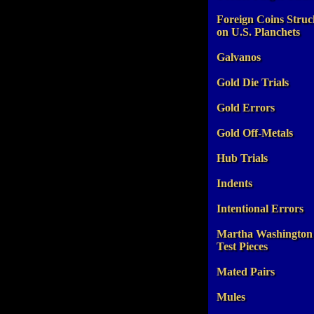
Foreign Coins Struc
on U.S. Planchets
Galvanos
Gold Die Trials
Gold Errors
Gold Off-Metals
Hub Trials
Indents
Intentional Errors
Martha Washington
Test Pieces
Mated Pairs
Mules