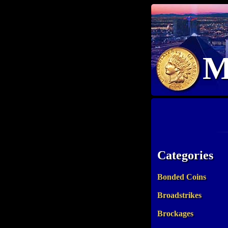
M
Categories
Bonded Coins
Broadstrikes
Brockages