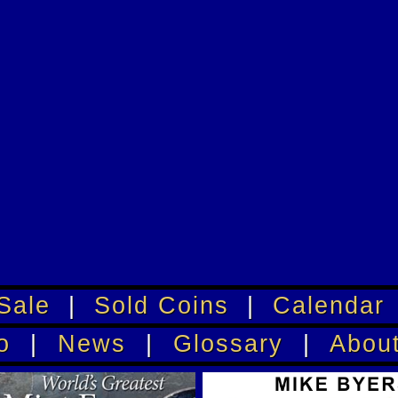
Sale
|
Sold Coins
|
Calendar
o
|
News
|
Glossary
|
Abou