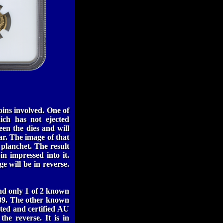
ins involved. One of
ich has not ejected
een the dies and will
ar. The image of that
e planchet. The result
in impressed into it.
e will be in reverse.
and only 1 of 2 known
1889. The other known
ted and certified AU
the reverse. It is in