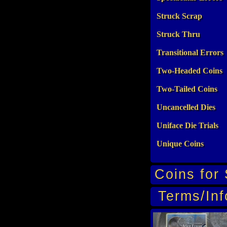
Struck Scrap
Struck Thru
Transitional Errors
Two-Headed Coins
Two-Tailed Coins
Uncancelled Dies
Uniface Die Trials
Unique Coins
Coins for 
Terms/Inf