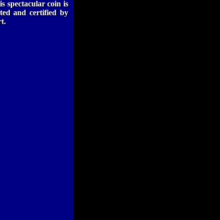
is spectacular coin is
ted and certified by
t.