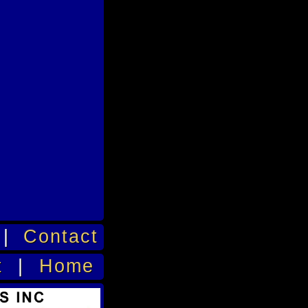
|
Contact
t
|
Home