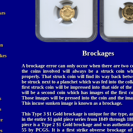
kes
on
Brockages
ikes
A brockage error can only occur when there are two co
the coins involved will always be a struck coin wh
properly. That struck coin will find its way back betw
be struck next to a planchet which was fed into the coll
first struck coin will be impressed into that side of th
will be a second coin which has images of the first co
Those images will be pressed into the coin and the imag
s
This incuse sunken image is known as a brockage.
s
This Type 3 $1 Gold brockage is unique for the type, 
in the entire $1 gold piece series from 1849 through 
ce
piece is a Type 2 $1 Gold brockage and was authentica
55 by PCGS. It is a first strike obverse brockage of 
es