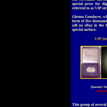
special press for dig
referred to as VIP st
Glenna Goodacre, who
form of five thousan
sell on eBay in the 
special surface.
VIP Str
Quantity St
SOLD 
This group of severa