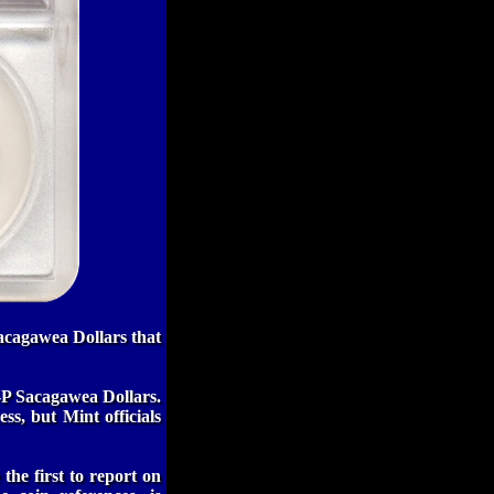
acagawea Dollars that
1-P Sacagawea Dollars.
ss, but Mint officials
the first to report on