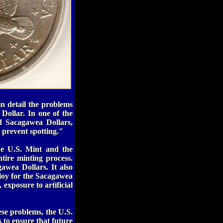
in detail the problems
Dollar. In one of the
d Sacagawea Dollars,
 prevent spotting."
he U.S. Mint and the
ntire minting process.
awea Dollars. It also
lloy for the Sacagawea
 exposure to artificial
ese problems, the U.S.
 to ensure that future