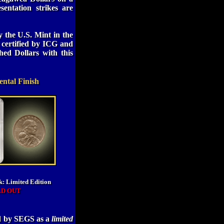
esentation strikes are
 the U.S. Mint in the
 certified by ICG and
hed Dollars with this
ntal Finish
k: Limited Edition
LD OUT
ed by SEGS as a
limited