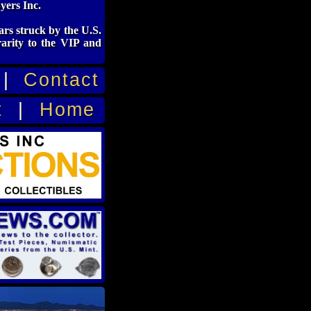
yers Inc.
rs struck by the U.S.
rarity to the VIP and
|
Contact
t
|
Home