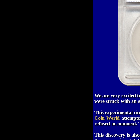
We are very excited 
were struck with an
e
This experimental rin
Coin World
attempted
refused to comment.
This discovery is als