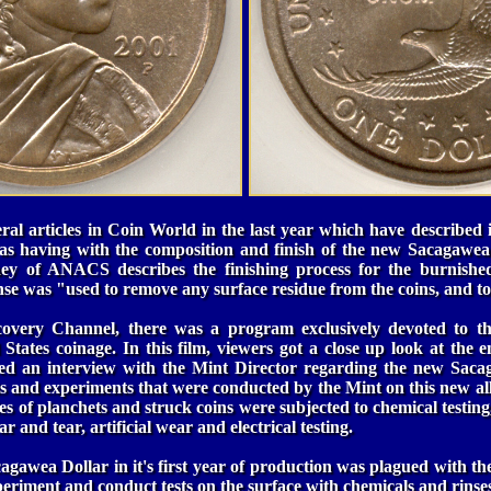
al articles in Coin World in the last year which have described 
as having with the composition and finish of the new Sacagawea 
ahey of ANACS describes the finishing process for the burnishe
inse was "used to remove any surface residue from the coins, and to
covery Channel, there was a program exclusively devoted to t
States coinage. In this film, viewers got a close up look at the e
d an interview with the Mint Director regarding the new Sacag
ts and experiments that were conducted by the Mint on this new a
es of planchets and struck coins were subjected to chemical testing,
 and tear, artificial wear and electrical testing.
gawea Dollar in it's first year of production was plagued with th
eriment and conduct tests on the surface with chemicals and rinses