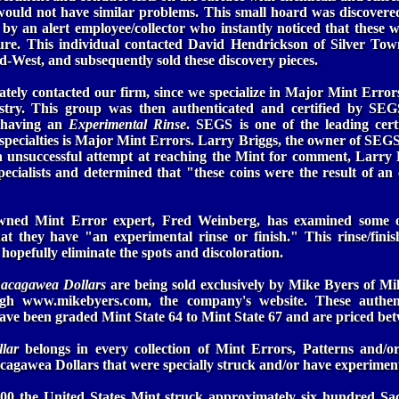
would not have similar problems. This small hoard was discover
 by an alert employee/collector who instantly noticed that these we
re. This individual contacted David Hendrickson of Silver Town
id-West, and subsequently sold these discovery pieces.
tely contacted our firm, since we specialize in Major Mint Erro
stry. This group was then authenticated and certified by SEGS
s having an
Experimental Rinse
. SEGS is one of the leading cert
r specialties is Major Mint Errors. Larry Briggs, the owner of SEGS,
n unsuccessful attempt at reaching the Mint for comment, Larry 
ecialists and determined that "these coins were the result of an
wned Mint Error expert, Fred Weinberg, has examined some of
at they have "an experimental rinse or finish." This rinse/fini
hopefully eliminate the spots and discoloration.
Sacagawea Dollars
are being sold exclusively by Mike Byers of Mi
ugh www.mikebyers.com, the company's website. These authent
have been graded Mint State 64 to Mint State 67 and are priced be
llar
belongs in every collection of Mint Errors, Patterns and/or 
cagawea Dollars that were specially struck and/or have experimenta
0 the United States Mint struck approximately six hundred Sa