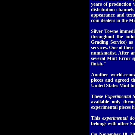
years of production 
distribution channels
appearance and textu
coin dealers in the M
Silver Towne immedia
throughout the indu
Grading Service) a
services. One of thei
numismatist. After a
several Mint Error sp
finish."
Another world-reno
pieces and agreed th
United States Mint to 
These
Experimental 
available only thro
experimental pieces 
This
experimental do
belongs with other Sa
On November 18, 200