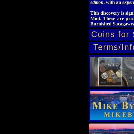
edition
, with an
experi
This discovery is sign
Mint. These are pric
Burnished Sacagawea
Coins for 
Terms/Inf