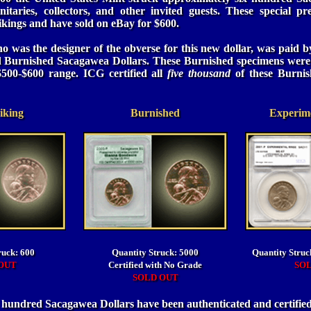
nitaries, collectors, and other invited guests. These special pr
rikings and have sold on eBay for $600.
 was the designer of the obverse for this new dollar, was paid by
d Burnished Sacagawea Dollars. These Burnished specimens were
$500-$600 range. ICG certified all
five thousand
of these Burnis
iking
Burnished
Experime
ruck: 600
Quantity Struck: 5000
Quantity Struc
OUT
Certified with No Grade
SO
SOLD OUT
l hundred Sacagawea Dollars have been authenticated and certifi