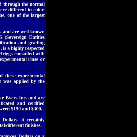
ed through the normal
re different in color,
e, one of the largest
rs and are well known
 (Sovereign Entities
ification and grading
 is a highly respected
Briggs consulted with
 experimental rinse or
 these experimental
sh was applied by the
ke Byers Inc. and are
icated and certified
tween $150 and $300.
Dollars. It certainly
l/different finishes.
cagawea Dollars on a