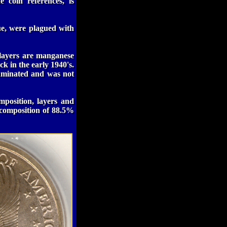
 coin references, is
ue, were plagued with
 layers are manganese
k in the early 1940's.
aminated and was not
mposition, layers and
l composition of 88.5%