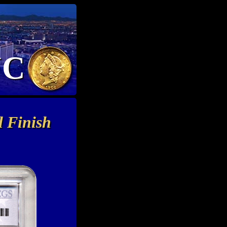
NC
 Finish