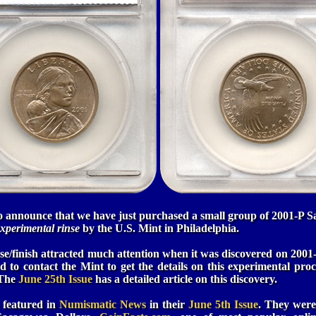
to announce that we have just purchased a small group of 2001-P S
xperimental rinse
by the U.S. Mint in Philadelphia.
se/finish attracted much attention when it was discovered on 200
 to contact the Mint to get the details on this experimental proce
 The
June 25th Issue
has a detailed article on this discovery.
o featured in
Numismatic News
in their
June 5th Issue
. They were 