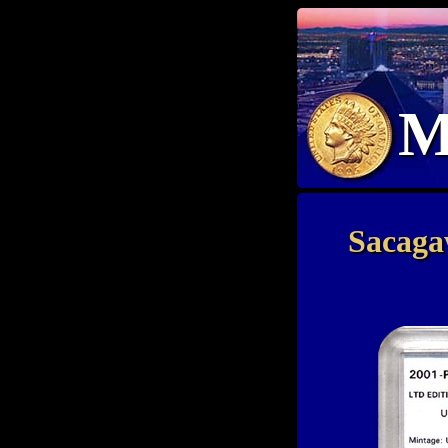
M
Sacaga