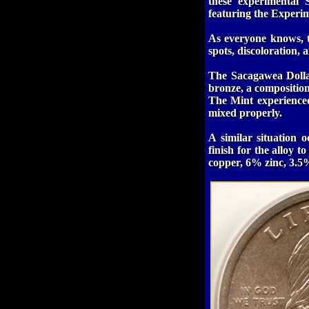
these experimental
featuring the Experi
As everyone knows, t
spots, discoloration,
The Sacagawea Dollar
bronze, a composition
The Mint experience
mixed properly.
A similar situation 
finish for the alloy 
copper, 6% zinc, 3.