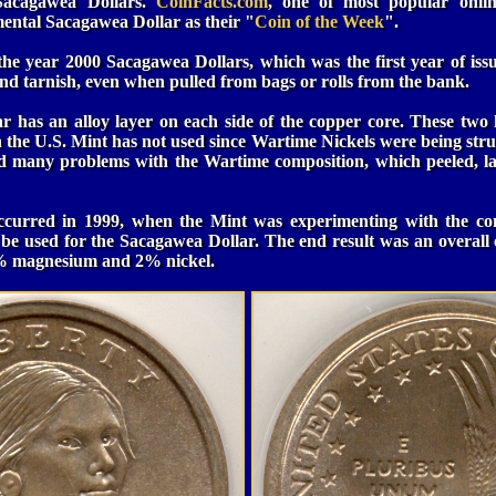
 Sacagawea Dollars.
CoinFacts.com
, one of most popular online
mental Sacagawea Dollar as their "
Coin of the Week
".
he year 2000 Sacagawea Dollars, which was the first year of iss
 and tarnish, even when pulled from bags or rolls from the bank.
 has an alloy layer on each side of the copper core. These two
 the U.S. Mint has not used since Wartime Nickels were being struc
d many problems with the Wartime composition, which peeled, l
occurred in 1999, when the Mint was experimenting with the co
to be used for the Sacagawea Dollar. The end result was an overal
5% magnesium and 2% nickel.