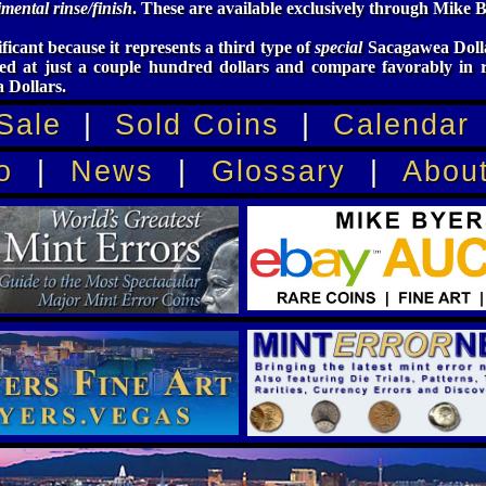
mental rinse/finish
. These are available exclusively through Mike B
ificant because it represents a third type of
special
Sacagawea Dolla
ed at just a couple hundred dollars and compare favorably in 
 Dollars.
Sale
|
Sold Coins
|
Calendar
o
|
News
|
Glossary
|
Abou