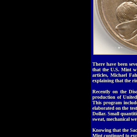
There have been sever
that the U.S. Mint w
articles, Michael F
explaining that the r
Recently on the Dis
production of United 
This program include
elaborated on the tes
Dollar. Small quantiti
sweat, mechanical wear
Knowing that the Saca
Mint continued to exp