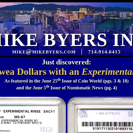
IKE BYERS I
mike@mikebyers.com
|
714.914.6415
Just discovered:
wea Dollars with an
Experimental
th
As featured in the June 25
Issue of Coin World (pgs. 3 & 18)
th
and the June 5
Issue of Numismatic News (pg. 4)