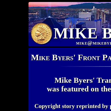
MIKE 
mike@mikeby
Mike Byers' Front P
Mike Byers' Tran
was featured on th
Copyright story reprinted by 