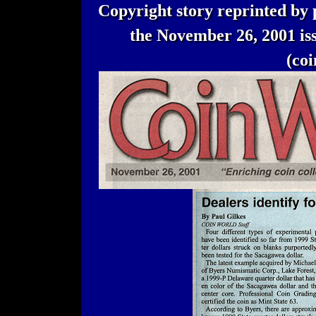
Copyright story reprinted by 
the November 26, 2001 
(co