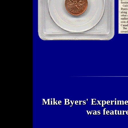
Mike Byers' Experimen
was featur