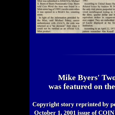
Mike Byers' Two
was featured on th
Copyright story reprinted by p
October 1, 2001 issue of CO