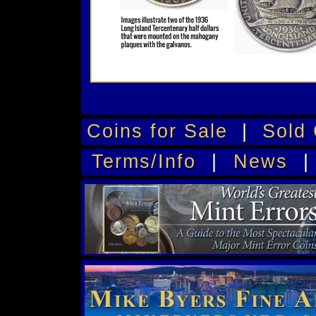
Coins for Sale
|
Sold 
Terms/Info
|
News