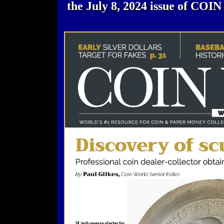
the July 8, 2024 issue of CO