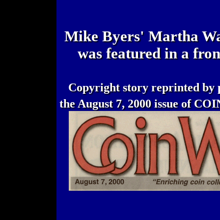
Mike Byers' Martha Was
was featured in a fro
Copyright story reprinted by 
the August 7, 2000 issue of C