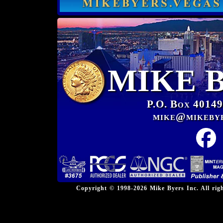
MIKE 
P.O. Box 40149
mike@mikeby
Copyright © 1998-2026 Mike Byers Inc. All ri