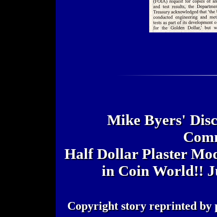
Mike Byers' Disc
Comm
Half Dollar Plaster Mo
in Coin World!! J
Copyright story reprinted by 