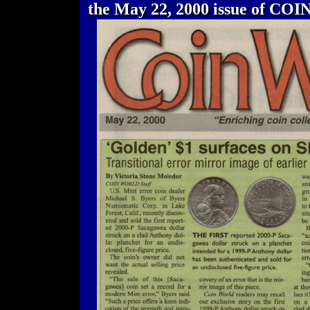
the May 22, 2000 issue of CO