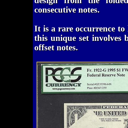
design from the folded
consecutive notes.
It is a rare occurrence t
this unique set involves 
offset notes.