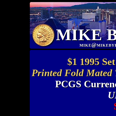
MIKE 
mike@mikeby
$1 1995 Set
Printed Fold Mated 
PCGS Currenc
U