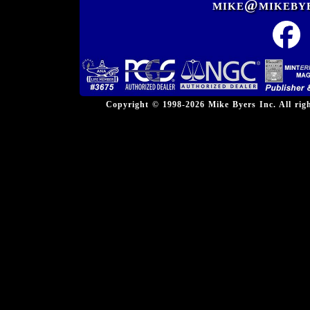
mike@mikeby
Copyright © 1998-2026 Mike Byers Inc. All ri