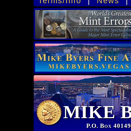
Terms/Info
|
News
MIKE 
P.O. Box 40149