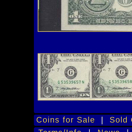
Coins for Sale
|
Sold 