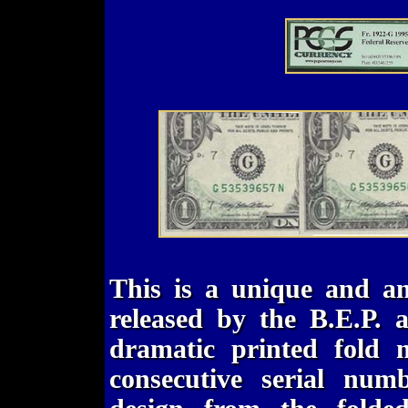
This is a unique and am
released by the B.E.P. a
dramatic printed fold m
consecutive serial num