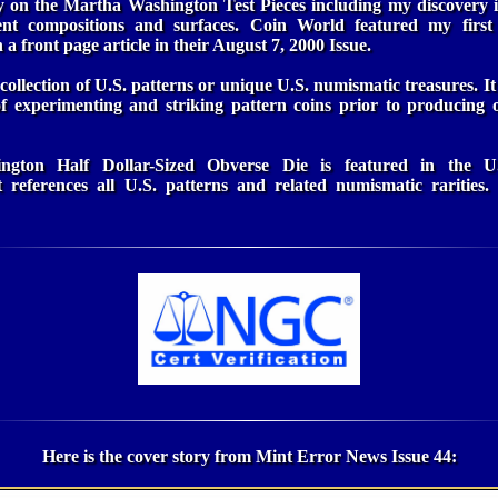
ry on the Martha Washington Test Pieces including my discovery in
erent compositions and surfaces. Coin World featured my fir
n a front page article in their August 7, 2000 Issue.
collection of U.S. patterns or unique U.S. numismatic treasures. It
of experimenting and striking pattern coins prior to producing o
gton Half Dollar-Sized Obverse Die is featured in the U.
t references all U.S. patterns and related numismatic rarities
Here is the cover story from Mint Error News Issue 44: