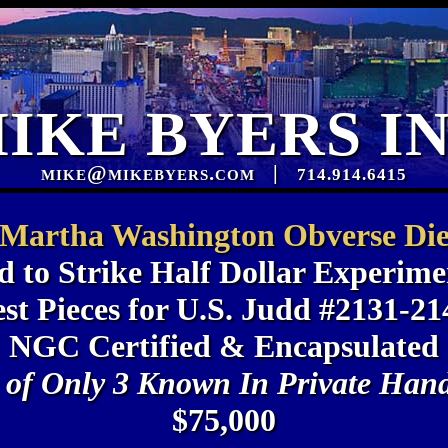
IKE BYERS I
mike@mikebyers.com
|
714.914.6415
Martha Washington Obverse Di
d to Strike Half Dollar Experime
est Pieces for U.S. Judd #2131-21
NGC Certified & Encapsulated
 of Only 3 Known In Private Han
$75,000