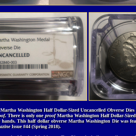
 Martha Washington Half Dollar-Sized Uncancelled Obverse Dies 
oof
. There is only one
proof
Martha Washington Half Dollar-Sized
 hands. This half dollar obverse Martha Washington Die was fea
azine
Issue #44 (Spring 2018).