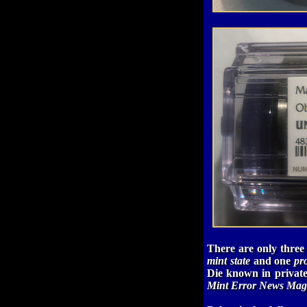
There are only three
mint state
and one
pr
Die known in private
Mint Error News Mag