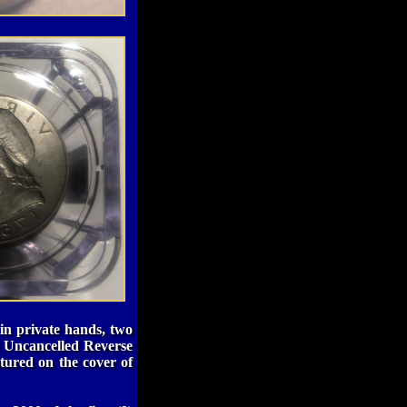
in private hands, two
 Uncancelled Reverse
tured on the cover of