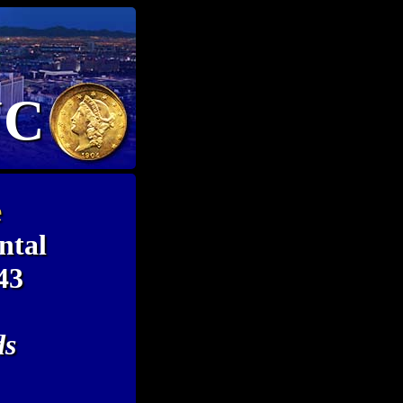
NC
e
ntal
43
ds