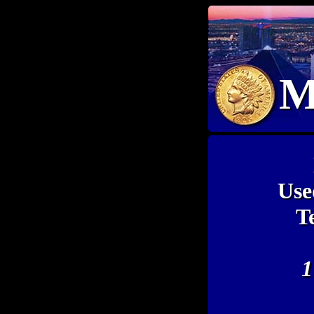
M
Use
T
1