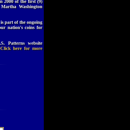
 2000 of the first (9)
st Martha Washington
 is part of the ongoing
ur nation's coins for
S. Patterns website
.
Click here for more