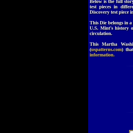
Below is the full sto
test pieces in diff
Discovery test piece i
This Die belongs in a 
U.S. Mint's history 
circulation.
This Martha Washin
(
uspatterns.com
) tha
information.