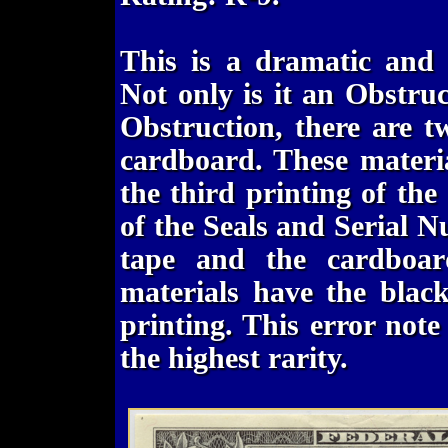
This is a dramatic and
Not only is it an Obstru
Obstruction, there are 
cardboard. These materia
the third printing of th
of the Seals and Serial 
tape and the cardboar
materials have the blac
printing. This error note
the highest rarity.