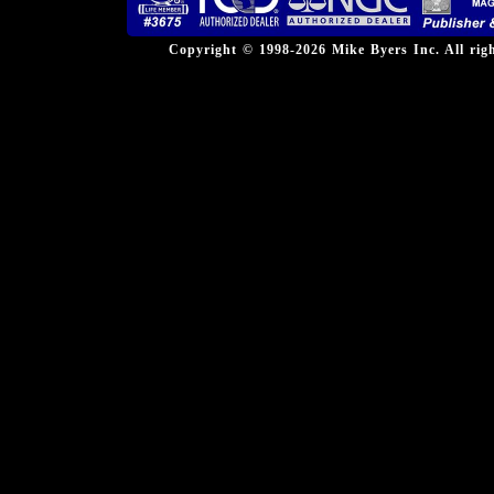
Copyright © 1998-2026 Mike Byers Inc. All ri