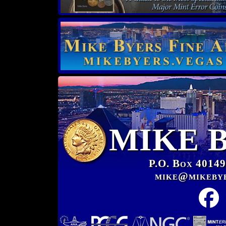
MIKE 
P.O. Box 40149
mike@mikeby