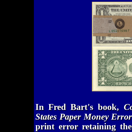
In Fred Bart's book,
Co
States Paper Money Error
print error retaining t