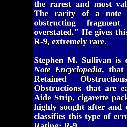
the rarest and most val
The rarity of a note r
obstructing fragmen
overstated." He gives this
R-9, extremely rare.
Stephen M. Sullivan is
Note Encyclopedia
, that
Retained Obstructio
Obstructions that are ea
Aide Strip, cigarette pac
highly sought after and
classifies this type of er
Rating: R-9.