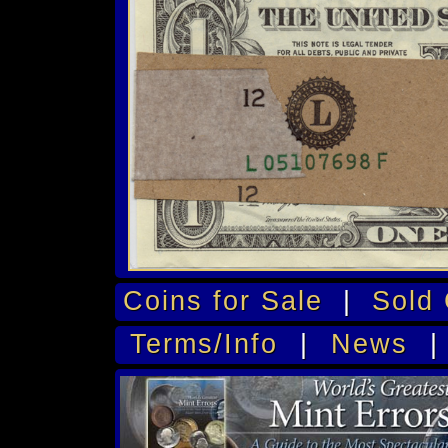
Coins for Sale
|
Sold 
Terms/Info
|
News