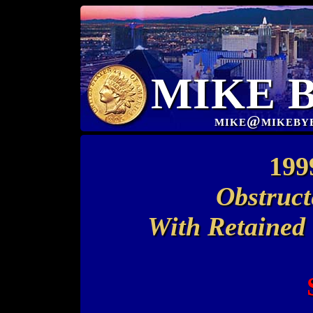
MIKE 
mike@mikeby
199
Obstruct
With Retained