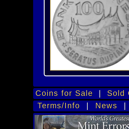
Coins for Sale
|
Sold 
Terms/Info
|
News