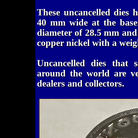
These uncancelled dies 
40 mm wide at the base
diameter of 28.5 mm and 
copper nickel with a weig
Uncancelled dies that s
around the world are ve
dealers and collectors.