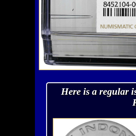
Here is a regular 