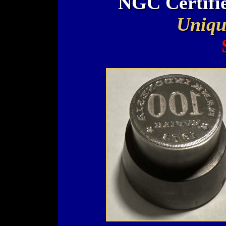
NGC Certifi
Uniqu