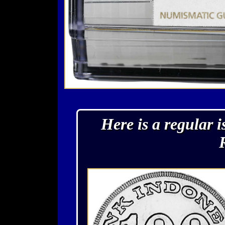
Here is a regular 