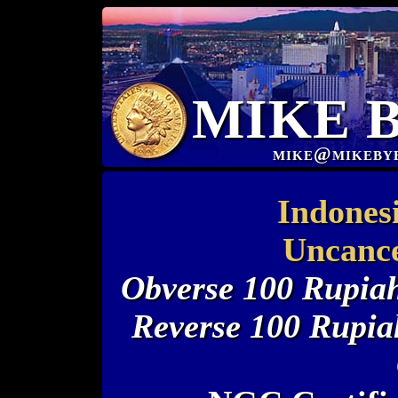
MIKE 
mike@mikeby
Indones
Uncance
Obverse 100 Rupiah
Reverse 100 Rupi