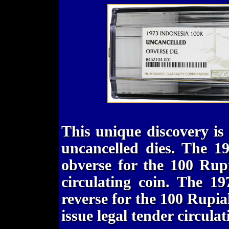
This unique discovery is
uncancelled dies. The 1
obverse for the 100 Rupi
circulating coin. The 1
reverse for the 100 Rupia
issue legal tender circulat