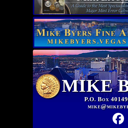
MIKE 
P.O. Box 40149
mike@mikeby