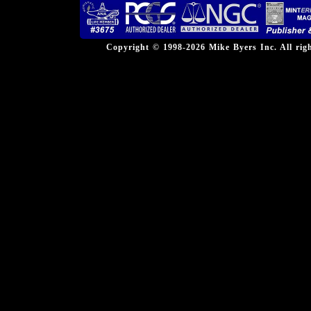
Copyright © 1998-2026 Mike Byers Inc. All ri