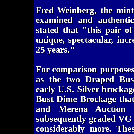
Fred Weinberg, the mint
examined and authentic
stated that "this pair 
unique, spectacular, inc
25 years."
For comparison purposes,
as the two Draped Bust
early U.S. Silver brockag
Bust Dime Brockage that
and Merena Auction o
subsequently graded VG 
considerably more. The