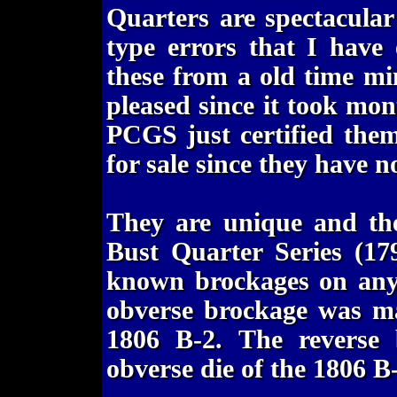
Quarters are spectacula
type errors that I have
these from a old time mi
pleased since it took mon
PCGS just certified the
for sale since they have n
They are unique and th
Bust Quarter Series (179
known brockages on any 
obverse brockage was ma
1806 B-2. The reverse
obverse die of the 1806 B