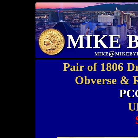
MIKE 
mike@mikeby
Pair of 1806 D
Obverse & R
PC
U