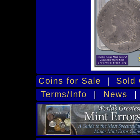
Coins for Sale
|
Sold 
Terms/Info
|
News