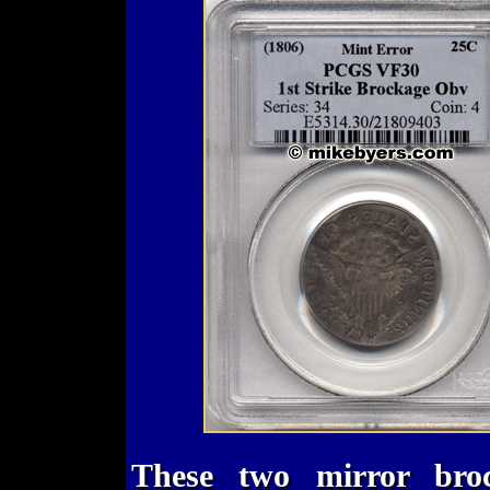
These two mirror bro