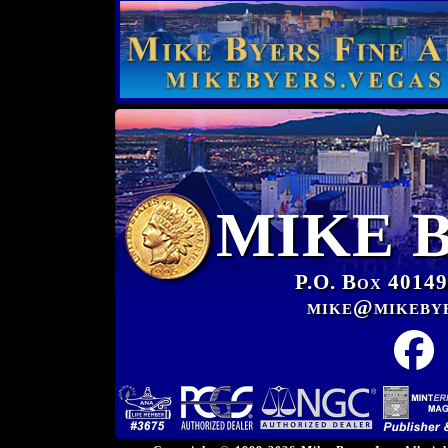
MIKE 
P.O. Box 40149
mike@mikeby