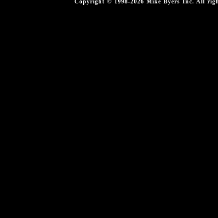
Copyright © 1998-2026 Mike Byers Inc. All ri