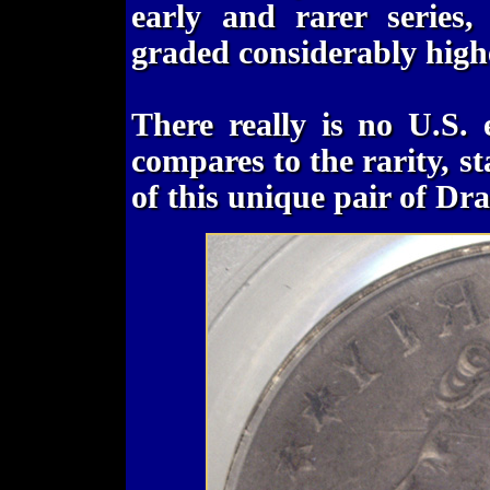
early and rarer series,
graded considerably highe
There really is no U.S. 
compares to the rarity, s
of this unique pair of D