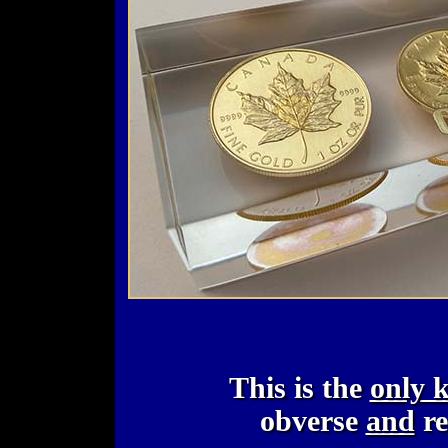
This is the
only 
obverse
and
re