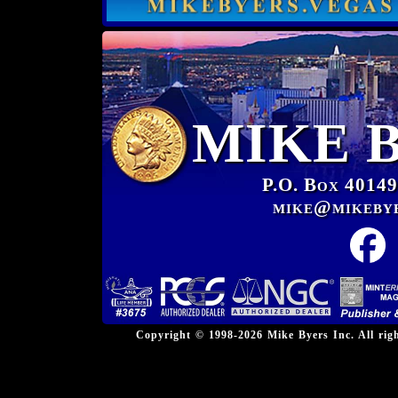
MIKE 
P.O. Box 40149
mike@mikeby
Copyright © 1998-2026 Mike Byers Inc. All ri