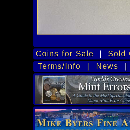
Coins for Sale
|
Sold 
Terms/Info
|
News