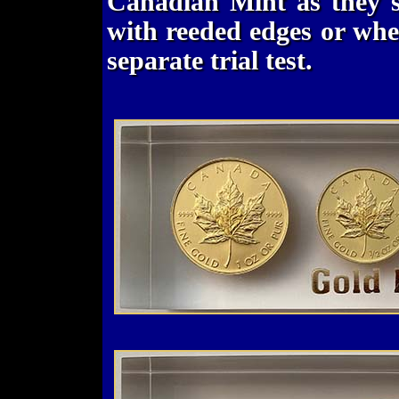
Canadian Mint as they st
with reeded edges or whe
separate trial test.