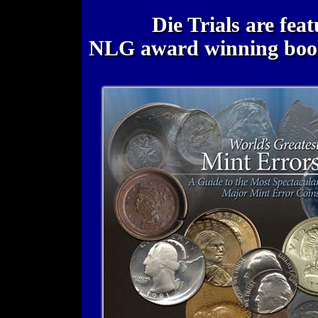
Die Trials are fea
NLG award winning bo