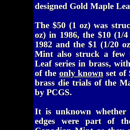
designed Gold Maple Leaf
The $50 (1 oz) was struc
oz) in 1986, the $10 (1/4
1982 and the $1 (1/20 o
Mint also struck a few 
Leaf series in brass, wit
of the
only known
set of
brass die trials of the M
by PCGS.
It is unknown whether t
edges were part of th