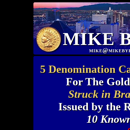
MIKE 
mike@mikeby
5 Denomination Ca
For The Gold
Struck in Br
Issued by the 
10 Known