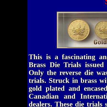
This is a fascinating an
Brass Die Trials issue
Only the reverse die was
trials. Struck in brass w
gold plated and encased
Canadian and Internat
dealers. These die trial