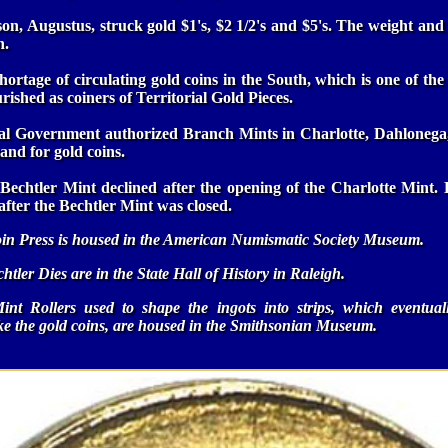
on, Augustus, struck gold $1's, $2 1/2's and $5's. The weight an
n.
ortage of circulating gold coins in the South, which is one of t
rished as coiners of Territorial Gold Pieces.
ral Government authorized Branch Mints in Charlotte, Dahlonega
and for gold coins.
Bechtler Mint declined after the opening of the Charlotte Mint. 
after the Bechtler Mint was closed.
in Press is housed in the American Numismatic Society Museum.
htler Dies are in the State Hall of History in Raleigh.
int Rollers used to shape the ingots into strips, which eventua
ike the gold coins, are housed in the Smithsonian Museum.