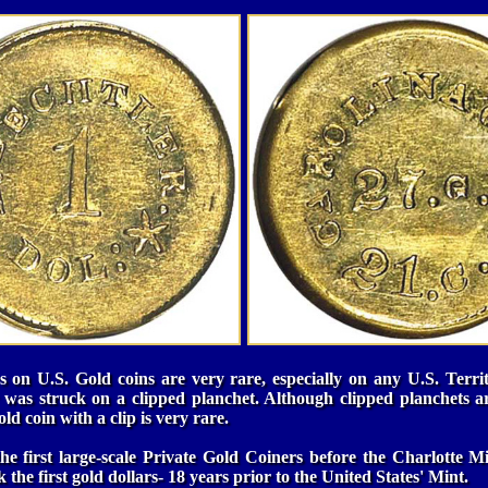
 on U.S. Gold coins are very rare, especially on any U.S. Territ
 was struck on a clipped planchet. Although clipped planchets a
d coin with a clip is very rare.
he first large-scale Private Gold Coiners before the Charlotte Mi
 the first gold dollars- 18 years prior to the United States' Mint.