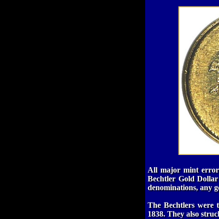
All major mint errors
Bechtler Gold Dollar
denominations, any gol
The Bechtlers were t
1838. They also struck