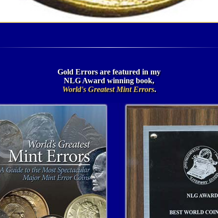
Gold Errors are featured in my
NLG Award winning book,
World's Greatest Mint Errors
.