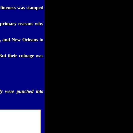
d fineness was stamped
he primary reasons why
, and New Orleans to
But their coinage was
lly were punched into