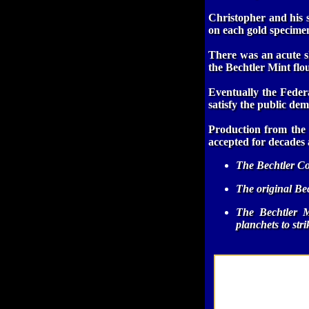
Christopher and his s
on each gold specime
There was an acute sh
the Bechtler Mint flou
Eventually the Fede
satisfy the public dem
Production from the 
accepted for decades 
The Bechtler Co
The original Bec
The Bechtler M
planchets to str