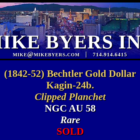
IKE BYERS I
mike@mikebyers.com
|
714.914.6415
(1842-52) Bechtler Gold Dollar
Kagin-24b.
Clipped Planchet
NGC AU 58
Rare
SOLD