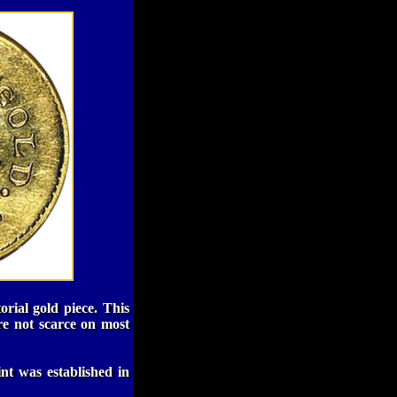
orial gold piece. This
re not scarce on most
nt was established in