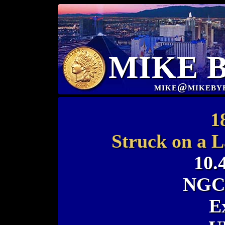
MIKE 
mike@mikeby
1
Struck on a L
10.
NGC 
E