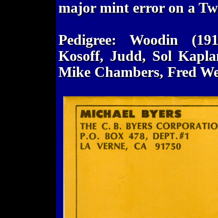
major mint error on a Twe
Pedigree: Woodin (19
Kosoff, Judd, Sol Kapla
Mike Chambers, Fred We