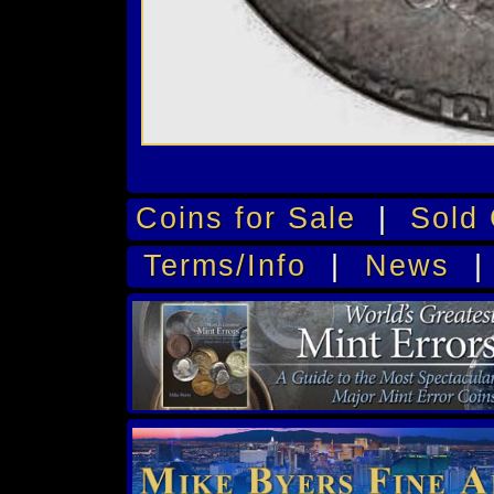
Coins for Sale
|
Sold 
Terms/Info
|
News