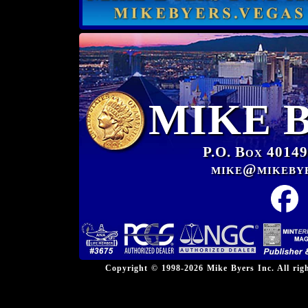
MIKE 
P.O. Box 40149
mike@mikeby
Copyright © 1998-2026 Mike Byers Inc. All ri