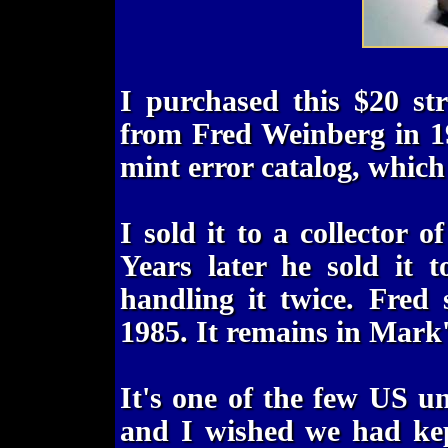
I purchased this $20 st
from Fred Weinberg in 1
mint error catalog, which 
I sold it to a collector 
Years later he sold it 
handling it twice. Fred
1985. It remains in Mark's
It's one of the few US u
and I wished we had kept