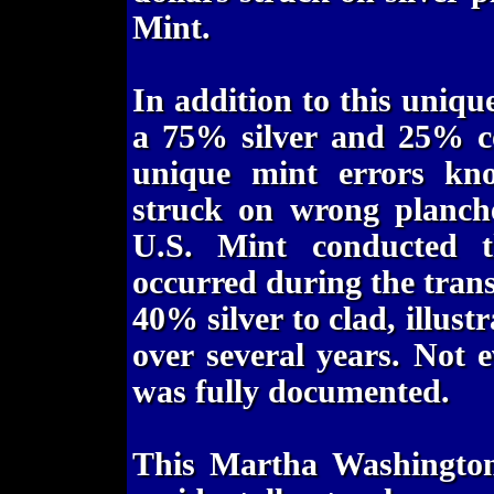
Mint.
In addition to this uniqu
a 75% silver and 25% co
unique mint errors kn
struck on wrong planch
U.S. Mint conducted th
occurred during the trans
40% silver to clad, illust
over several years. Not e
was fully documented.
This Martha Washington 