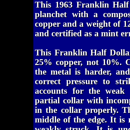
This 1963 Franklin Half
planchet with a compo
copper and a weight of 1
and certified as a mint e
This Franklin Half Dolla
25% copper, not 10%. Co
the metal is harder, an
correct pressure to str
accounts for the weak s
partial collar with incomp
in the collar properly. T
middle of the edge. It is 
weakly struck. It is unc