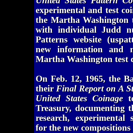
United States Pattern Co
experimental and test coi
the Martha Washington t
with individual Judd nu
Patterns website (uspat
new information and ne
Martha Washington test di
On Feb. 12, 1965, the Ba
their
Final Report on A St
United States Coinage
to
Treasury, documenting th
research, experimental 
for the new compositions 