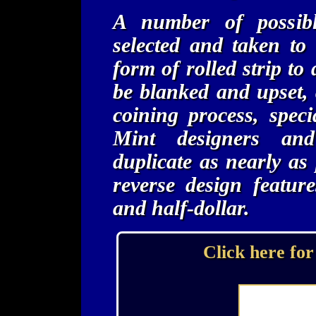
A number of possibl
selected and taken to
form of rolled strip to
be blanked and upset, 
coining process, spec
Mint designers an
duplicate as nearly as
reverse design feature
and half-dollar.
Click here for