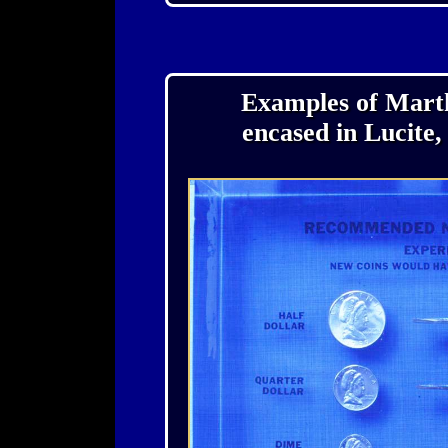
Examples of Marth
encased in Lucite,