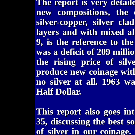
The report is very detaile
new compositions, the d
silver-copper, silver c
layers and with mixed all
9, is the reference to t
was a deficit of 209 millio
the rising price of sil
produce new coinage with 
no silver at all. 1963 w
Half Dollar.
This report also goes in
35, discussing the best s
of silver in our coinage