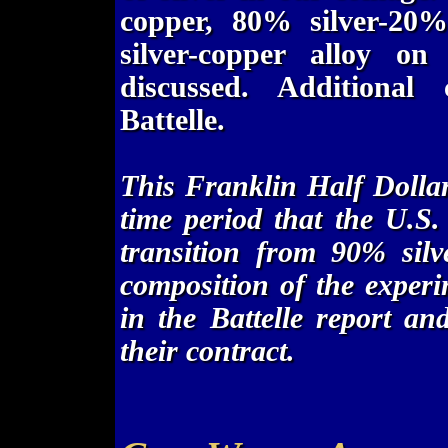
copper, 80% silver-20
silver-copper alloy on
discussed. Additional
Battelle.
This Franklin Half Dollar
time period that the U.S
transition from 90% silv
composition of the experi
in the Battelle report a
their contract.