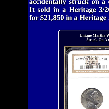
accidentally struck on a
It sold in a Heritage 3/
for $21,850 in a Heritage
Unique Martha Wa
Struck On A 