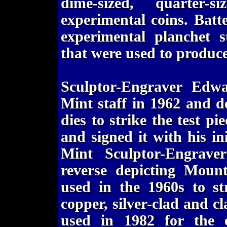
dime-sized, quarter-s
experimental coins. Batt
experimental planchet s
that were used to produce 
Sculptor-Engraver Edw
Mint staff in 1962 and 
dies to strike the test p
and signed it with his in
Mint Sculptor-Engrave
reverse depicting Moun
used in the 1960s to str
copper, silver-clad and c
used in 1982 for the e