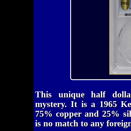
This unique half dolla
mystery. It is a 1965 K
75% copper and 25% silv
is no match to any foreig