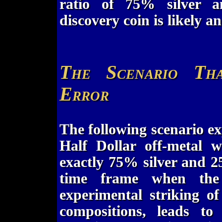
ratio of 75% silver 
discovery coin is likely a
The Scenario Th
Error
The following scenario e
Half Dollar off-metal w
exactly 75% silver and 
time frame when the
experimental striking of 
compositions, leads to