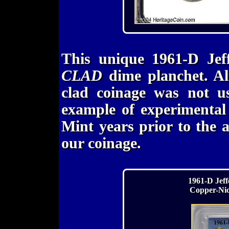
This unique 1961-D Jef
CLAD
dime planchet. Al
clad coinage was not us
example of experimental
Mint years prior to the 
our coinage.
1961-D Jeff
Copper-Nic