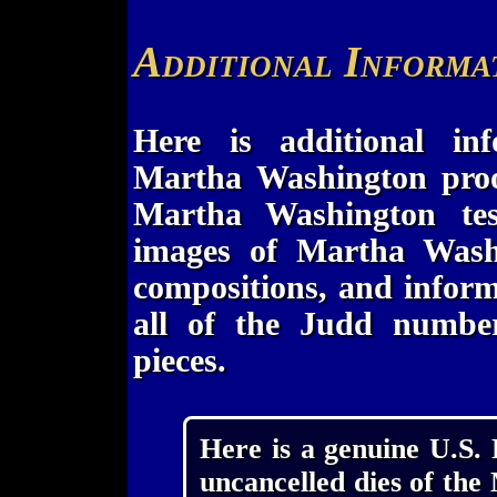
Additional Informa
Here is additional in
Martha Washington proof 
Martha Washington tes
images of Martha Washin
compositions, and inform
all of the Judd numbers
pieces.
Here is a genuine U.S.
uncancelled dies of the