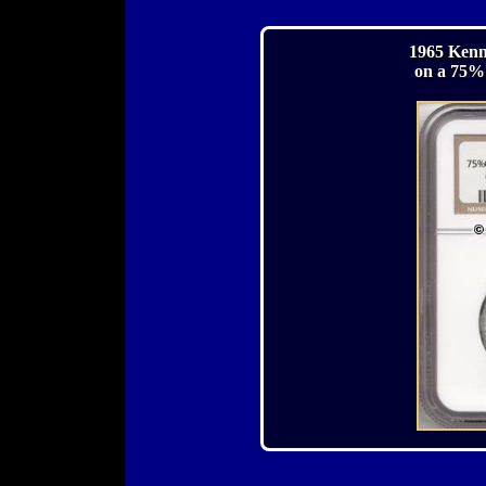
1965 Kenn
on a 75%