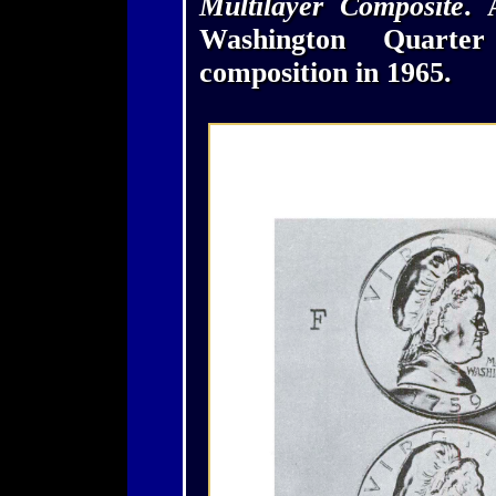
Multilayer Composite
. 
Washington Quarte
composition in 1965.