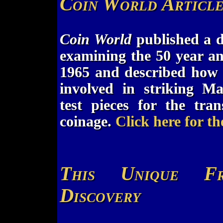
Coin World Articl
Coin World
published a de
examining the 50 year an
1965 and described how 
involved in striking M
test pieces for the tra
coinage.
Click here for th
This Unique Fr
Discovery