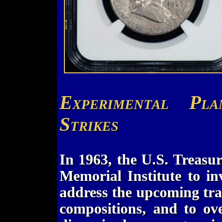
Experimental Pl
Strikes
In 1963, the U.S. Treasu
Memorial Institute to in
address the upcoming tra
compositions, and to ov