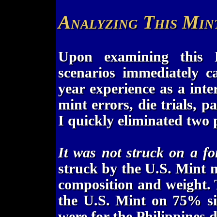
Analyzing This Min
Upon examining this F
scenarios immediately 
year experience as a inte
mint errors, die trials, p
I quickly eliminated two p
It was not struck on a fo
struck by the U.S. Mint m
composition and weight. 
the U.S. Mint on 75% si
were for the Philippines 