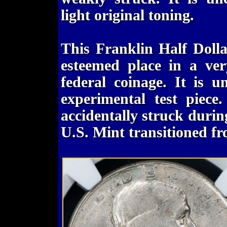
light original toning.
This Franklin Half Dolla
esteemed place in a ver
federal coinage. It is u
experimental test piece.
accidentally struck durin
U.S. Mint transitioned fr