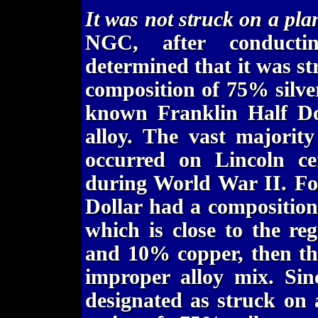
It was not struck on a pl
NGC, after conductin
determined that it was s
composition of 75% silv
known Franklin Half Do
alloy. The vast majorit
occurred on Lincoln ce
during World War II. For
Dollar had a compositio
which is close to the re
and 10% copper, then the
improper alloy mix. Sin
designated as struck on