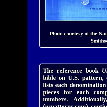
Photo courtesy of the Nat
Smithso
The reference book
U
bible on U.S. pattern,
lists each denominatio
pieces for each comp
numbers. Additionall
(uspatterns.com) conti