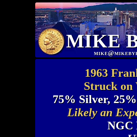
MIKE 
mike@mikeby
1963 Frank
Struck on
75% Silver, 25%
Likely an Exp
NGC 