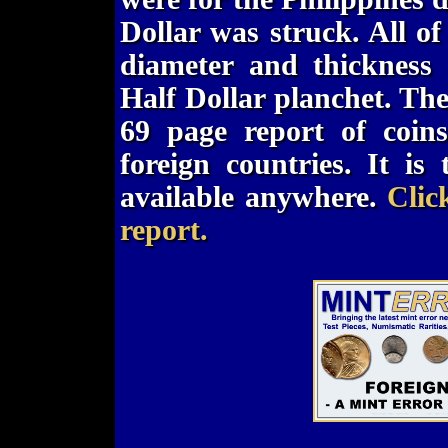
Dollar was struck. All of
diameter and thickness
Half Dollar planchet. Th
69 page report of coin
foreign countries. It i
available anywhere.
Clic
report.