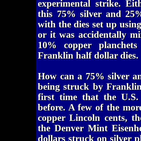
experimental strike. Eit
this 75% silver and 25%
with the dies set up using
or it was accidentally m
10% copper planchets
Franklin half dollar dies.
How can a 75% silver a
being struck by Franklin 
first time that the U.S
before. A few of the mo
copper Lincoln cents, th
the Denver Mint Eisenh
dollars struck on silver 