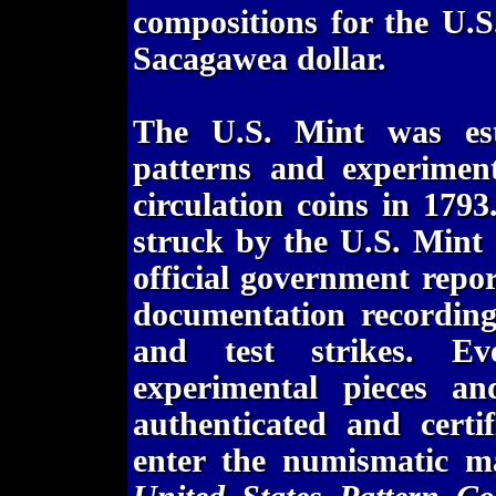
compositions for the U.S
Sacagawea dollar.
The U.S. Mint was est
patterns and experiment
circulation coins in 179
struck by the U.S. Mint
official government repor
documentation recording
and test strikes. E
experimental pieces and
authenticated and cer
enter the numismatic ma