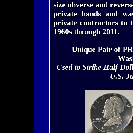
size obverse and reverse
private hands and wa
private contractors to 
1960s through 2011.
Unique Pair of P
Wash
Used to Strike Half Dol
U.S. J