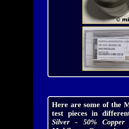
Here are some of the M
test pieces in differe
Silver - 50% Copper