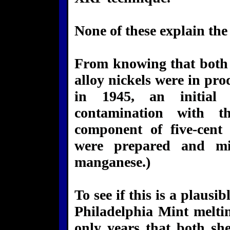
None of these explain the 
From knowing that both 
alloy nickels were in pro
in 1945, an initial 
contamination with 
component of five-cent 
were prepared and mi
manganese.)
To see if this is a plaus
Philadelphia Mint meltin
only years that both she