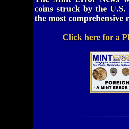
coins struck by the U.S. 
the most comprehensive r
Click here for a P