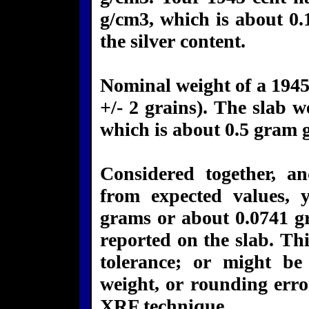
g/cm3, which is about 0.
the silver content.
Nominal weight of a 1945 
+/- 2 grains). The slab w
which is about 0.5 gram 
Considered together, a
from expected values, 
grams or about 0.0741 gr
reported on the slab. Thi
tolerance; or might b
weight, or rounding err
XRF technique.