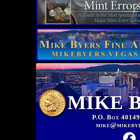
MIKE 
P.O. Box 40149
mike@mikeby