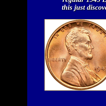
this just disco