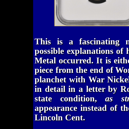
This is a fascinating 
possible explanations of
Metal occurred. It is eith
piece from the end of Wor
planchet with War Nickel 
in detail in a letter by 
state condition,
as st
appearance instead of t
Lincoln Cent.