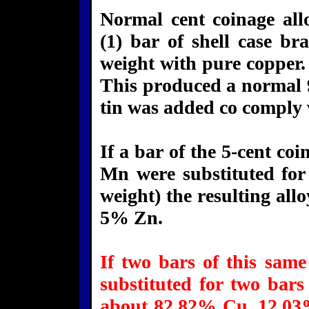
Normal cent coinage al
(1) bar of shell case bra
weight with pure copper. 
This produced a normal 
tin was added co comply 
If a bar of the 5-cent c
Mn were substituted for
weight) the resulting a
5% Zn.
If two bars of this same
substituted for two bars
about 82.82% Cu, 12.03