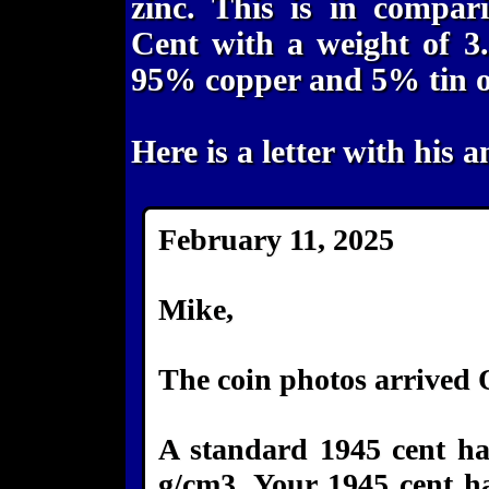
zinc. This is in compar
Cent with a weight of 3
95% copper and 5% tin or
Here is a letter with his a
February 11, 2025
Mike,
The coin photos arrived
A standard 1945 cent has
g/cm3. Your 1945 cent ha