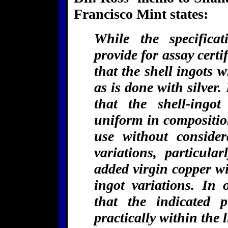
Francisco Mint states:
While the specificat
provide for assay certi
that the shell ingots w
as is done with silver.
that the shell-ingot
uniform in composition
use without consider
variations, particula
added virgin copper wil
ingot variations. In 
that the indicated 
practically within the 