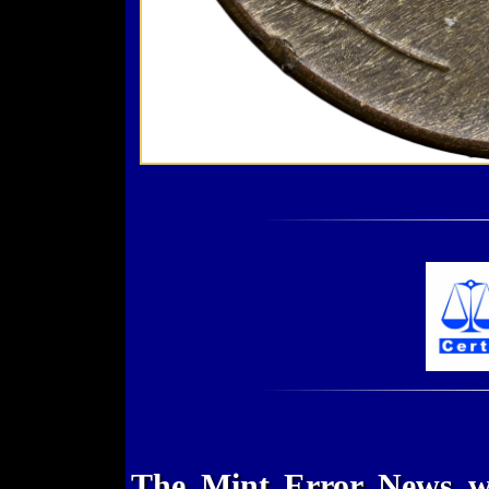
The Mint Error News we