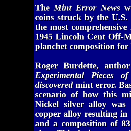
The
Mint Error News
we
coins struck by the U.S. 
the most comprehensive 
1945 Lincoln Cent Off-M
planchet composition for 
Roger Burdette, autho
Experimental Pieces o
discovered
mint error. Bas
scenario of how this mi
Nickel silver alloy was
copper alloy resulting i
and a composition of 8