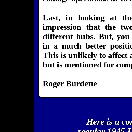
Last, in looking at t
impression that the tw
different hubs. But, you
in a much better positi
This is unlikely to affect
but is mentioned for comp
Roger Burdette
Here is a c
regular 1945 L