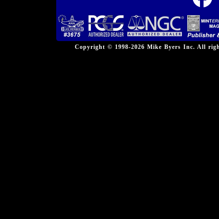
Copyright © 1998-2026 Mike Byers Inc. All ri