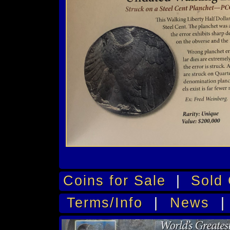
Coins for Sale
|
Sold 
Terms/Info
|
News