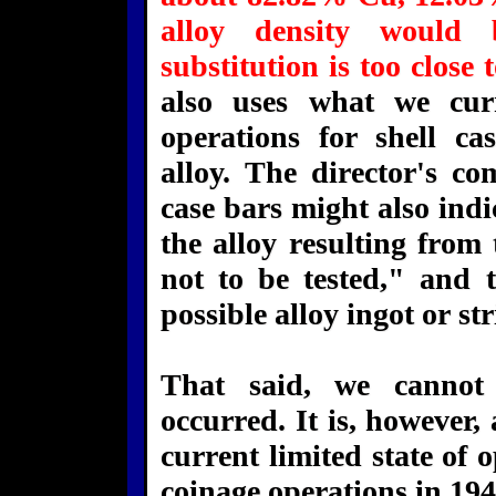
alloy density would
substitution is too close
also uses what we cur
operations for shell ca
alloy. The director's c
case bars might also indi
the alloy resulting from
not to be tested," and t
possible alloy ingot or str
That said, we cannot 
occurred. It is, however,
current limited state of 
coinage operations in 194