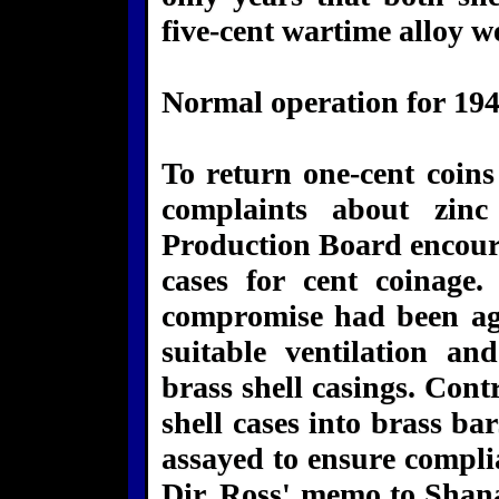
five-cent wartime alloy w
Normal operation for 194
To return one-cent coins
complaints about zinc
Production Board encoura
cases for cent coinage
compromise had been ag
suitable ventilation a
brass shell casings. Co
shell cases into brass ba
assayed to ensure compli
Dir. Ross' memo to Shan