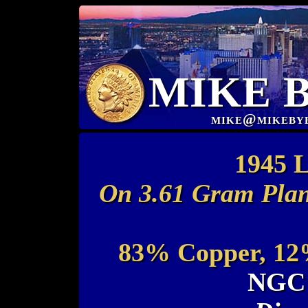
MIKE 
mike@mikeby
1945 L
On 3.61 Gram Plan
83% Copper, 12%
NGC 