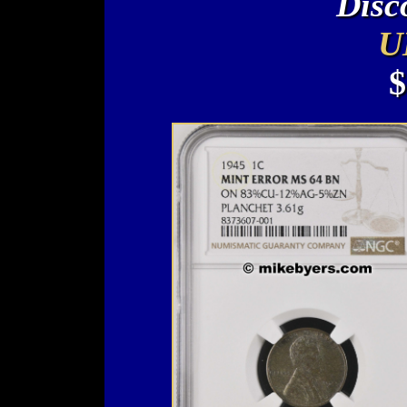
Disc
U
$