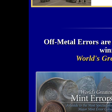
Off-Metal Errors ar
win
World's Gre