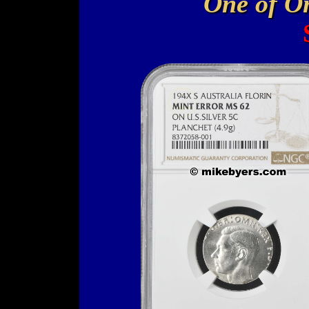
One of O