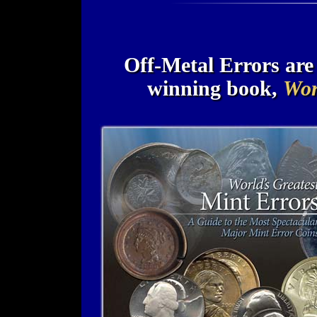
Off-Metal Errors ar
winning book,
Wor