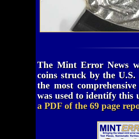
The Mint Error News we
coins struck by the U.S. 
the most comprehensive 
was used to identify this
a PDF of the 69 page repo