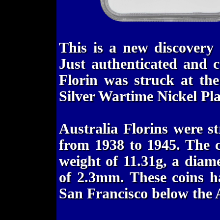
This is a new discovery
Just authenticated and c
Florin was struck at th
Silver Wartime Nickel Pl
Australia Florins were s
from 1938 to 1945. The c
weight of 11.31g, a diam
of 2.3mm. These coins h
San Francisco below the 