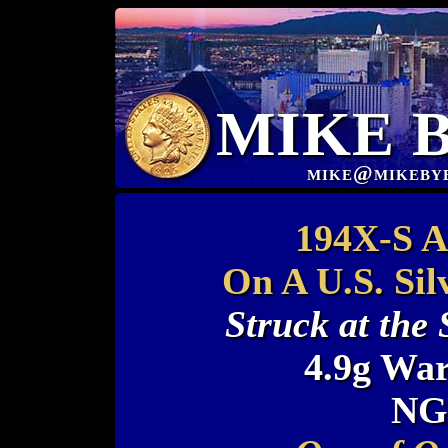
MIKE 
mike@mikeby
194X-S Au
On A U.S. Sil
Struck at the
4.9g War
NG