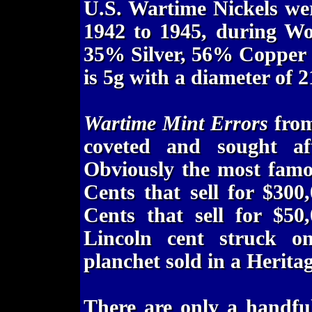
U.S. Wartime Nickels we
1942 to 1945, during Wo
35% Silver, 56% Copper
is 5g with a diameter of 
Wartime Mint Errors
from
coveted and sought aft
Obviously the most famo
Cents that sell for $300
Cents that sell for $50
Lincoln cent struck 
planchet sold in a Herita
There are only a handfu