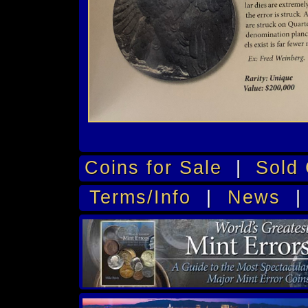
Coins for Sale
|
Sold 
Terms/Info
|
News