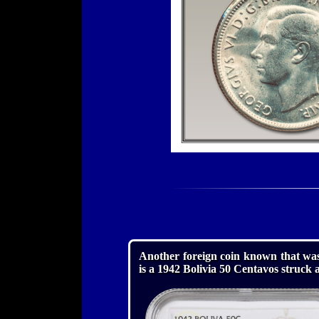
Another foreign coin known that was
is a 1942 Bolivia 50 Centavos struck 