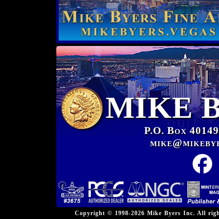
MIKE 
P.O. Box 40149
mike@mikeby
Copyright © 1998-2026 Mike Byers Inc. All ri