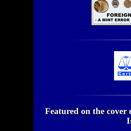
Featured on the cover
I