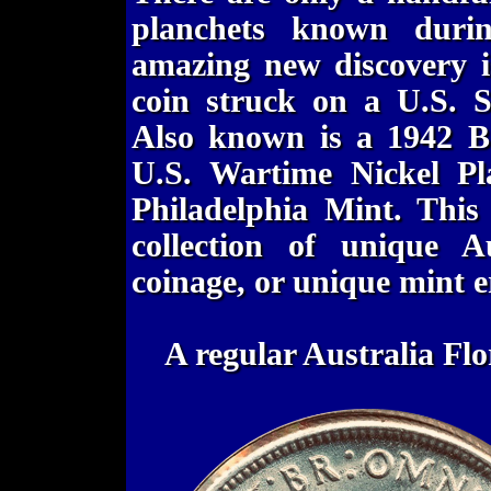
planchets known durin
amazing new discovery i
coin struck on a U.S. S
Also known is a 1942 Bo
U.S. Wartime Nickel Pl
Philadelphia Mint. This 
collection of unique A
coinage, or unique mint e
A regular Australia Fl