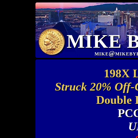
MIKE 
mike@mikeby
198X L
Struck 20% Off-
Double 
PCG
U