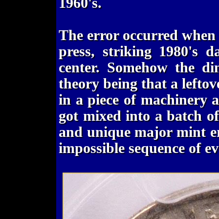
1960's.
The error occurred when 
press, striking 1980's 
center. Somehow the dim
theory being that a left
in a piece of machinery 
got mixed into a batch of
and unique major mint err
impossible sequence of ev