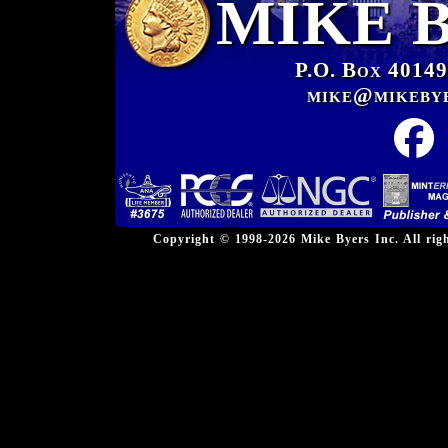
MIKE 
P.O. Box 40149
mike@mikeby
Copyright © 1998-2026 Mike Byers Inc. All ri