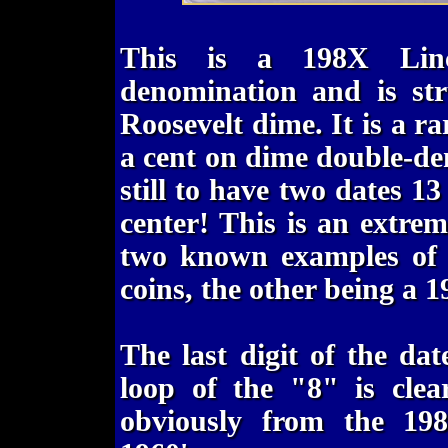
This is a 198X Linc
denomination and is st
Roosevelt dime. It is a ra
a cent on dime double-de
still to have two dates 13
center! This is an extrem
two known examples of o
coins, the other being a 1
The last digit of the da
loop of the "8" is clear
obviously from the 198