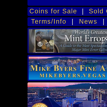
Coins for Sale
|
Sold 
Terms/Info
|
News