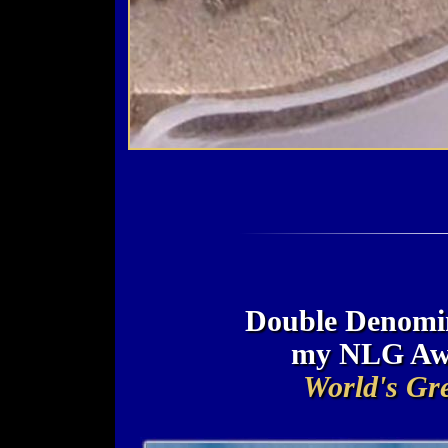
Double Denomin
my NLG Awa
World's Gre