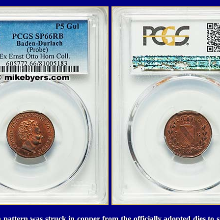
pattern was struck in copper from the officially adopted dies to str