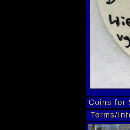
Coins for 
Terms/Inf