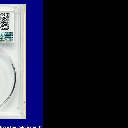
ike the gold issue. It