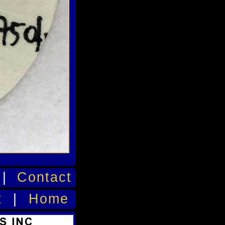
|
Contact
t
|
Home