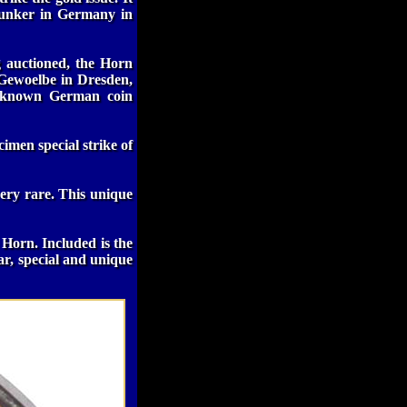
Kunker in Germany in
g auctioned, the Horn
 Gewoelbe in Dresden,
st known German coin
imen special strike of
ery rare. This unique
 Horn. Included is the
ar, special and unique