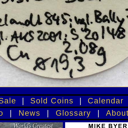
Sale
|
Sold Coins
|
Calendar
o
|
News
|
Glossary
|
Abou