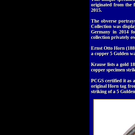
originated from the
2015.
The obverse portrays
Collection was displ
Germany in 2014 for
collection privately 
Ernst Otto Horn (1880
a copper 5 Gulden was
Krause lists a gold 
copper specimen stri
PCGS certified it as 
original Horn tag fro
striking of a 5 Guld