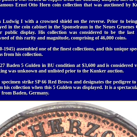
 famous Ernst Otto Horn coin collection that was auctioned by 
 Ludwig I with a crowned shield on the reverse. Prior to bein
ayed in the coin cabinet in the Sponselraun in the Neues Gruenes
 public display. His collection was considered to be the la
owned of this rarity and magnitude, comprising of 46,000 coins.
-1945) assembled one of the finest collections, and this unique spec
 from his collection.
1827 Baden 5 Gulden in BU condition at $3,600 and is considered v
king was unknown and unlisted prior to the Kunker auction.
a specimen strike SP 66 Red Brown and designates the pedigree to
m his collection when this 5 Gulden was displayed. It is a spectacul
en from Baden, Germany.