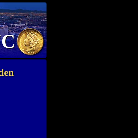
NC
den