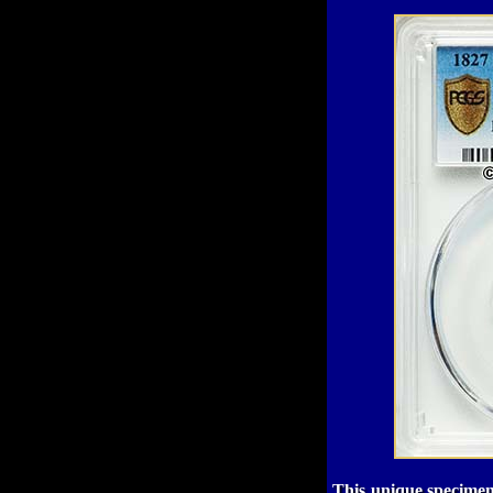
This unique specimen 