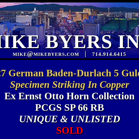
IKE BYERS I
mike@mikebyers.com
|
714.914.6415
27 German Baden-Durlach 5 Gul
Specimen Striking In Copper
Ex Ernst Otto Horn Collection
PCGS SP 66 RB
UNIQUE & UNLISTED
SOLD