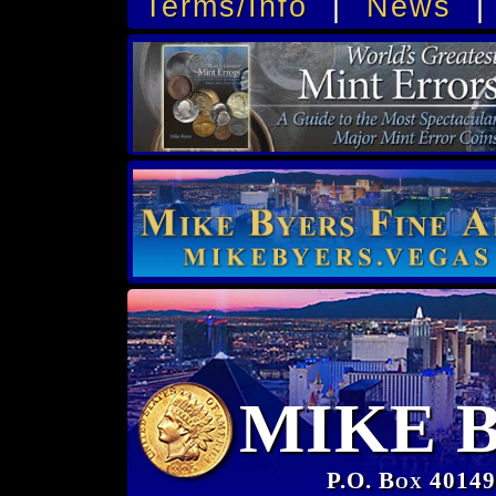
Terms/Info
|
News
MIKE 
P.O. Box 40149