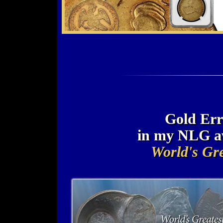
Gold Err
in my NLG a
World's Gre