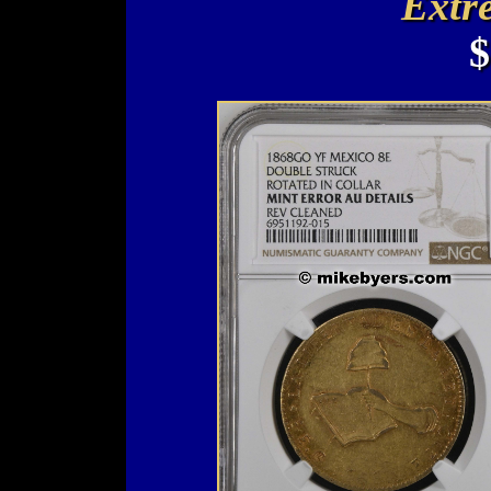
Extr
$