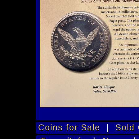
Coins for Sale
|
Sold 