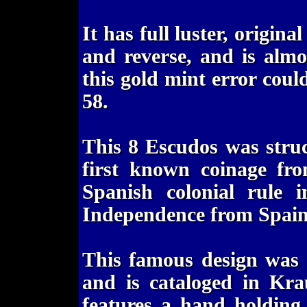
It has full luster, origin
and reverse, and is almo
this gold mint error coul
58.
This 8 Escudos was stru
first known coinage fr
Spanish colonial rule
Independence from Spain
This famous design was 
and is cataloged in Kr
features a hand holding