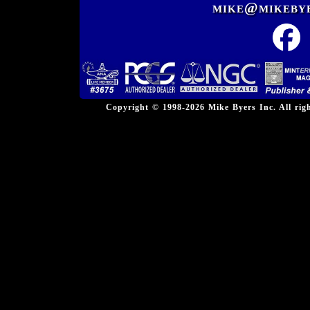
mike@mikeby
Copyright © 1998-2026 Mike Byers Inc. All ri