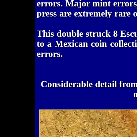
errors. Major mint errors
press are extremely rare 
This double struck 8 Esc
to a Mexican coin collect
errors.
Considerable detail from t