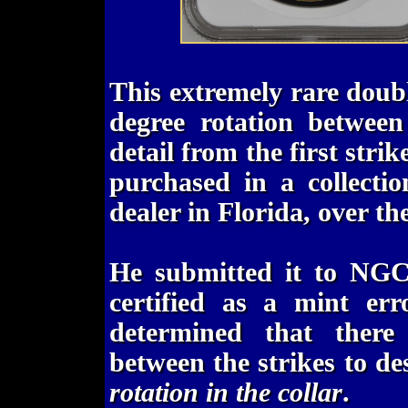
This extremely rare doub
degree rotation between
detail from the first strik
purchased in a collecti
dealer in Florida, over the
He submitted it to NGC
certified as a mint err
determined that there
between the strikes to de
rotation in the collar
.