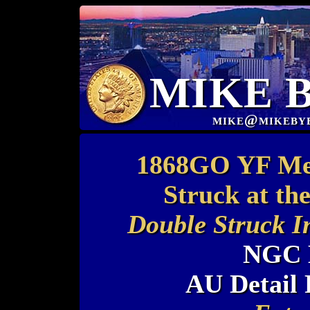
MIKE 
mike@mikeby
1868GO YF Mex
Struck at th
Double Struck I
NGC 
AU Detail 