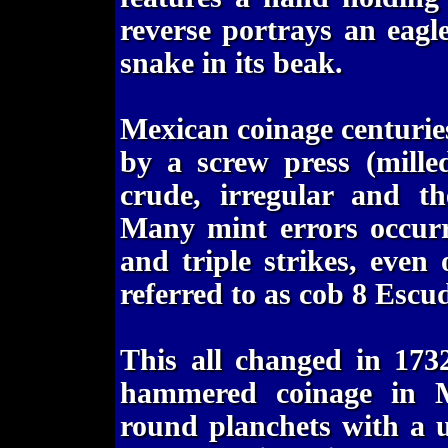
reverse portrays an eagl
snake in its beak.
Mexican coinage centuri
by a screw press (mille
crude, irregular and th
Many mint errors occurre
and triple strikes, eve
referred to as cob 8 Escu
This all changed in 173
hammered coinage in M
round planchets with a 