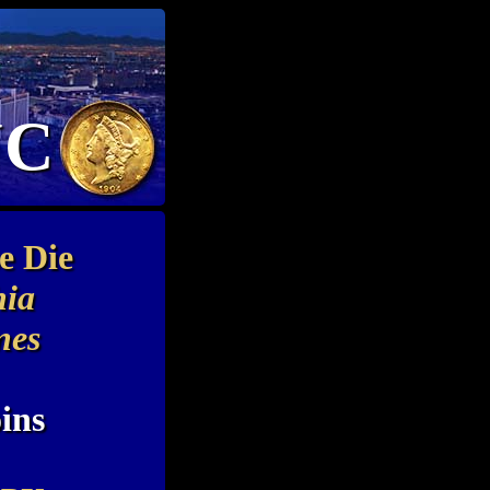
NC
e Die
hia
nes
ins