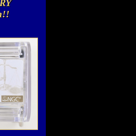
RY
n!!