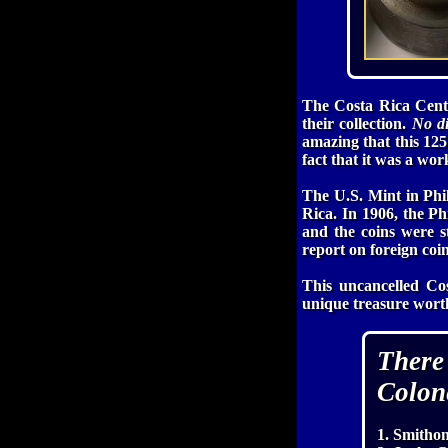
The Costa Rica Cent
their collection.
No di
amazing that this 125 
fact that it was a wor
The U.S. Mint in Phil
Rica. In 1906, the P
and the coins were 
report on foreign coi
This uncancelled Co
unique treasure worth
There
Colon
1. Smithon