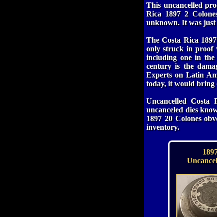
This uncancelled pro
Rica 1897 2 Colones
unknown. It was just
The Costa Rica 1897 
only struck in proof
including one in the
century is the dama
Experts on Latin Ame
today, it would bring
Uncancelled Costa 
uncanceled dies kn
1897 20 Colones obve
inventory.
1897
Uncancel