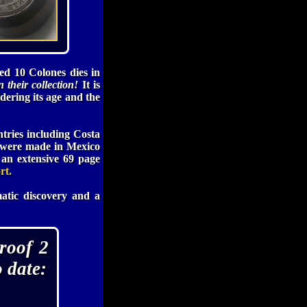
d 10 Colones dies in
 their collection!
It is
idering its age and the
ntries including Costa
s were made in Mexico
an extensive 69 page
rt.
atic discovery and a
roof 2
 date: