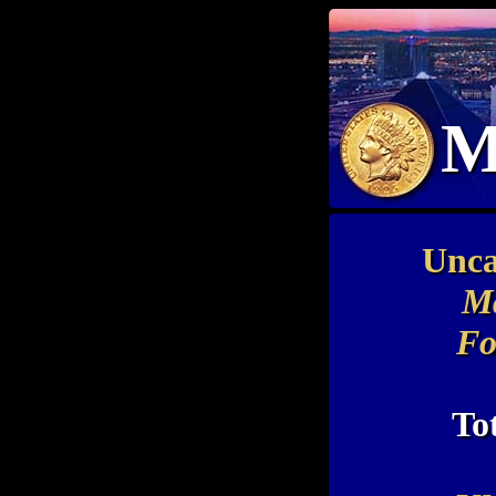
M
Unca
Ma
Fo
To