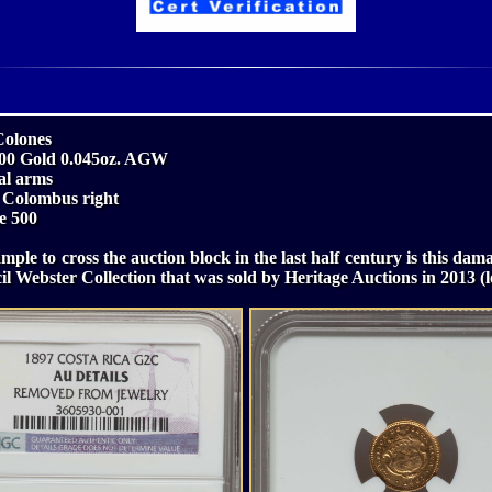
Colones
.900 Gold 0.045oz. AGW
al arms
f Colombus right
e 500
mple to cross the auction block in the last half century is this da
il Webster Collection that was sold by Heritage Auctions in 2013 (l