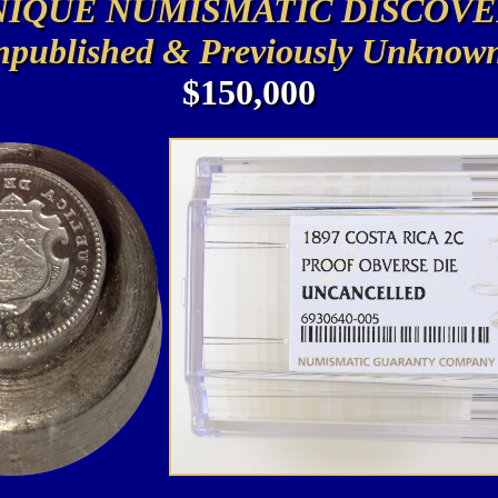
NIQUE NUMISMATIC DISCOVE
published & Previously Unknow
$150,000