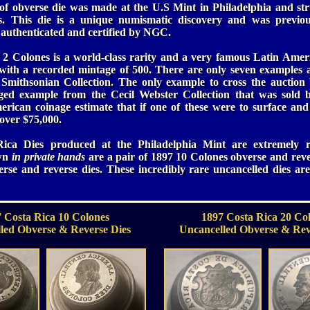
of obverse die was made at the U.S Mint in Philadelphia and st
. This die is a unique numismatic discovery and was previo
 authenticated and certified by NGC.
2 Colones is a world-class rarity and a very famous Latin Ameri
 with a recorded mintage of 500. There are only seven examples a
 Smithsonian Collection. The only example to cross the auction b
ged example from the Cecil Webster Collection that was sold b
rican coinage estimate that if one of these were to surface and
 over $75,000.
Rica Dies produced at the Philadelphia Mint are extremely r
own
in private hands
are a pair of 1897 10 Colones obverse and reve
rse and reverse dies. These incredibly rare uncancelled dies are 
 Costa Rica 10 Colones
1897 Costa Rica 20 Co
led Obverse & Reverse Dies
Uncancelled Obverse & Rev