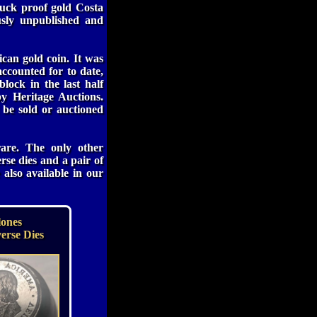
ruck proof gold Costa
usly unpublished and
can gold coin. It was
ccounted for to date,
lock in the last half
y Heritage Auctions.
 be sold or auctioned
are. The only other
rse dies and a pair of
also available in our
lones
erse Dies