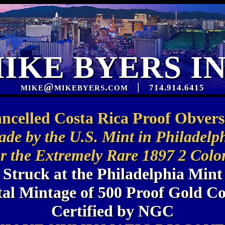
IKE BYERS I
mike@mikebyers.com
|
714.914.6415
ncelled Costa Rica Proof Obvers
de by the U.S. Mint in Philadelp
r the Extremely Rare 1897 2 Colo
Struck at the Philadelphia Mint
tal Mintage of 500 Proof Gold Co
Certified by NGC