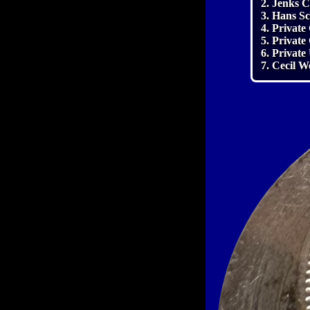
2. Jenks C
3. Hans S
4. Private
5. Private
6. Private
7. Cecil W