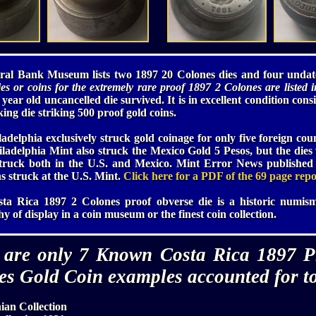
ral Bank Museum lists two 1897 20 Colones dies and four undate
es or coins for the extremely rare proof 1897 2 Colones are listed in
year old uncancelled die survived. It is in excellent condition cons
king die striking 500 proof gold coins.
adelphia exclusively struck gold coinage for only five foreign cou
hiladelphia Mint also struck the Mexico Gold 5 Pesos, but the die
struck both in the U.S. and Mexico. Mint Error News published 
ns struck at the U.S. Mint.
Click here for a PDF of the 69 page repo
sta Rica 1897 2 Colones proof obverse die is a historic numism
y of display in a coin museum or the finest coin collection.
 are only 7 Known Costa Rica 1897 P
es Gold Coin examples accounted for to
ian Collection