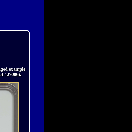
maged example
ot #27086).