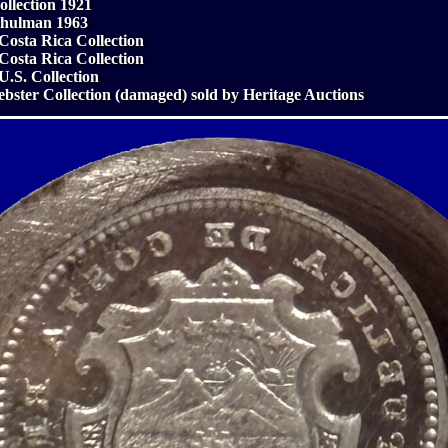
ollection 1921
chulman 1963
 Costa Rica Collection
 Costa Rica Collection
 U.S. Collection
ebster Collection (damaged) sold by Heritage Auctions