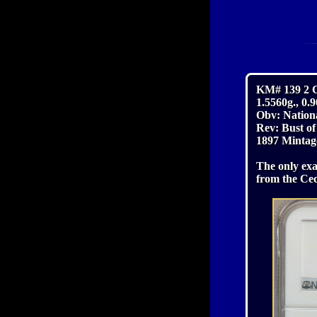
KM# 139 2 
1.5560g., 0
Obv: Nation
Rev: Bust o
1897 Mintag
The only exa
from the Cec