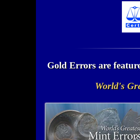
Gold Errors are featu
World's Gre