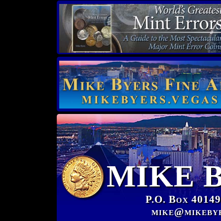
MIKE 
P.O. Box 40149
mike@mikeby