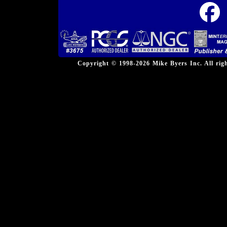
Copyright © 1998-2026 Mike Byers Inc. All ri