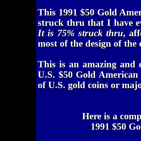
This 1991 $50 Gold Amer
struck thru that I have 
It is 75% struck thru
, af
most of the design of the 
This is an amazing and 
U.S. $50 Gold American E
of U.S. gold coins or maj
Here is a com
1991 $50 Go