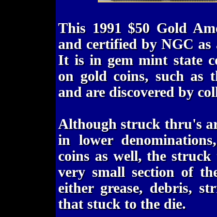
This 1991 $50 Gold Ame
and certified by NGC as
It is in gem mint state 
on gold coins, such as t
and are discovered by coll
Although struck thru's ar
in lower denominations
coins as well, the struck
very small section of th
either grease, debris, st
that stuck to the die.