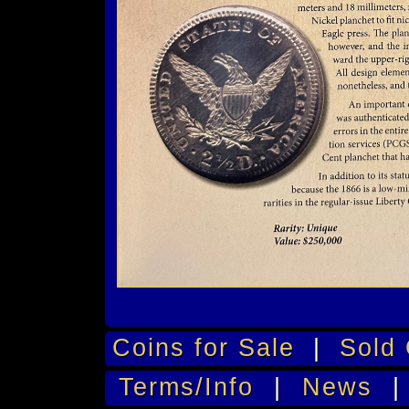
Coins for Sale
|
Sold 
Terms/Info
|
News