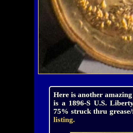
Here is another amazing 
is a 1896-S U.S. Liber
75% struck thru grease/f
listing.