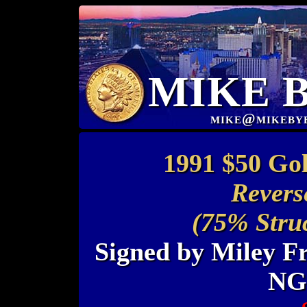
MIKE 
mike@mikeby
1991 $50 Go
Revers
(75% Stru
Signed by Miley Fr
NG