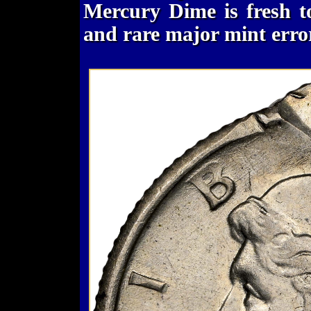
Mercury Dime is fresh t
and rare major mint erro