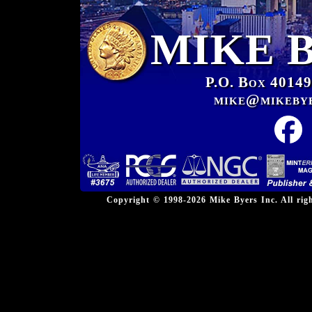
MIKE 
P.O. Box 40149
mike@mikeby
Copyright © 1998-2026 Mike Byers Inc. All ri