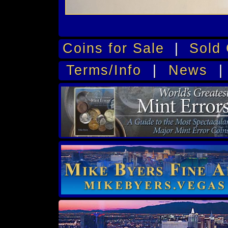
Coins for Sale
|
Sold 
Terms/Info
|
News