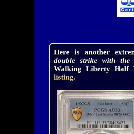
Here is another extr
double strike with the 
Walking Liberty Half 
listing.