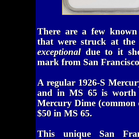
There are a few known
that were struck at the
exceptional
due to it sho
mark from San Francisco, 
A regular 1926-S Mercur
and in MS 65 is worth
Mercury Dime (common da
$50 in MS 65.
This unique San Fran