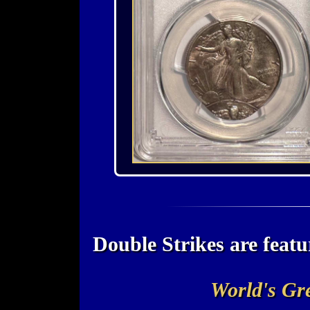
Double Strikes are fea
World's Gre