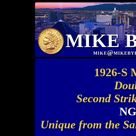
MIKE 
mike@mikeby
1926-S 
Doub
Second Stri
NG
Unique from the Sa