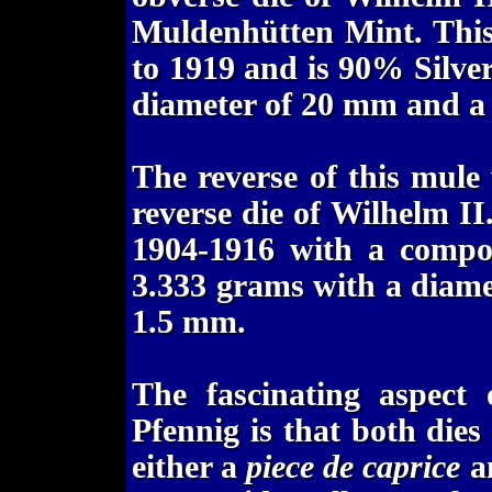
Muldenhütten Mint. Thi
to 1919 and is 90% Silver
diameter of 20 mm and a 
The reverse of this mule
reverse die of Wilhelm I
1904-1916 with a compos
3.333 grams with a diame
1.5 mm.
The fascinating aspec
Pfennig is that both dies
either a
piece de caprice
an