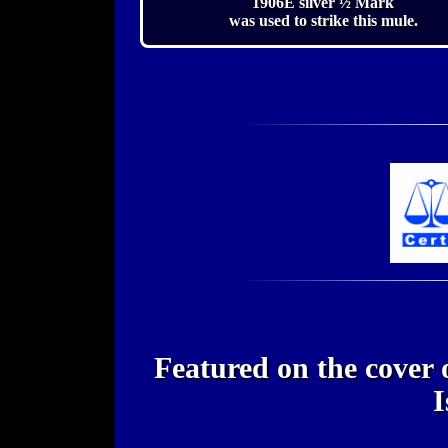
1906E silver ½ Mark
was used to strike this mule.
Featured on the cover
I