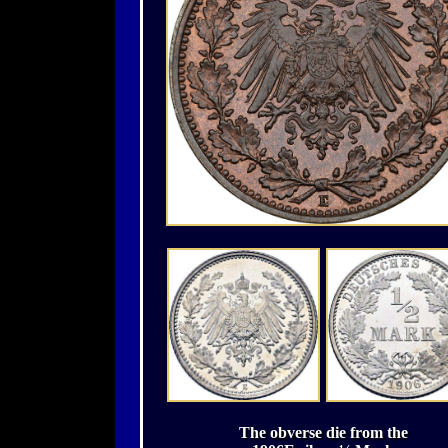
The obverse die from the