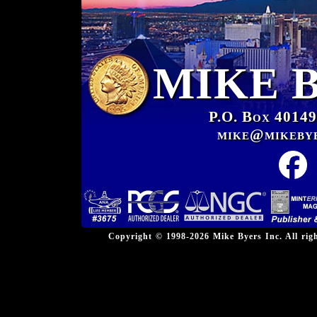
MIKE 
P.O. Box 40149
mike@mikeby
Copyright © 1998-2026 Mike Byers Inc. All ri