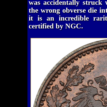
was accidentally struck
the wrong obverse die int
it is an incredible rar
certified by NGC.