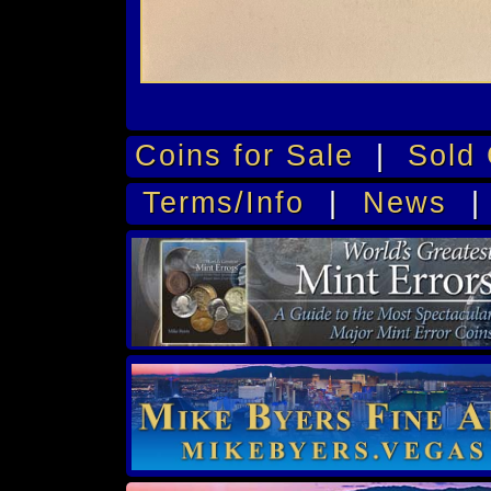
Coins for Sale
|
Sold 
Terms/Info
|
News