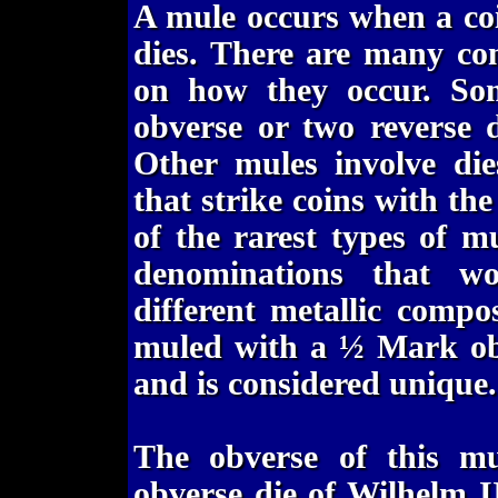
A mule occurs when a co
dies. There are many co
on how they occur. So
obverse or two reverse d
Other mules involve die
that strike coins with th
of the rarest types of mu
denominations that w
different metallic comp
muled with a ½ Mark obv
and is considered unique.
The obverse of this 
obverse die of Wilhelm 