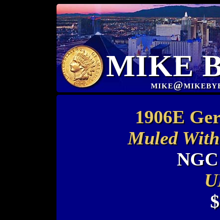
MIKE 
mike@mikeby
1906E Ger
Muled With
NGC 
U
$