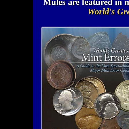
Mules are featured in
World's Gre