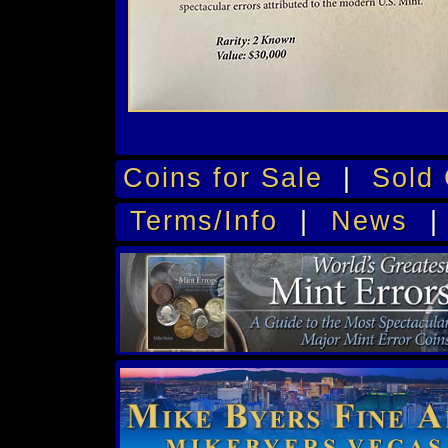
Coins for Sale
|
Sold 
Terms/Info
|
News