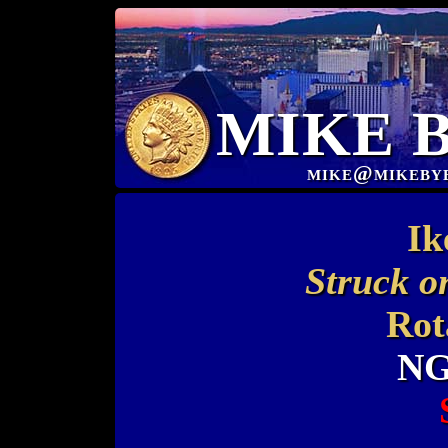
MIKE 
mike@mikeby
Ik
Struck o
Rot
NG