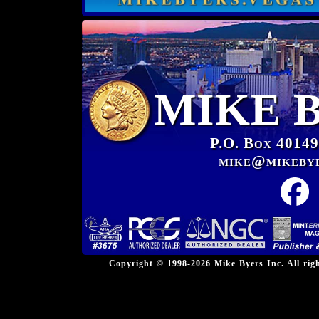
MIKE 
P.O. Box 40149
mike@mikeby
Copyright © 1998-2026 Mike Byers Inc. All ri