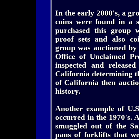
In the early 2000's, a gr
coins were found in a 
purchased this group w
proof sets and also coi
group was auctioned by t
Office of Unclaimed Pr
inspected and released 
California determining th
of California then auctio
history.
Another example of U.S
occurred in the 1970's. 
smuggled out of the Sa
pans of forklifts that w