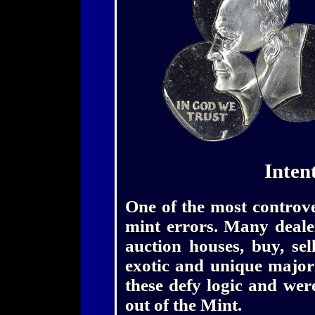
Inten
One of the most controver
mint errors. Many dealer
auction houses, buy, se
exotic and unique major
these defy logic and wer
out of the Mint.