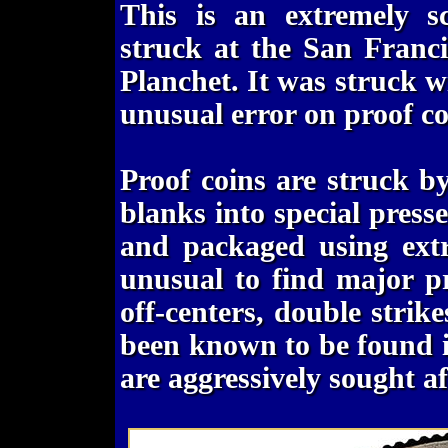
This is an extremely s
struck at the San Franc
Planchet. It was struck wi
unusual error on proof co
Proof coins are struck b
blanks into special pres
and packaged using extr
unusual to find major pr
off-centers, double strike
been known to be found in
are aggressively sought af