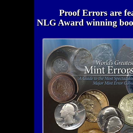
Proof Errors are fe
NLG Award winning bo