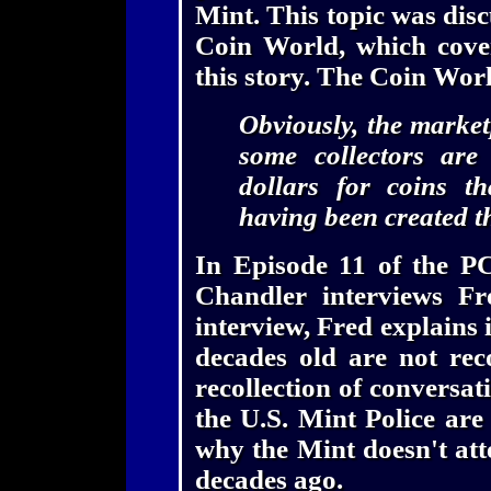
Mint. This topic was disc
Coin World, which cove
this story. The Coin Wo
Obviously, the market
some collectors are
dollars for coins t
having been created t
In Episode 11 of the P
Chandler interviews Fr
interview, Fred explains 
decades old are not rec
recollection of conversati
the U.S. Mint Police are
why the Mint doesn't att
decades ago.