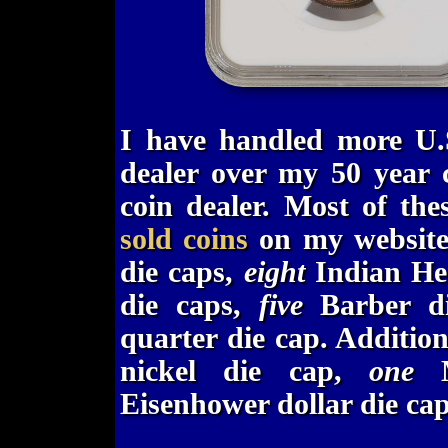
I have handled more U.S
dealer over my 50 year c
coin dealer. Most of the
sold coins
on my website
die caps,
eight
Indian Hea
die caps,
five
Barber d
quarter die cap. Additio
nickel die cap,
one
M
Eisenhower dollar die ca