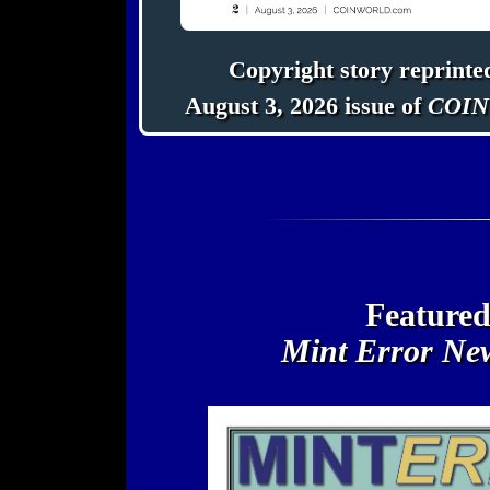
Copyright story reprinte
August 3, 2026 issue of
COIN
Featured
Mint Error Ne