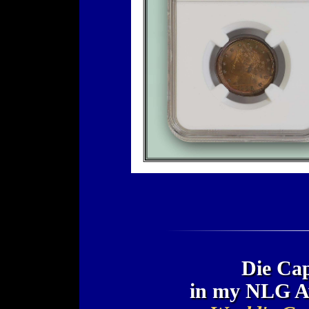
Die Cap
in my NLG A