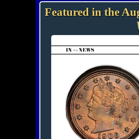
Featured in the Aug