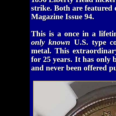
strike. Both are featured
Magazine Issue 94.
This is a once in a life
only known
U.S. type co
metal. This extraordina
for 25 years. It has only 
and never been offered pu