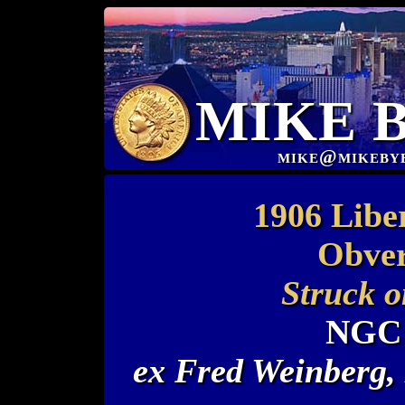
MIKE 
mike@mikeby
1906 Libe
Obver
Struck o
NGC 
ex Fred Weinberg,