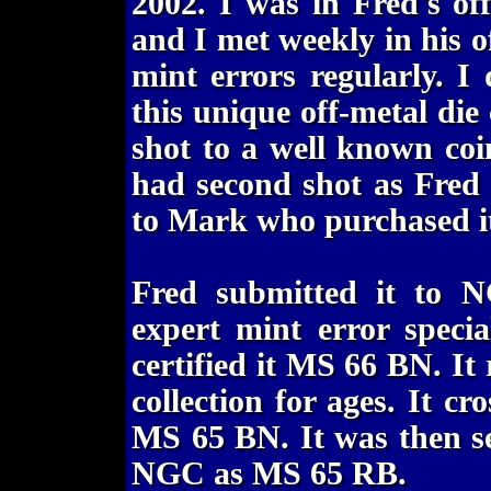
2002. I was in Fred's of
and I met weekly in his 
mint errors regularly. I
this unique off-metal die
shot to a well known coi
had second shot as Fred
to Mark who purchased it
Fred submitted it to
expert mint error speci
certified it MS 66 BN. I
collection for ages. It c
MS 65 BN. It was then s
NGC as MS 65 RB.