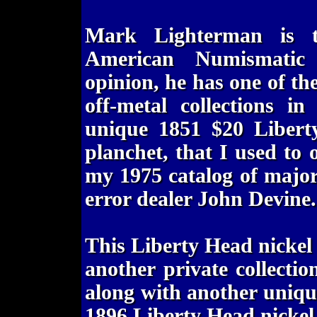
Mark Lighterman is t
American Numismatic
opinion, he has one of th
off-metal collections i
unique 1851 $20 Libert
planchet, that I used to 
my 1975 catalog of major
error dealer John Devine.
This Liberty Head nickel 
another private collecti
along with another uniqu
1896 Liberty Head nickel 