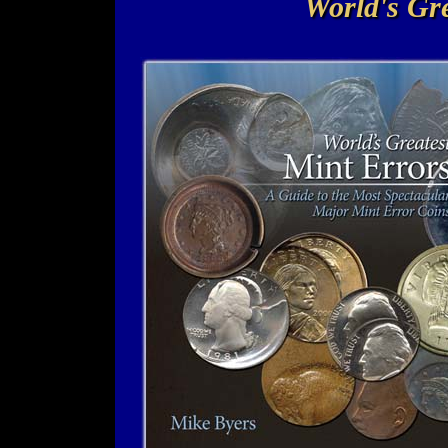
World's Gre