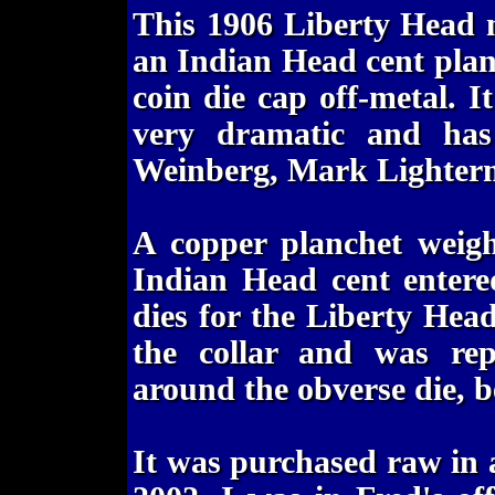
This 1906 Liberty Head n
an Indian Head cent plan
coin die cap off-metal. I
very dramatic and has 
Weinberg, Mark Lighterm
A copper planchet weigh
Indian Head cent entere
dies for the Liberty Head
the collar and was rep
around the obverse die, 
It was purchased raw in 