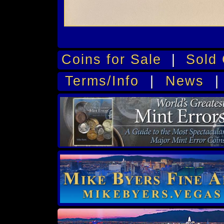
Coins for Sale
|
Sold 
Terms/Info
|
News