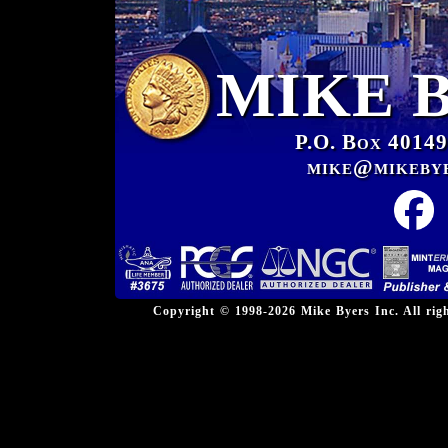
MIKE 
P.O. Box 40149
mike@mikeby
Copyright © 1998-2026 Mike Byers Inc. All ri