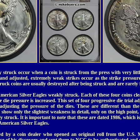
 struck occur when a coin is struck from the press with very lit
 and adjusted, extremely weak strikes occur as the strike pressu
ruck coins are usually destroyed after being struck and are rarely 
 American Silver Eagles weakly struck. Each of these four coins cl
e die pressure is increased. This set of four progressive die trial 
 adjusting the pressure of the dies. These are different than the
how only the slightest weakness in detail, only on the high point, 
y struck. It is important to note that these are dated 1986, which is 
American Silver Eagles.
ed by a coin dealer who opened an original roll from the U.S. 
nce of his discovery and sent them to NGC to be authenticated and c