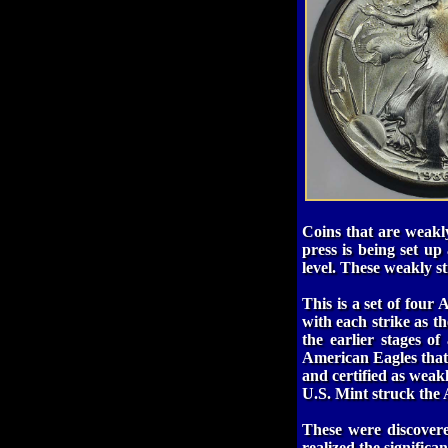
Coins that are weakly
press is being set up
level. These weakly st
This is a set of four
with each strike as th
the earlier stages of
American Eagles that s
and certified as weakl
U.S. Mint struck the 
These were discover
realized the significa