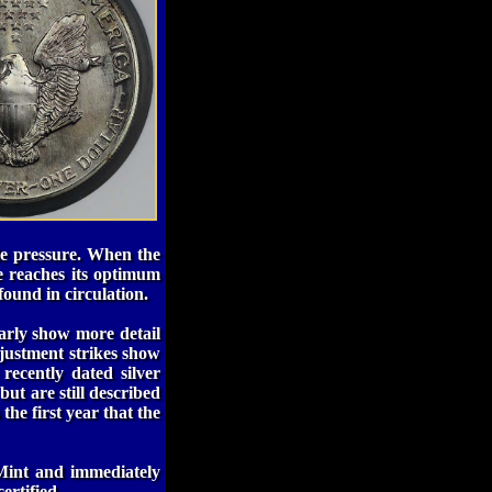
tle pressure. When the
re reaches its optimum
found in circulation.
early show more detail
adjustment strikes show
 recently dated silver
but are still described
the first year that the
Mint and immediately
ertified.