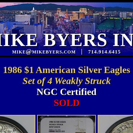
IKE BYERS I
mike@mikebyers.com
|
714.914.6415
1986 $1 American Silver Eagles
Set of 4 Weakly Struck
NGC Certified
SOLD