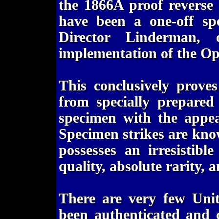
the 1866A proof reverse
have been a one-off spe
Director Linderman, 
implementation of the Op
This conclusively prove
from specially prepared
specimen with the appea
Specimen strikes are kno
possesses an irresistibl
quality, absolute rarity, a
There are very few Unit
been authenticated and 