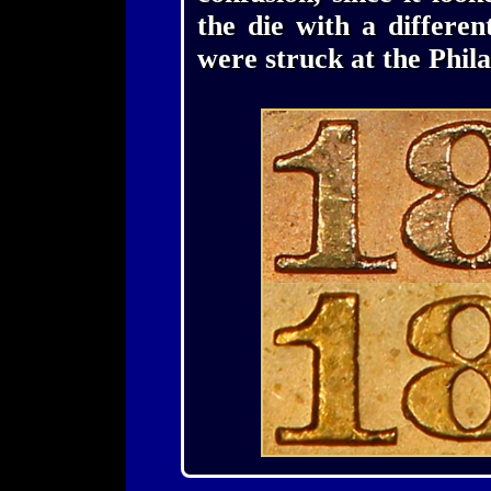
the die with a differe
were struck at the Phil