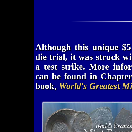
Although this unique $5
die trial, it was struck w
a test strike. More inf
can be found in Chapte
book,
World's Greatest Mi