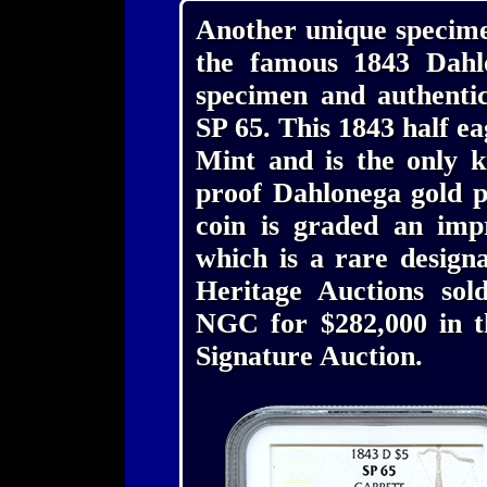
Another unique specime
the famous 1843 Dahl
specimen and authenti
SP 65. This 1843 half e
Mint and is the only k
proof Dahlonega gold p
coin is graded an im
which is a rare desig
Heritage Auctions so
NGC for $282,000 in 
Signature Auction.