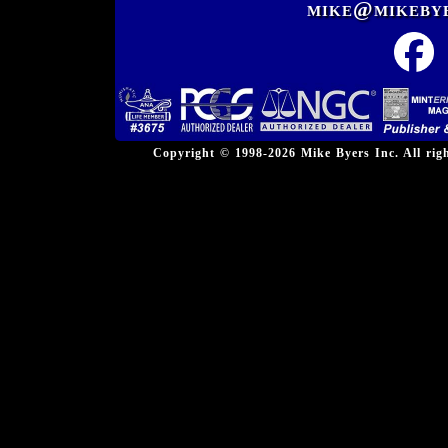
mike@mikeby
Copyright © 1998-2026 Mike Byers Inc. All ri