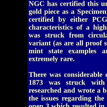
NGC has certified this u
gold piece as a Specimen 
certified by either PC
characteristics of a hig
was struck from circula
variant (as are all proof 
mint state examples a
extremely rare.
There was considerable c
1873 was struck with
researched and wrote a b
the issues regarding the
open 3 which resulted in 