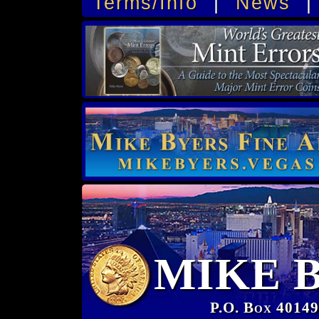
Terms/Info
|
News
MIKE 
P.O. Box 40149