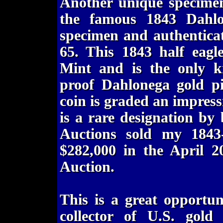
Another unique specimen
the famous 1843 Dahlo
specimen and authentica
65. This 1843 half eagl
Mint and is the only k
proof Dahlonega gold pi
coin is graded an impre
is a rare designation b
Auctions sold my 184
$282,000 in the April 
Auction.
This is a great opportu
collector of U.S. gold