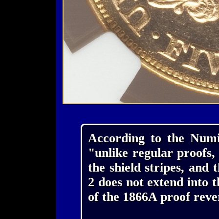
According to the Numis
"unlike regular proofs,
the shield stripes, and t
2 does not extend into t
of the 1866A proof reve