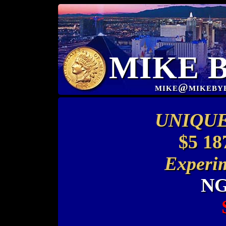
MIKE 
mike@mikeby
UNIQUE
$5 18
Experim
NG