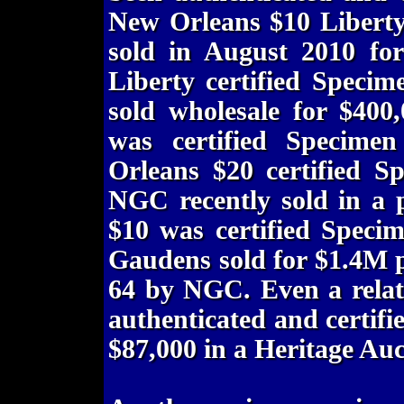
New Orleans $10 Liberty
sold in August 2010 fo
Liberty certified Speci
sold wholesale for $400
was certified Speci
Orleans $20 certified 
NGC recently sold in a 
$10 was certified Speci
Gaudens sold for $1.4M p
64 by NGC. Even a relat
authenticated and certif
$87,000 in a Heritage Auc