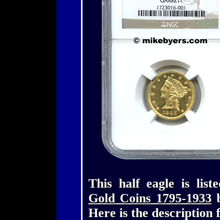
This half eagle is lis
Gold Coins 1795-1933
b
Here is the description