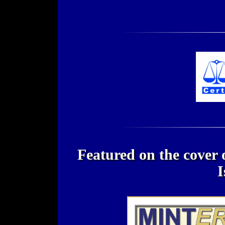
Featured on the cover
I