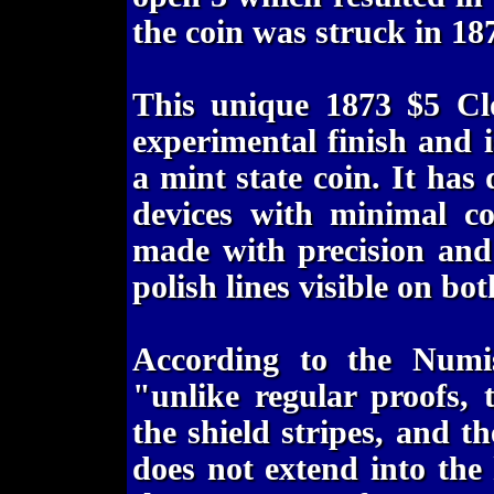
the coin was struck in 18
This unique 1873 $5 Cl
experimental finish and 
a mint state coin. It has 
devices with minimal co
made with precision and 
polish lines visible on bot
According to the Numis
"unlike regular proofs, 
the shield stripes, and th
does not extend into the 