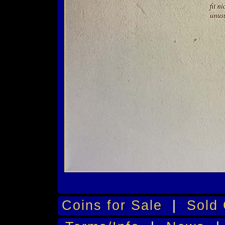
Coins for Sale
|
Sold 