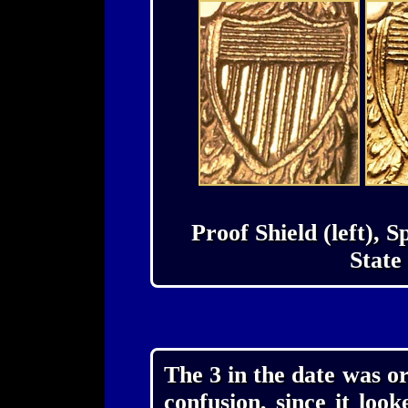
Proof Shield (left), 
State 
The 3 in the date was or
confusion, since it look