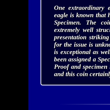
One extraordinary 
eagle is known that 
Specimen. The coi
extremely well stru
presentation strikin
for the issue is unkn
is exceptional as wel
been assigned a Spe
Proof and specimen i
and this coin certain