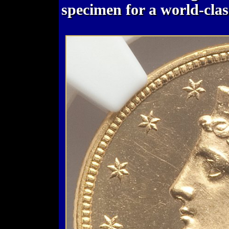
specimen for a world-class