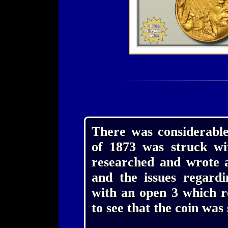
There was considerable
of 1873 was struck wi
researched and wrote a
and the issues regardi
with an open 3 which re
to see that the coin was