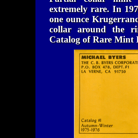
extremely rare. In 19
one ounce Krugerrand 
collar around the r
Catalog of Rare Mint 