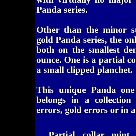
Panda series.
Other than the minor st
gold Panda series, the on
both on the smallest de
ounce. One is a partial c
a small clipped planchet.
This unique Panda one
belongs in a collection
errors, gold errors or in a
Partial collar mint