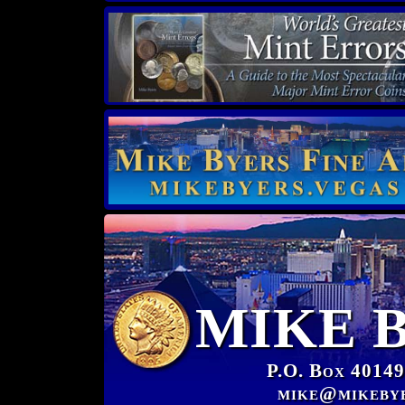
MIKE 
P.O. Box 40149
mike@mikeby