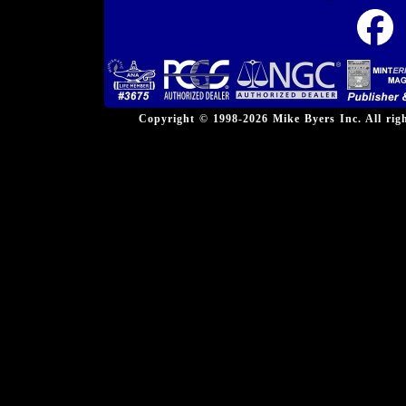
Copyright © 1998-2026 Mike Byers Inc. All ri