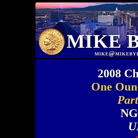
MIKE 
mike@mikeby
2008 Ch
One Oun
Part
NG
U