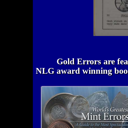
Gold Errors are fe
NLG award winning bo