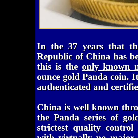
In the 37 years that th
Republic of China has b
this is the
only known m
ounce gold Panda coin. It 
authenticated and certif
China is well known thr
the Panda series of gol
strictest quality contr
with virtually no major