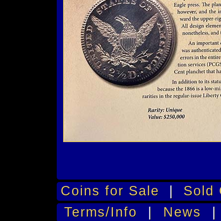
Coins for Sale
|
Sold 
Terms/Info
|
News