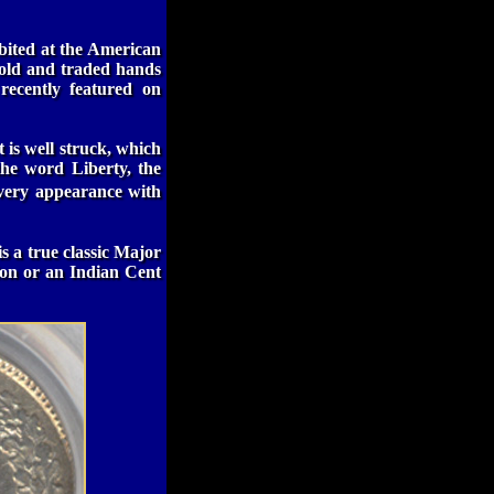
ibited at the American
sold and traded hands
recently featured on
is well struck, which
the word Liberty, the
lvery appearance with
is a true classic Major
ion or an Indian Cent