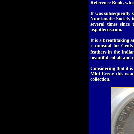
Reference Book, whic
It was subsequently s
Numismatic Society i
several times since
uspatterns.com
.
It is a breathtaking
is unusual for Cents
feathers in the Indi
beautiful cobalt and 
Considering that it is
Mint Error, this wou
collection.