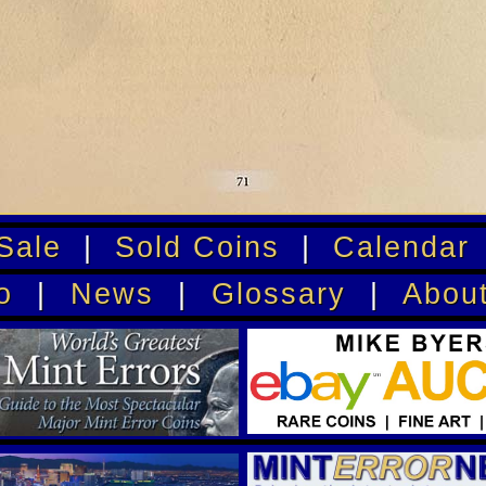
Sale
|
Sold Coins
|
Calendar
o
|
News
|
Glossary
|
Abou