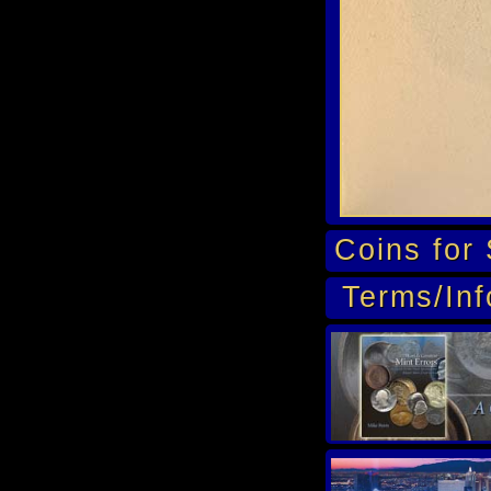
Coins for 
Terms/Inf