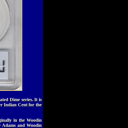
ted Dime series. It is
er Indian Cent for the
ginally in the Woodin
 the Adams and Woodin