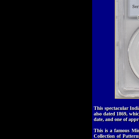
This spectacular Indi
also dated 1869, whic
date, and one of appr
This is a famous Min
Collection of Patter