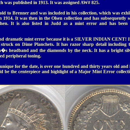
h was published in 1913. It was assigned AW# 825.
old to Brenner and was included in his collection, which was exh
n 1914. It was then in the Olsen collection and has subsequently 
 then. It is also listed in Judd as a mint error and has been 
 and dramatic mint error because it is a SILVER INDIAN CENT! It 
 struck on Dime Planchets. It has razor sharp detail including 
an�s headband and the diamonds by the neck. It has a bright si
red peripheral toning.
 unique for the date, is over one hundred and thirty years old and 
ld be the centerpiece and highlight of a Major Mint Error collect