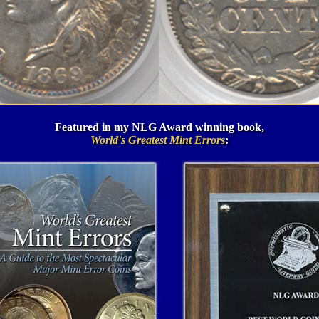
Featured in my NLG Award winning book,
World's Greatest Mint Errors
: