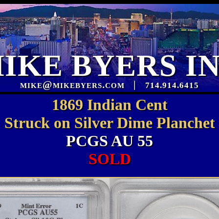
IKE BYERS I
mike@mikebyers.com
|
714.914.6415
1869 Indian Cent
Struck on Silver Dime Planchet
PCGS AU 55
SOLD