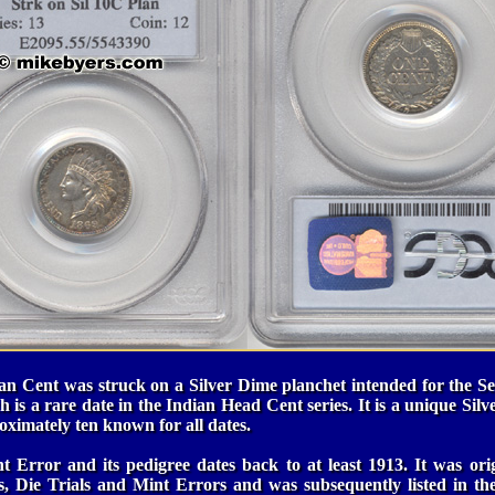
an Cent was struck on a Silver Dime planchet intended for the Sea
h is a rare date in the Indian Head Cent series. It is a unique Silv
oximately ten known for all dates.
t Error and its pedigree dates back to at least 1913. It was ori
ns, Die Trials and Mint Errors and was subsequently listed in