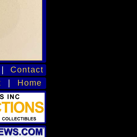
|
Contact
t
|
Home