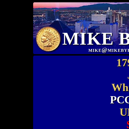
MIKE 
mike@mikeby
17
Whi
PCG
U