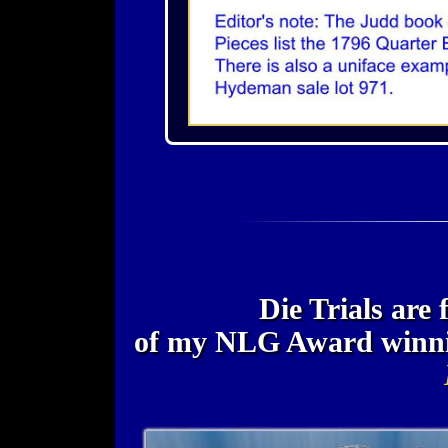
Die Trials are 
of my NLG Award winn