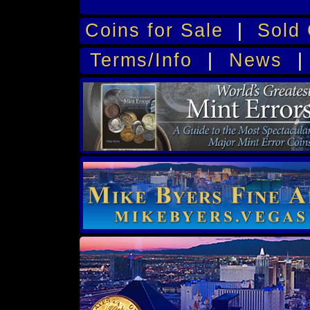
Coins for Sale
|
Sold 
Terms/Info
|
News