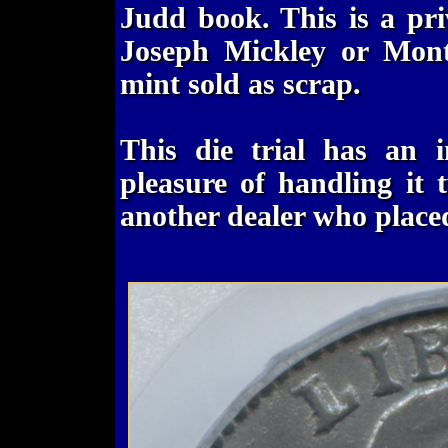
Judd book. This is a pri
Joseph Mickley or Montr
mint sold as scrap.
This die trial has an i
pleasure of handling it 
another dealer who placed 