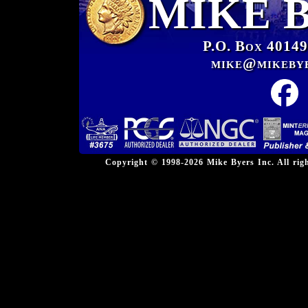
MIKE 
P.O. Box 40149
mike@mikeby
Copyright © 1998-2026 Mike Byers Inc. All ri