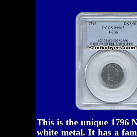
This is the unique 1796 
white metal. It has a fam