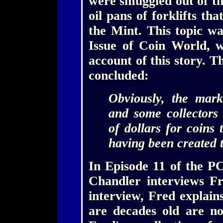
were smuggled out of th
oil pans of forklifts th
the Mint. This topic wa
Issue of Coin World, 
account of this story.
concluded:
Obviously, the mark
and some collectors
of dollars for coins 
having been created 
In Episode 11 of the P
Chandler interviews Fr
interview, Fred explain
are decades old are no