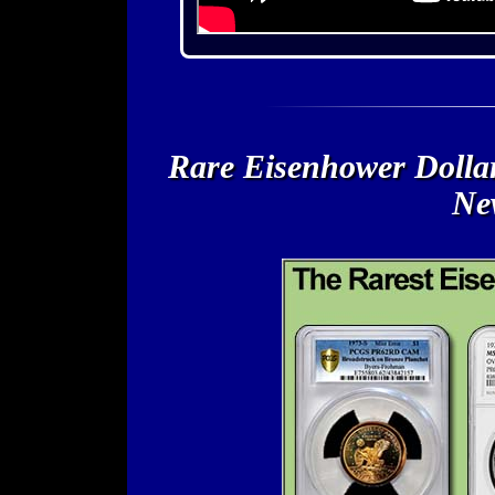
Rare Eisenhower Dollar
New