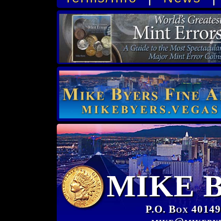
MIKE 
P.O. Box 40149