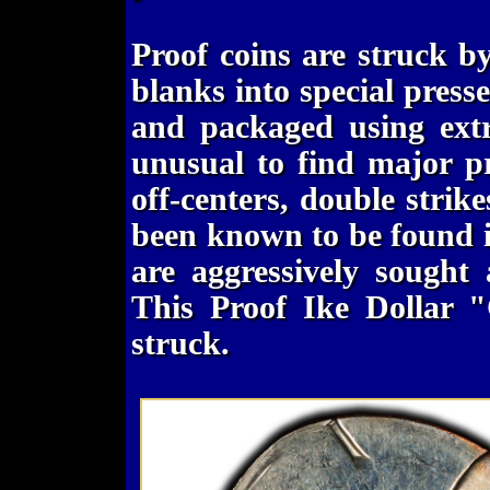
Proof coins are struck b
blanks into special pres
and packaged using extr
unusual to find major pr
off-centers, double strike
been known to be found in
are aggressively sought 
This Proof Ike Dollar "
struck.