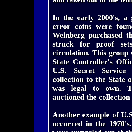
In the early 2000's, a
error coins were foun
Weinberg purchased th
struck for proof set
circulation. This group
State Controller's Off
U.S. Secret Service 
collection to the State 
was legal to own. T
auctioned the collection 
Another example of U.S
occurred in the 1970's