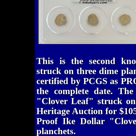
This is the second kn
struck on three dime pla
certified by PCGS as PR
the complete date. The
"Clover Leaf" struck on
Heritage Auction for $10
Proof Ike Dollar "Clov
planchets.