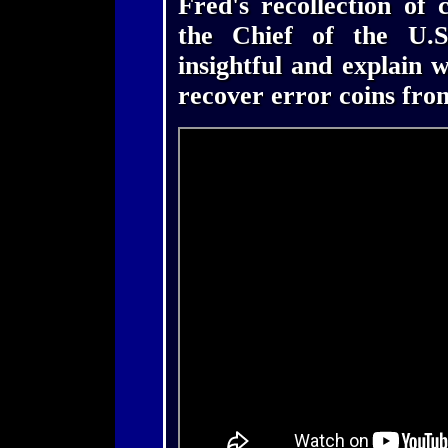
Fred's recollection of 
the Chief of the U.S
insightful and explain 
recover error coins fro