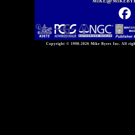
mike@mikeby
Copyright © 1998-2026 Mike Byers Inc. All ri