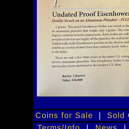
Coins for Sale
|
Sold 
Terms/Info
|
News