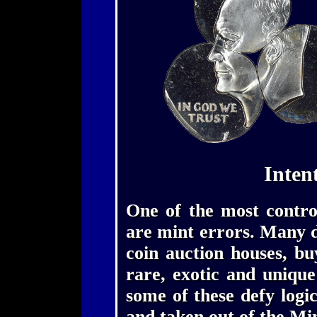
Inten
One of the most controv
are mint errors. Many de
coin auction houses, bu
rare, exotic and uniqu
some of these defy logi
and taken out of the Mi