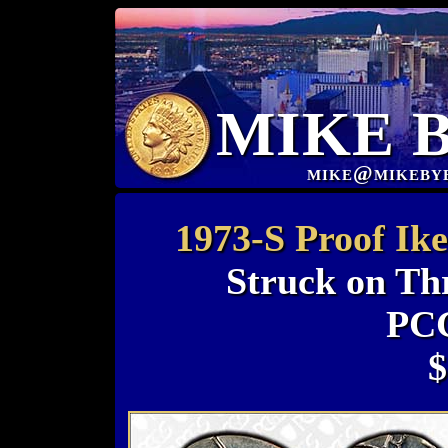
MIKE 
mike@mikeby
1973-S Proof Ike
Struck on Th
PC
$