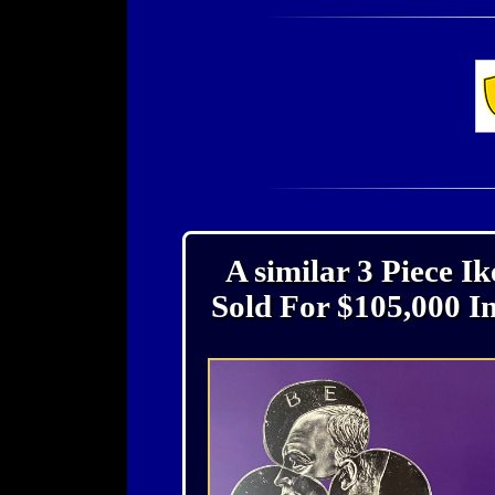
A similar 3 Piece I
Sold For $105,000 I