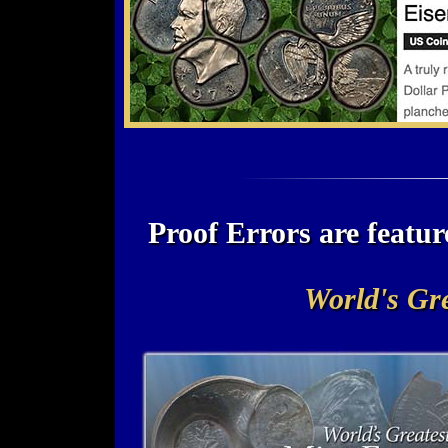
Proof Errors are feat
World's Gre