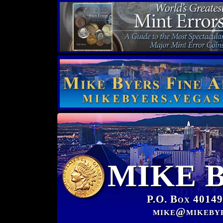
MIKE 
P.O. Box 40149
mike@mikeby