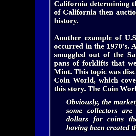
California determining th
of California then auctio
history.
Another example of U.S
occurred in the 1970's. 
smuggled out of the Sa
pans of forklifts that w
Mint. This topic was disc
Coin World, which cove
this story. The Coin Wo
Obviously, the market
some collectors are
dollars for coins t
having been created t