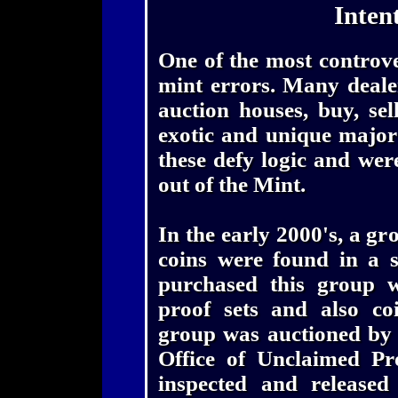
Inten
One of the most controver
mint errors. Many dealer
auction houses, buy, se
exotic and unique major
these defy logic and wer
out of the Mint.
In the early 2000's, a gr
coins were found in a 
purchased this group w
proof sets and also coi
group was auctioned by t
Office of Unclaimed Pr
inspected and released 