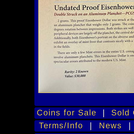
Coins for Sale
|
Sold 
Terms/Info
|
News