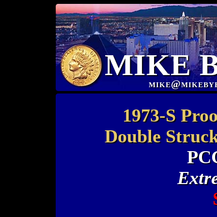
MIKE 
mike@mikeby
1973-S Proo
Double Struck
PC
Extr