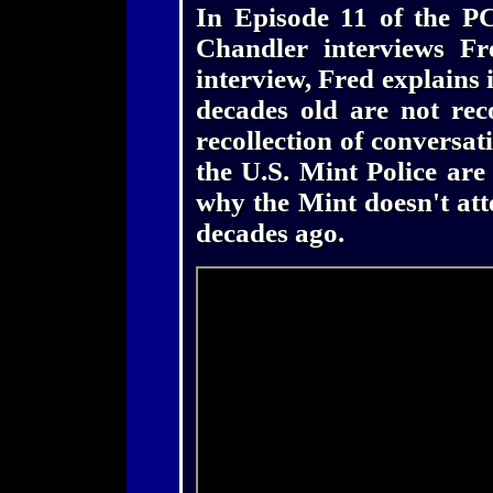
In Episode 11 of the P
Chandler interviews Fr
interview, Fred explains 
decades old are not rec
recollection of conversati
the U.S. Mint Police are
why the Mint doesn't att
decades ago.