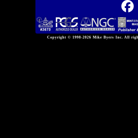
Copyright © 1998-2026 Mike Byers Inc. All ri