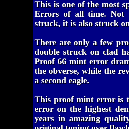
This is one of the most s
Errors of all time. Not 
struck, it is also struck o
There are only a few pr
double struck on clad h
Proof 66 mint error drama
the obverse, while the r
a second eagle.
This proof mint error is
error on the highest de
years in amazing quality
original toning over flawle