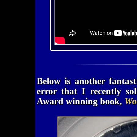
Below is another fantas
error that I recently s
Award winning book,
Wor