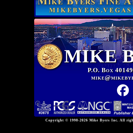
MIKE 
P.O. Box 40149
mike@mikeby
Copyright © 1998-2026 Mike Byers Inc. All ri