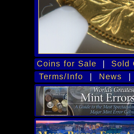
Coins for Sale
|
Sold 
Terms/Info
|
News