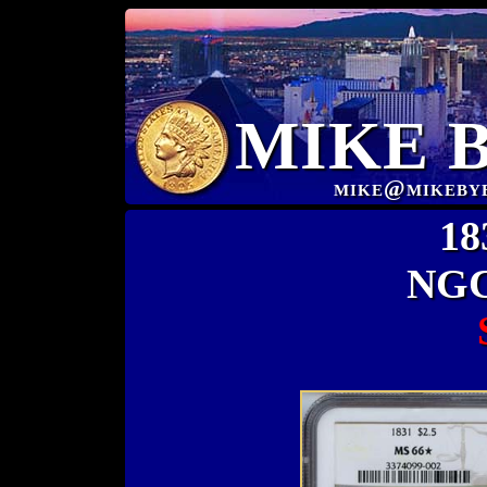
MIKE 
mike@mikeby
18
NGC