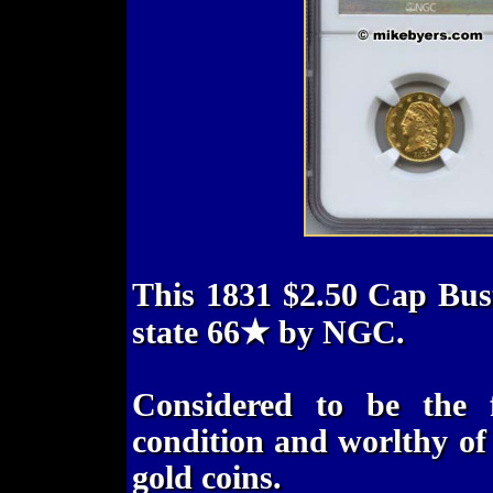
This 1831 $2.50 Cap Bus
state 66★ by NGC.
Considered to be the 
condition and worlthy of t
gold coins.