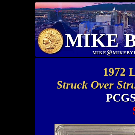
MIKE 
mike@mikeby
1972 L
Struck Over Str
PCGS