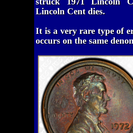
struck 1971 Lincoln 
Lincoln Cent dies.
It is a very rare type of 
occurs on the same denom