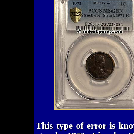
This type of error is kn