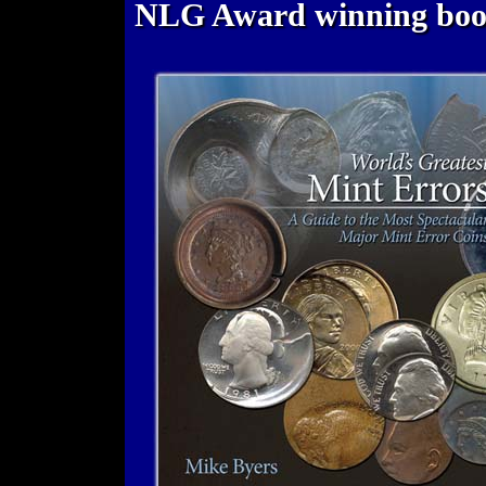
NLG Award winning bo