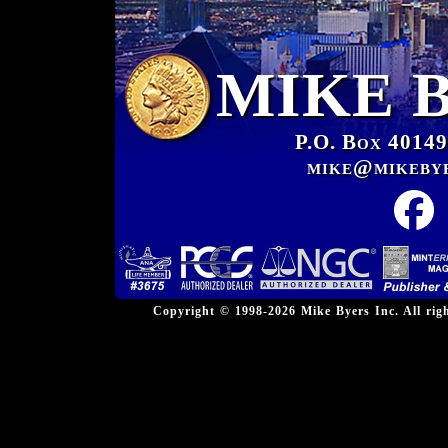
MIKE 
P.O. Box 40149
mike@mikeby
Copyright © 1998-2026 Mike Byers Inc. All ri