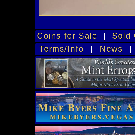
Coins for Sale
|
Sold 
Terms/Info
|
News