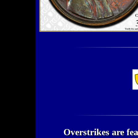
Overstrikes are fe