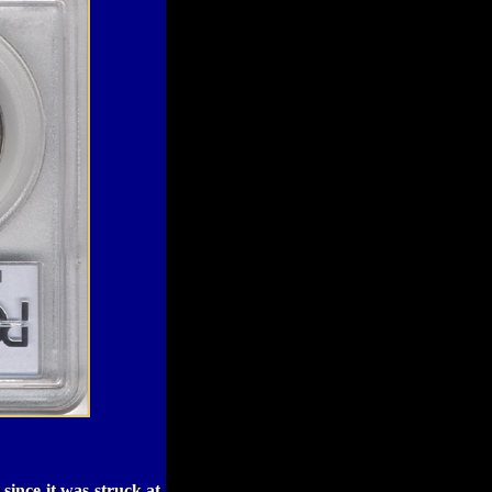
 since it was struck at