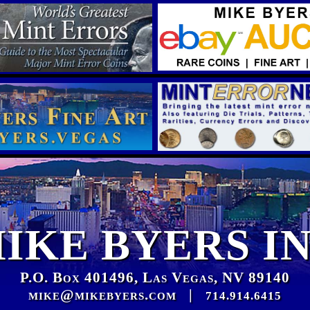
IKE BYERS I
P.O. Box 401496, Las Vegas, NV 89140
mike@mikebyers.com
|
714.914.6415