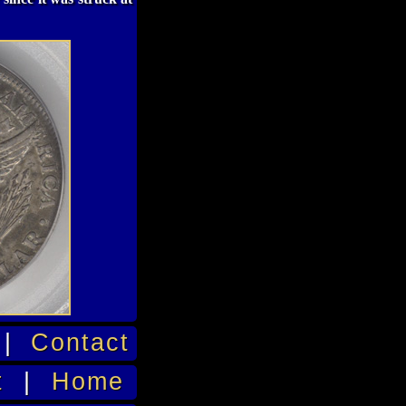
|
Contact
t
|
Home