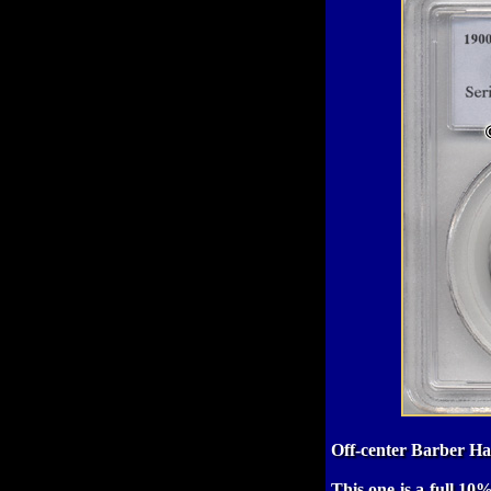
Off-center Barber Hal
This one is a full 10%