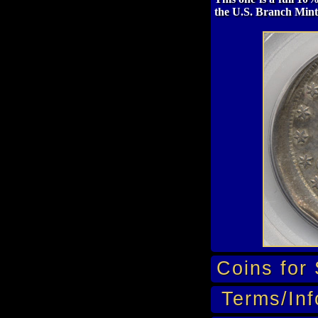
the U.S. Branch Mint
Coins for 
Terms/Inf