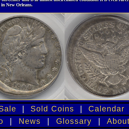
 in New Orleans.
Sale
|
Sold Coins
|
Calendar
o
|
News
|
Glossary
|
Abou