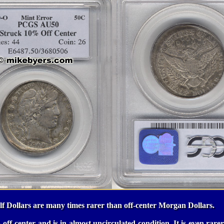
f Dollars are many times rarer than off-center Morgan Dollars.
 off-center and is in almost uncirculated condition. It is even rarer