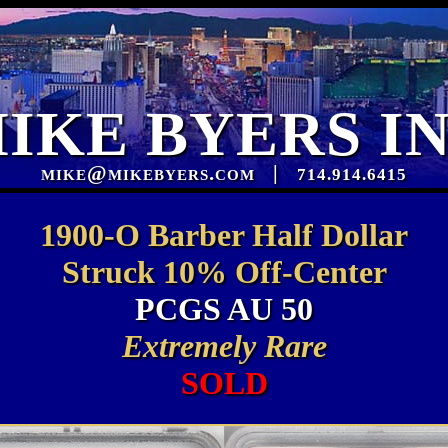
IKE BYERS I
mike@mikebyers.com
|
714.914.6415
1900-O Barber Half Dollar
Struck 10% Off-Center
PCGS AU 50
Extremely Rare
SOLD