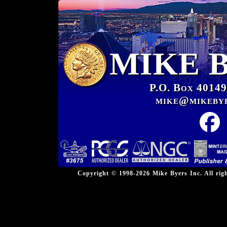
MIKE 
P.O. Box 40149
mike@mikeby
Copyright © 1998-2026 Mike Byers Inc. All ri