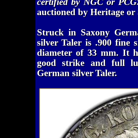
certified by NGC or PCG
auctioned by Heritage or
Struck in Saxony Germa
silver Taler is .900 fine
diameter of 33 mm. It h
good strike and full lu
German silver Taler.