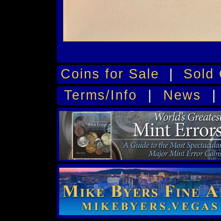
Coins for Sale
|
Sold 
Terms/Info
|
News