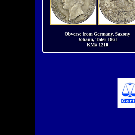
Obverse from Germany, Saxony
Johann, Taler 1861
KM# 1210