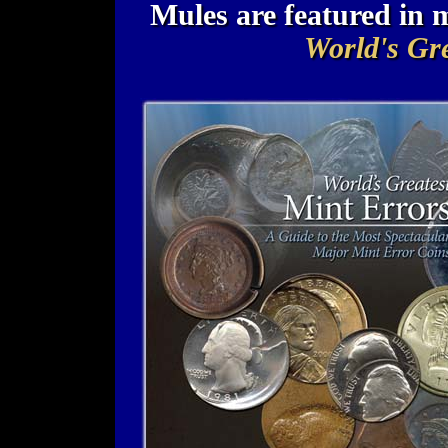
Mules are featured in
World's Gre