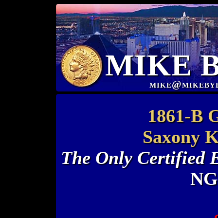
MIKE 
mike@mikeby
1861-B 
Saxony 
The Only Certified
NG