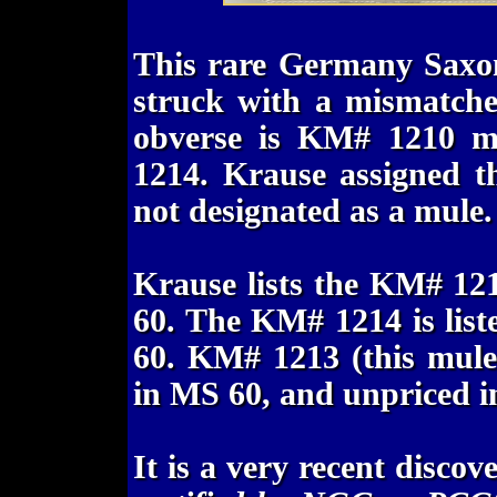
This rare Germany Saxon
struck with a mismatche
obverse is KM# 1210 m
1214. Krause assigned t
not designated as a mule.
Krause lists the KM# 12
60. The KM# 1214 is lis
60. KM# 1213 (this mule)
in MS 60, and unpriced i
It is a very recent disco