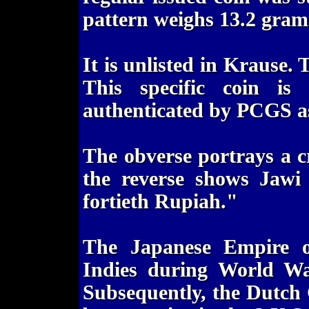
pattern weighs 13.2 gram
It is unlisted in Krause.
This specific coin is
authenticated by PCGS as
The obverse portrays a c
the reverse shows Jawi 
fortieth Rupiah."
The Japanese Empire o
Indies during World Wa
Subsequently, the Dutch