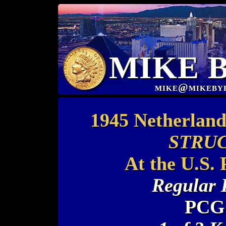
MIKE 
mike@mikeby
1945 Netherland
STRUC
At the U.S.
Regular 
PCGS