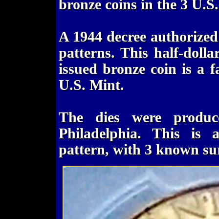
bronze coins in the 3 U.S
A 1944 decree authorized 
patterns. This half-dolla
issued bronze coin is a f
U.S. Mint.
The dies were produc
Philadelphia. This is 
pattern, with 3 known su