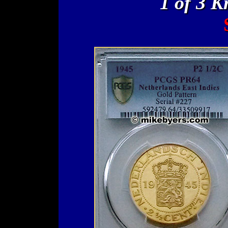
1 of 3 