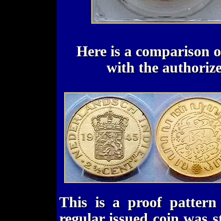
Here is a comparison of
with the authorize
This is a proof pattern
regular issued coin was s