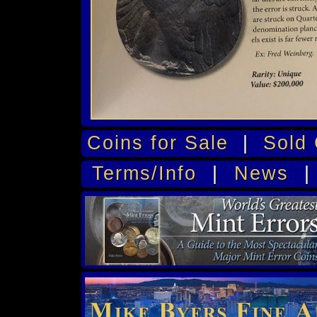
Coins for Sale
|
Sold 
Terms/Info
|
News