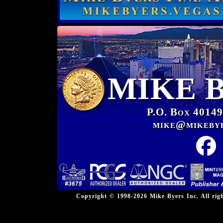
MIKE 
P.O. Box 40149
mike@mikeby
Copyright © 1998-2026 Mike Byers Inc. All ri