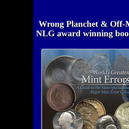
Wrong Planchet & Off-M
NLG award winning bo