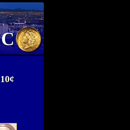
NC
 10¢