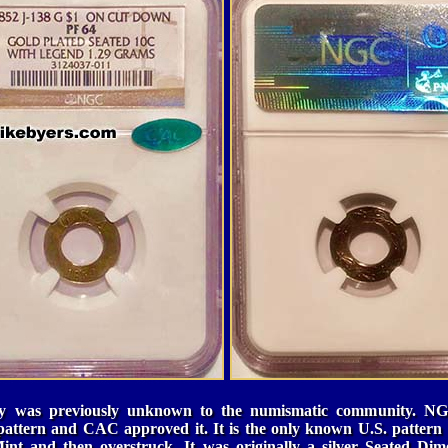
ery was previously unknown to the numismatic community. NG
e pattern and CAC approved it. It is the only known U.S. pattern 
 Mint and then
overstruck
. It was originally a silver Seated D