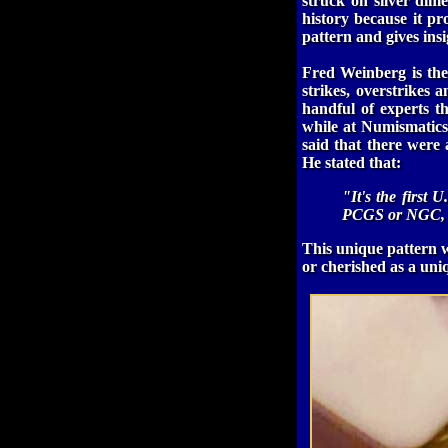
struck on silver dim
history because it pr
pattern and gives insi
Fred Weinberg is the
strikes, overstrikes
handful of experts t
while at Numismatics
said that there were 
He stated that:
"It's the first 
PCGS or NGC, t
This unique pattern w
or cherished as a uni