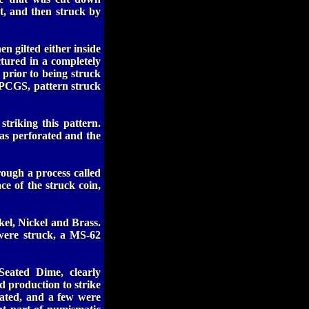
nt, and then struck by
n gilted either inside
ctured in a completely
 prior to being struck
r PCGS, pattern struck
striking this pattern.
was perforated and the
hrough a process called
ace of the struck coin,
kel, Nickel and Brass.
ere struck, a MS-62
Seated Dime, clearly
 production to strike
rated, and a few were