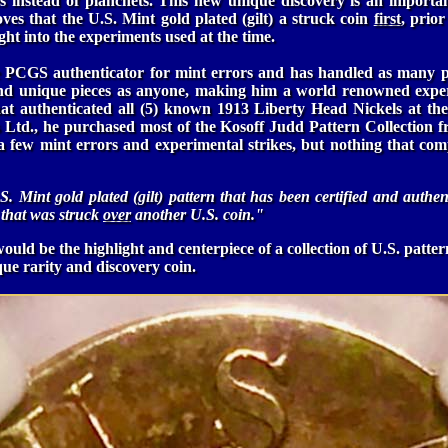
es instead of planchets. This new unique discovery is an importa
oves that the U.S. Mint gold plated (gilt) a struck coin
first
, prior
ght into the experiments used at the time.
 PCGS authenticator for mint errors and has handled as many p
 and unique pieces as anyone, making him a world renowned expe
hat authenticated all (5) known 1913 Liberty Head Nickels at t
 Ltd., he purchased most of the Kosoff Judd Pattern Collection 
a few mint errors and experimental strikes, but nothing that com
U.S. Mint gold plated (gilt) pattern that has been certified and authen
hat was struck
over
another U.S. coin."
ould be the highlight and centerpiece of a collection of U.S. patter
que rarity and discovery coin.