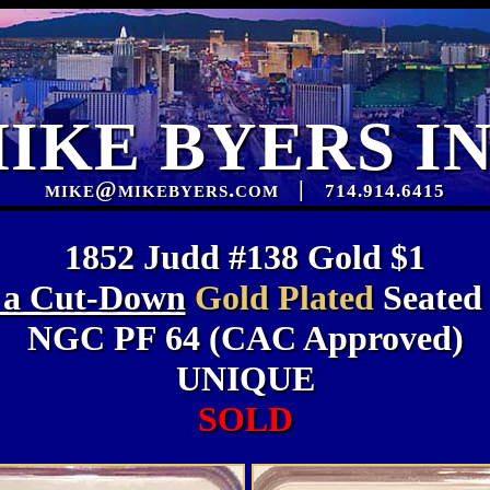
IKE BYERS I
mike@mikebyers.com
|
714.914.6415
1852 Judd #138 Gold $1
 a Cut-Down
Gold Plated
Seated
NGC PF 64 (CAC Approved)
UNIQUE
SOLD