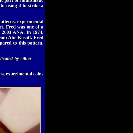
nt part of numismatic
 to using it to strike a
atterns, experimental
rt. Fred was one of a
he 2003 ANA. In 1974,
from Abe Kosoff. Fred
pared to this pattern.
ticated by either
ns, experimental coins