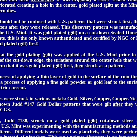
rforated creating a hole in the center, gold plated (gilt) at the Mi
rn dies.
hould not be confused with U.S. patterns that were struck first, the
tors after they were released. This discovery pattern was manufa
the U.S. Mint. It was gold plated (gilt) on a cut-down Seated Dime
ate, this is the only known authenticated and certified by NGC o
 plated (gilt) first!
t the gold plating (gilt) was applied at the U.S. Mint prior to 
f the cut-down edge, the striations around the center hole that 
m that it was gold plated (gilt) first,
then
struck as a pattern.
ocess of applying a thin layer of gold to the surface of the coin t
s a process of applying a fine gold powder or gold leaf to the surf
ctric current.
 were struck in various metals: Gold, Silver, Copper, Copper-Nic
known Judd #147 Gold Dollar patterns that were gilt
after
they w
PCGS.
, Judd #138, struck on a gold plated (gilt) cut-down silver 
e U.S. Mint was experimenting with the manufacturing methods and
tterns. Different metals were used as planchets, they were perfo