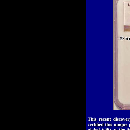
This recent discov
certified this uniqu
plated (gilt) at the