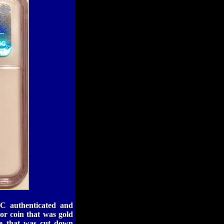
C authenticated and
or coin that was gold
ime that was cut down