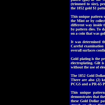
(trimmed to size), pe
the 1852 gold $1 patte
This unique pattern s
the Mint or by collec
different way inside 
by pattern dies. To d
on a coin that was gold
It was determined tha
Careful examination o
overall surfaces confir
Gold plating is the pr
electroplating. Gilt i
without the use of ele
The 1852 Gold Dollars
There are also (2) 
PCGS and a PR-65 
This unique pattern
demonstrates that th
these Gold Dollar pa