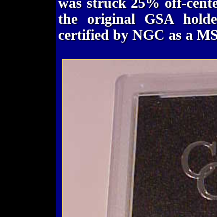
was struck 25% off-center. 
the original GSA hold
certified by NGC as a MS