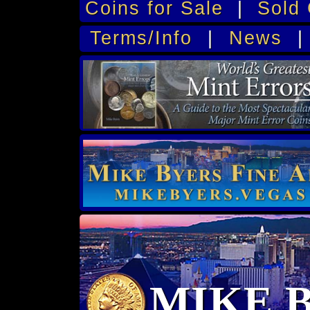
Coins for Sale
|
Sold 
Terms/Info
|
News
MIKE 