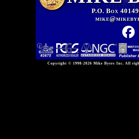
P.O. Box 40149
mike@mikeby
Copyright © 1998-2026 Mike Byers Inc. All ri