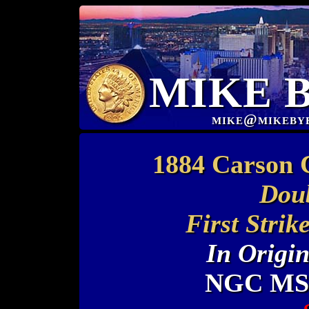
MIKE 
mike@mikeby
1884 Carson 
Doub
First Stri
In Origi
NGC MS 