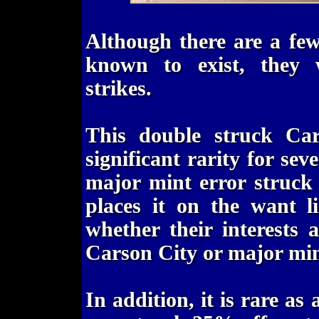
Although there are a fe
known to exist, they w
strikes.
This double struck Ca
significant rarity for seve
major mint error struck
places it on the want li
whether their interests
Carson City or major min
In addition, it is rare as 