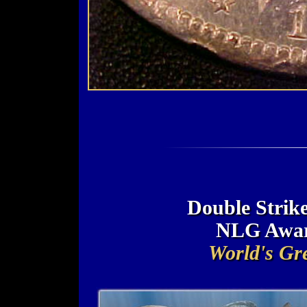
Double Strike
NLG Awar
World's Gre