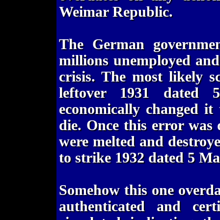
Weimar Republic.
The German governmen
millions unemployed and
crisis. The most likely 
leftover 1931 dated
economically changed it 
die. Once this error was 
were melted and destroy
to strike 1932 dated 5 M
Somehow this one overdat
authenticated and cert