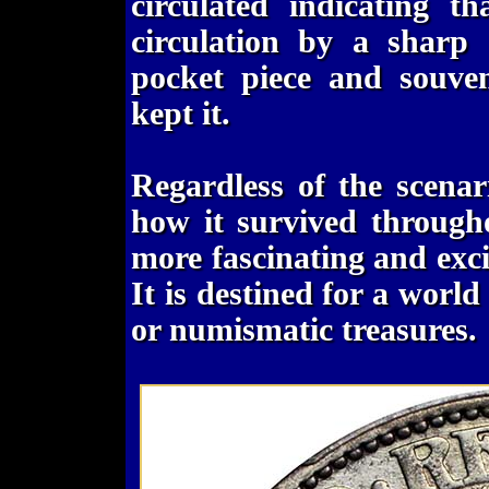
circulated indicating t
circulation by a sharp 
pocket piece and souve
kept it.
Regardless of the scena
how it survived througho
more fascinating and exci
It is destined for a world
or numismatic treasures.