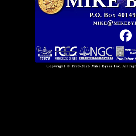
MIKE 
P.O. Box 40149
mike@mikeby
Copyright © 1998-2026 Mike Byers Inc. All ri