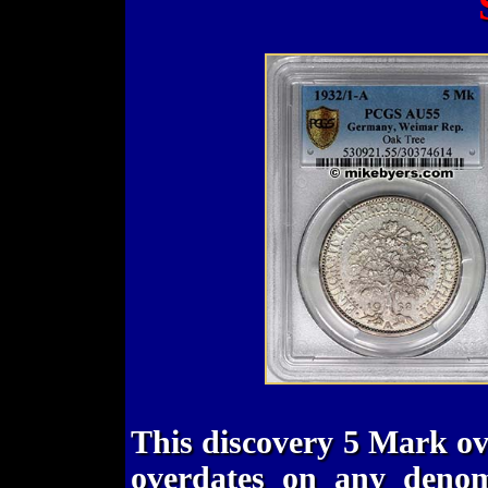
This discovery 5 Mark ov
overdates on any denom