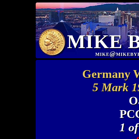
MIKE 
mike@mikeby
Germany W
5 Mark 1
O
PCG
1 o