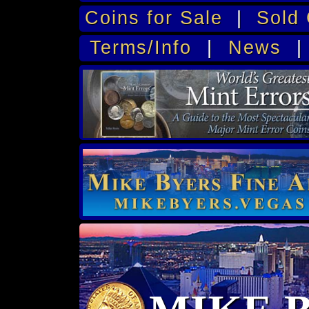
Coins for Sale
|
Sold 
Terms/Info
|
News