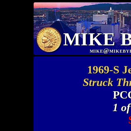
MIKE 
mike@mikeby
1969-S J
Struck Th
PC
1 o