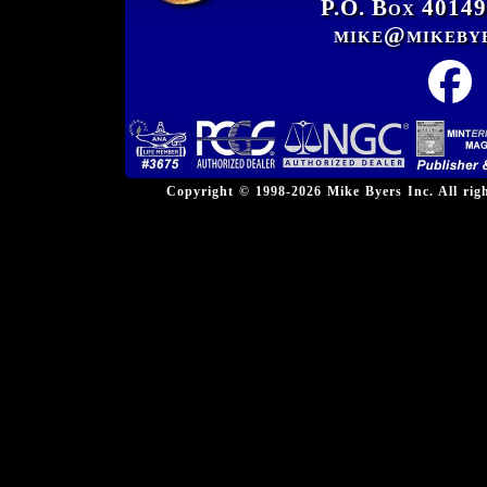
P.O. Box 40149
mike@mikeby
Copyright © 1998-2026 Mike Byers Inc. All ri