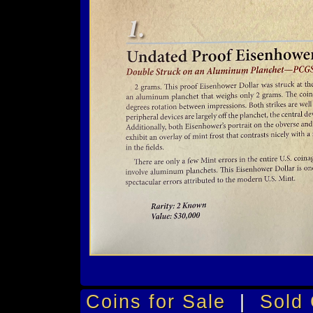
Coins for Sale
|
Sold 