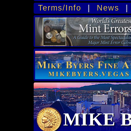
Terms/Info
|
News
MIKE 