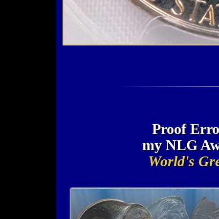
Proof Erro
my NLG Awa
World's Gre