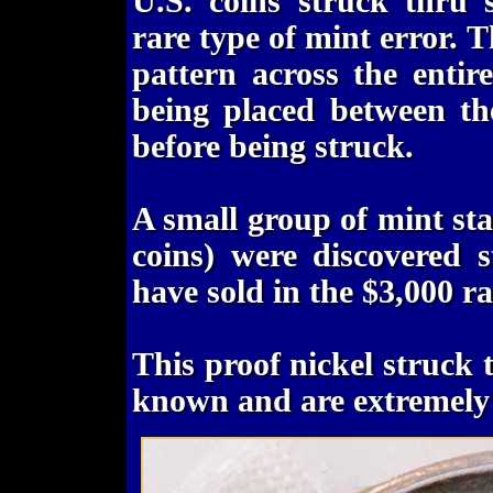
U.S. coins struck thru 
rare type of mint error. 
pattern across the entir
being placed between th
before being struck.
A small group of mint sta
coins) were discovered 
have sold in the $3,000 r
This proof nickel struck 
known and are extremely 