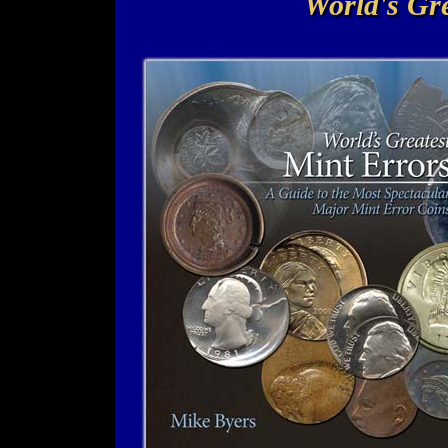
World's Gre