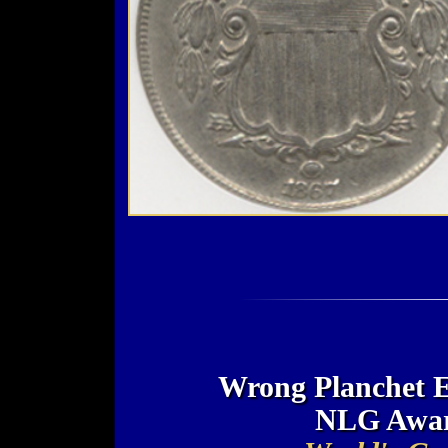
Wrong Planchet E
NLG Awar