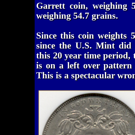
Garrett coin, weighing 
weighing 54.7 grains.
Since this coin weights 
since the U.S. Mint did 
this 20 year time period, t
is on a left over patter
This is a spectacular wr