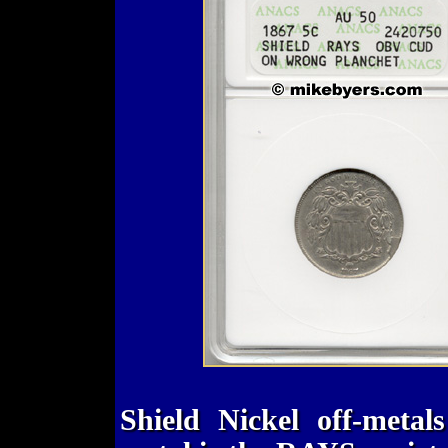
Shield Nickel off-metal