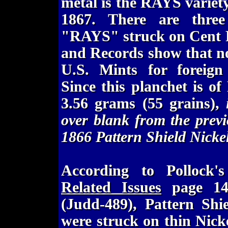
metal is the RAYS variet
1867. There are thre
"RAYS" struck on Cent P
and Records show that no
U.S. Mints for foreign
Since this planchet is o
3.56 grams (55 grains),
over blank from the previ
1866 Pattern Shield Nicke
According to Pollock
Related Issues
page 147
(Judd-489), Pattern Shie
were struck on thin Nicke