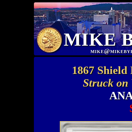
MIKE 
mike@mikeby
1867 Shield
Struck on
ANA