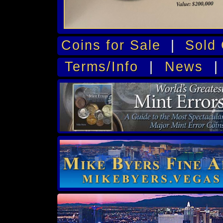
Coins for Sale
|
Sold 
Terms/Info
|
News