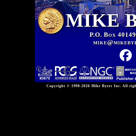
MIKE 
P.O. Box 40149
mike@mikeby
Copyright © 1998-2026 Mike Byers Inc. All ri