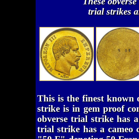
These obverse
trial strikes 
This is the finest known o
strike is in gem proof co
obverse trial strike has 
trial strike has a cameo