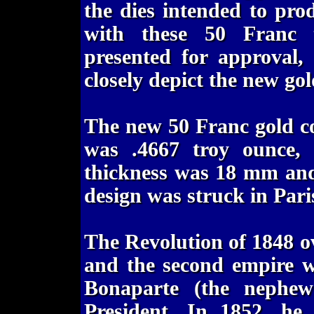
the dies intended to pro
with these 50 Franc tr
presented for approval, 
closely depict the new gol
The new 50 Franc gold coi
was .4667 troy ounce, 
thickness was 18 mm and
design was struck in Par
The Revolution of 1848 
and the second empire w
Bonaparte (the nephew
President. In 1852, he