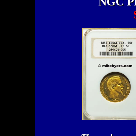
NGC PF