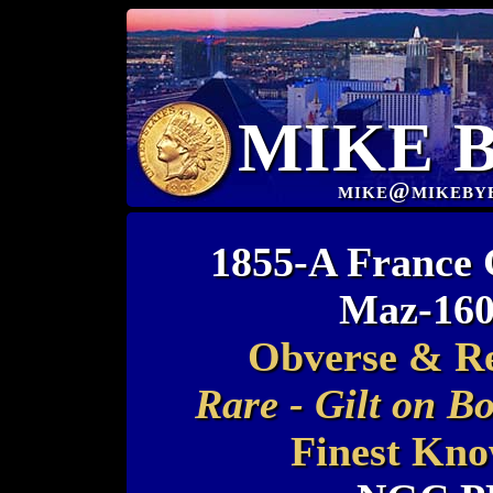
MIKE 
mike@mikeby
1855-A France 
Maz-160
Obverse & Rev
Rare - Gilt on B
Finest Kno