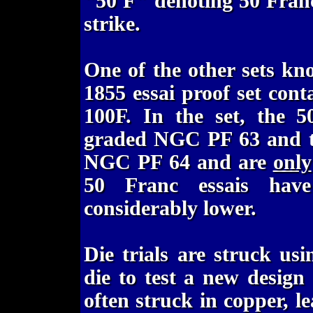
"50 F" denoting 50 Francs
strike.
One of the other sets kn
1855 essai proof set cont
100F. In the set, the 5
graded NGC PF 63 and the
NGC PF 64 and are
only
50 Franc essais ha
considerably lower.
Die trials are struck usi
die to test a new design
often struck in copper, l