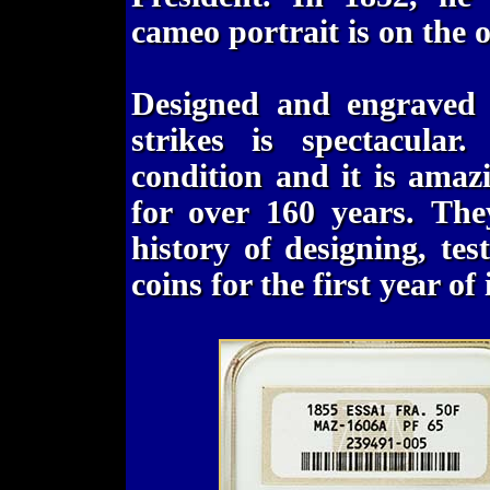
cameo portrait is on the ob
Designed and engraved b
strikes is spectacula
condition and it is amaz
for over 160 years. The
history of designing, te
coins for the first year of 