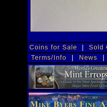
Coins for Sale
|
Sold 
Terms/Info
|
News