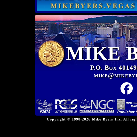
MIKE 
P.O. Box 40149
mike@mikeby
Copyright © 1998-2026 Mike Byers Inc. All ri