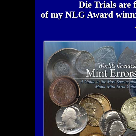
Die Trials are 
of my NLG Award winn