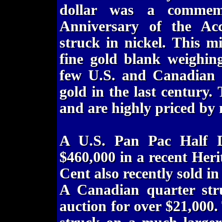
dollar was a commemo
Anniversary of the Ac
struck in nickel. This m
fine gold blank weighin
few U.S. and Canadian o
gold in the last century.
and are highly priced by m
A U.S. Pan Pac Half Do
$460,000 in a recent Heri
Cent also recently sold in
A Canadian quarter stru
auction for over $21,000