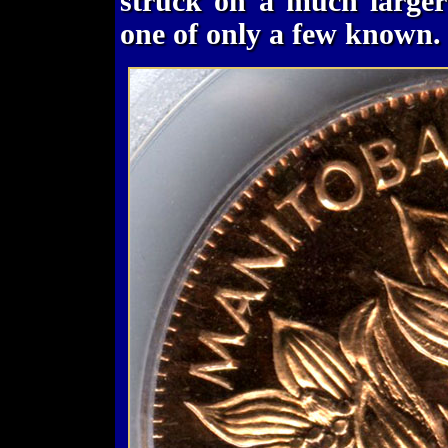
struck on a much larger
one of only a few known.