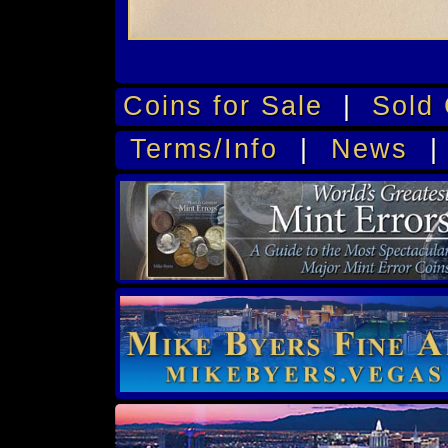
Coins for Sale
|
Sold 
Terms/Info
|
News