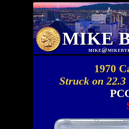
MIKE 
mike@mikeby
1970 C
Struck on 22.3
PCG