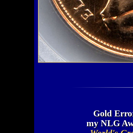
Gold Error
my NLG Awa
World's Gre