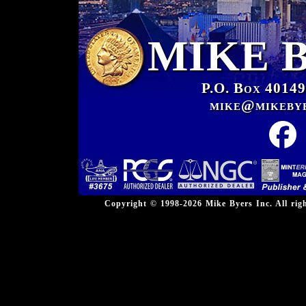
MIKE 
P.O. Box 40149
mike@mikeby
Copyright © 1998-2026 Mike Byers Inc. All ri