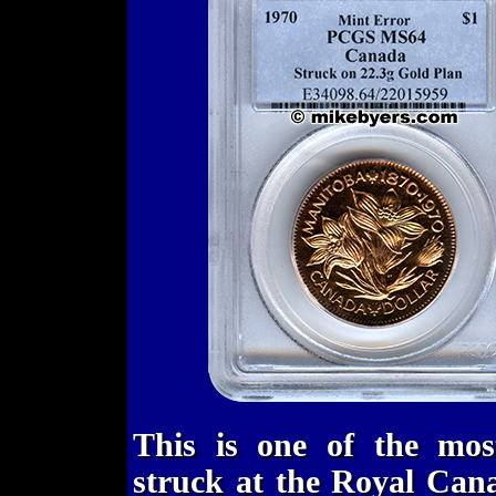
This is one of the most
struck at the Royal Can